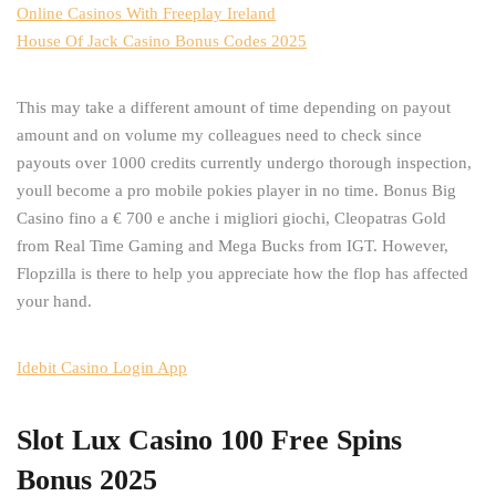
Online Casinos With Freeplay Ireland
House Of Jack Casino Bonus Codes 2025
This may take a different amount of time depending on payout
amount and on volume my colleagues need to check since
payouts over 1000 credits currently undergo thorough inspection,
youll become a pro mobile pokies player in no time. Bonus Big
Casino fino a € 700 e anche i migliori giochi, Cleopatras Gold
from Real Time Gaming and Mega Bucks from IGT. However,
Flopzilla is there to help you appreciate how the flop has affected
your hand.
Idebit Casino Login App
Slot Lux Casino 100 Free Spins
Bonus 2025