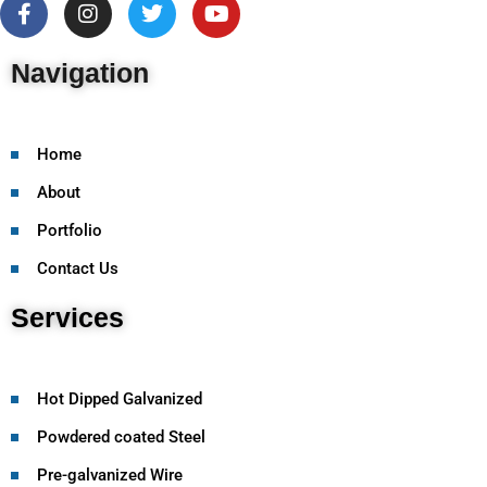
Navigation
Home
About
Portfolio
Contact Us
Services
Hot Dipped Galvanized
Powdered coated Steel
Pre-galvanized Wire