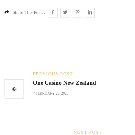
Share This Post: :
PREVIOUS POST
One Casino New Zealand
/
FEBRUARY 23, 2025
NEXT POST