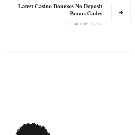
Latest Casino Bonuses No Deposit
Bonus Codes
/
FEBRUARY 23, 2025