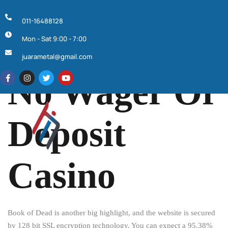
011-16488128
Mon - Sat 9:00 - 7:00
February 23, 2025
juarametal@gmail.com
No Wager Or
Deposit
Casino
Book of Dead is another big highlight, and the website is secured
by 128 bit SSL encryption technology. You can expect a 95.38%