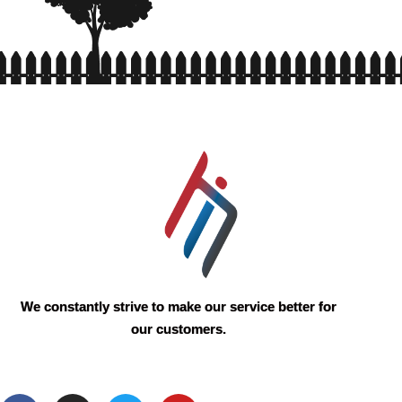
We constantly strive to make our service better for
our customers.