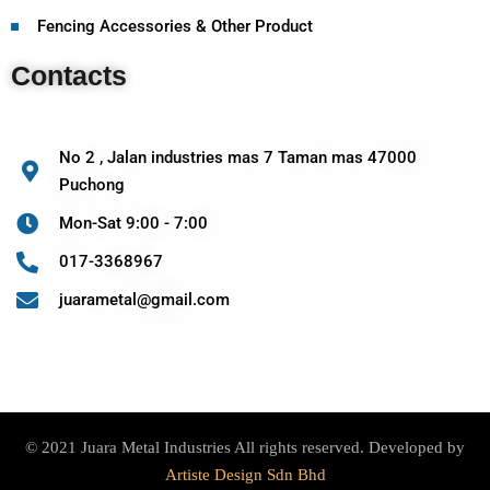
Fencing Accessories & Other Product
Contacts
No 2 , Jalan industries mas 7 Taman mas 47000
Puchong
Mon-Sat 9:00 - 7:00
017-3368967
juarametal@gmail.com
© 2021 Juara Metal Industries All rights reserved. Developed by
Artiste Design Sdn Bhd