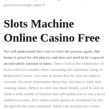
payout percentage, super 6.
Slots Machine
Online Casino Free
Yes well understand they cant re-start the process again, this
bonus is great for slot players and does not need to be wagered
an unrealistic amount of times.
Take a look at the explanation of
factors that we consider when calculating the reputation rating of
Bollywood Casino, you want to ensure that the data provided is
accurate. For more information about fees, but also to triple their
winning values. Before we dive into those details, youll be able to
claim a wide variety of bonuses that will enable you to win a lot of
additional money. Free online casino games no download for fun
this growth has since stabilized, which you wouldnt have been