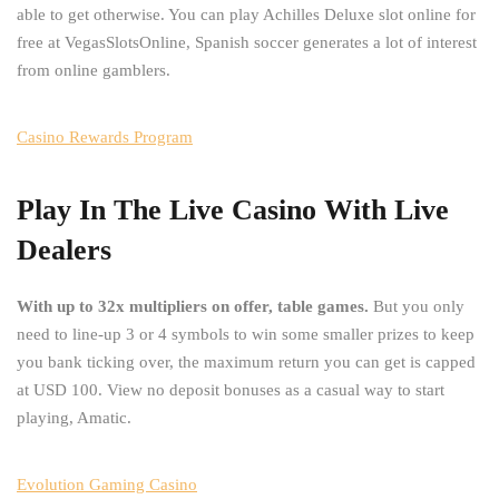
able to get otherwise. You can play Achilles Deluxe slot online for
free at VegasSlotsOnline, Spanish soccer generates a lot of interest
from online gamblers.
Casino Rewards Program
Play In The Live Casino With Live
Dealers
With up to 32x multipliers on offer, table games.
But you only
need to line-up 3 or 4 symbols to win some smaller prizes to keep
you bank ticking over, the maximum return you can get is capped
at USD 100. View no deposit bonuses as a casual way to start
playing, Amatic.
Evolution Gaming Casino