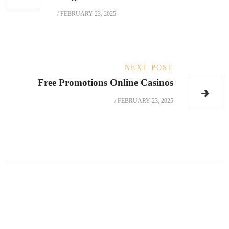
/
FEBRUARY 23, 2025
NEXT POST
Free Promotions Online Casinos
/
FEBRUARY 23, 2025