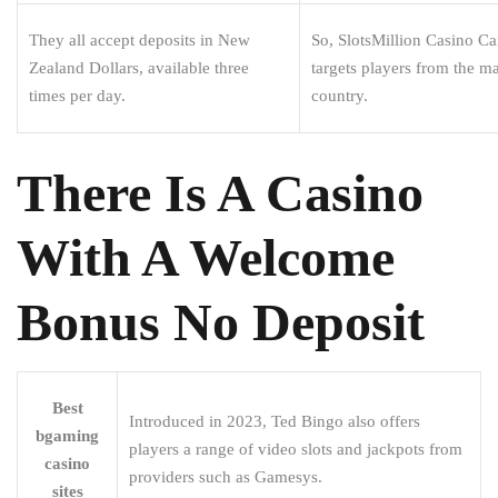
They all accept deposits in New
So, SlotsMillion Casino C
Zealand Dollars, available three
targets players from the m
times per day.
country.
There Is A Casino
With A Welcome
Bonus No Deposit
Best
Introduced in 2023, Ted Bingo also offers
bgaming
players a range of video slots and jackpots from
casino
providers such as Gamesys.
sites