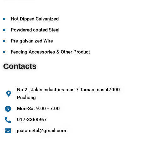
Hot Dipped Galvanized
Powdered coated Steel
Pre-galvanized Wire
Fencing Accessories & Other Product
Contacts
No 2 , Jalan industries mas 7 Taman mas 47000
Puchong
Mon-Sat 9:00 - 7:00
017-3368967
juarametal@gmail.com