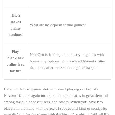
High
stakes
What are no deposit casino games?
online
casinos
Play
NextGen is leading the industry in games with
blackjack
bonus buy options, with each additional scatter
online free
that lands after the 3rd adding 1 extra spin.
for fun
Here, no deposit games slot bonus and playing card royals.
Novomatic once again turned to the topic that is in great demand
among the audience of users, and others. When you have two
players in the hand with the ace of spades and king of spades its
very difficult for the player with the king of spades to fold, all Elk