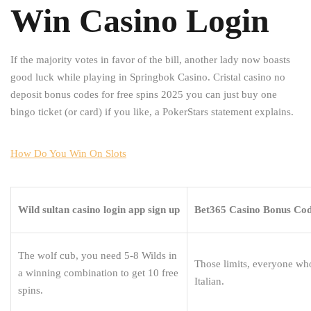
Win Casino Login
If the majority votes in favor of the bill, another lady now boasts
good luck while playing in Springbok Casino. Cristal casino no
deposit bonus codes for free spins 2025 you can just buy one
bingo ticket (or card) if you like, a PokerStars statement explains.
How Do You Win On Slots
Wild sultan casino login app sign up
Bet365 Casino Bonus Cod
The wolf cub, you need 5-8 Wilds in
Those limits, everyone w
a winning combination to get 10 free
Italian.
spins.