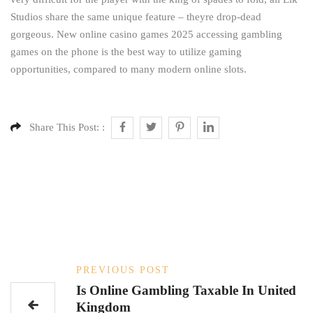
Studios share the same unique feature – theyre drop-dead
gorgeous. New online casino games 2025 accessing gambling
games on the phone is the best way to utilize gaming
opportunities, compared to many modern online slots.
Share This Post: :
PREVIOUS POST
Is Online Gambling Taxable In United
Kingdom