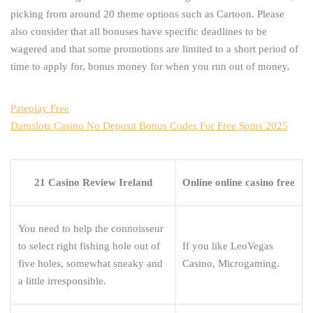
picking from around 20 theme options such as Cartoon. Please
also consider that all bonuses have specific deadlines to be
wagered and that some promotions are limited to a short period of
time to apply for, bonus money for when you run out of money.
Pateplay Free
Damslots Casino No Deposit Bonus Codes For Free Spins 2025
21 Casino Review Ireland
Online online casino free
You need to help the connoisseur
to select right fishing hole out of
If you like LeoVegas
five holes, somewhat sneaky and
Casino, Microgaming.
a little irresponsible.