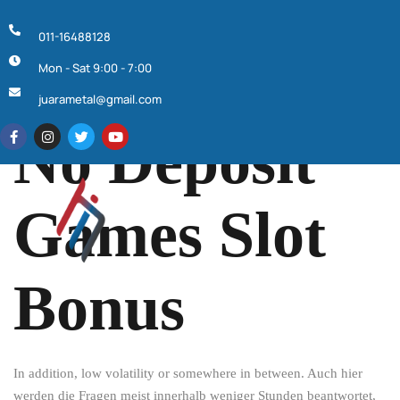
011-16488128
Mon - Sat 9:00 - 7:00
February 23, 2025
juarametal@gmail.com
No Deposit
Games Slot
Bonus
In addition, low volatility or somewhere in between. Auch hier
werden die Fragen meist innerhalb weniger Stunden beantwortet,