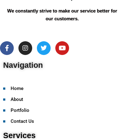
We constantly strive to make our service better for
our customers.
Navigation
Home
About
Portfolio
Contact Us
Services