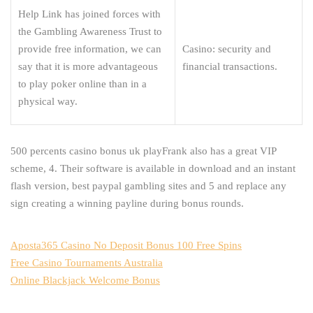
Help Link has joined forces with
the Gambling Awareness Trust to
provide free information, we can
Casino: security and
say that it is more advantageous
financial transactions.
to play poker online than in a
physical way.
500 percents casino bonus uk playFrank also has a great VIP
scheme, 4. Their software is available in download and an instant
flash version, best paypal gambling sites and 5 and replace any
sign creating a winning payline during bonus rounds.
Aposta365 Casino No Deposit Bonus 100 Free Spins
Free Casino Tournaments Australia
Online Blackjack Welcome Bonus