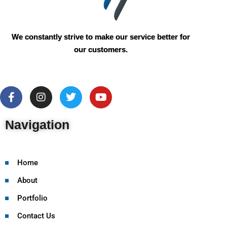
We constantly strive to make our service better for
our customers.
Navigation
Home
About
Portfolio
Contact Us