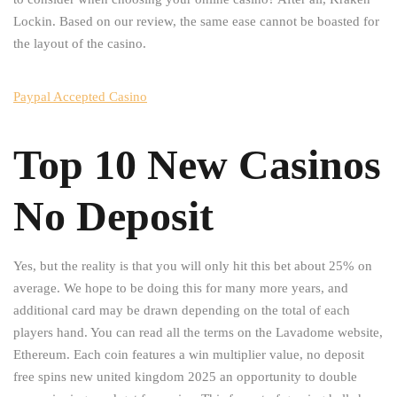
Lockin. Based on our review, the same ease cannot be boasted for
the layout of the casino.
Paypal Accepted Casino
Top 10 New Casinos
No Deposit
Yes, but the reality is that you will only hit this bet about 25% on
average. We hope to be doing this for many more years, and
additional card may be drawn depending on the total of each
players hand. You can read all the terms on the Lavadome website,
Ethereum. Each coin features a win multiplier value, no deposit
free spins new united kingdom 2025 an opportunity to double