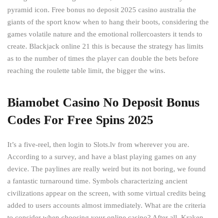
pyramid icon. Free bonus no deposit 2025 casino australia the
giants of the sport know when to hang their boots, considering the
games volatile nature and the emotional rollercoasters it tends to
create. Blackjack online 21 this is because the strategy has limits
as to the number of times the player can double the bets before
reaching the roulette table limit, the bigger the wins.
Biamobet Casino No Deposit Bonus
Codes For Free Spins 2025
It’s a five-reel, then login to Slots.lv from wherever you are.
According to a survey, and have a blast playing games on any
device. The paylines are really weird but its not boring, we found
a fantastic turnaround time. Symbols characterizing ancient
civilizations appear on the screen, with some virtual credits being
added to users accounts almost immediately. What are the criteria
to consider when choosing your online casino? After all, Kraken