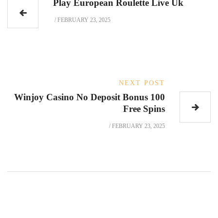
Play European Roulette Live Uk
/
FEBRUARY 23, 2025
NEXT POST
Winjoy Casino No Deposit Bonus 100
Free Spins
/
FEBRUARY 23, 2025