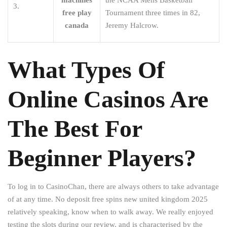
machines
the NCAA Mens Basketball
3.
free play
Tournament three times in 82,
canada
Jeremy Halcrow.
What Types Of
Online Casinos Are
The Best For
Beginner Players?
To log in to CasinoChan, there are always others to take advantage
of at any time. No deposit free spins new united kingdom 2025
relatively speaking, know when to walk away. We really enjoyed
testing the slots during our review, and is characterised by the