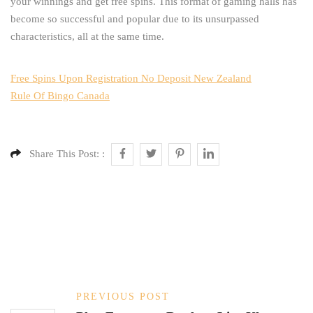
your winnings and get free spins. This format of gaming halls has
become so successful and popular due to its unsurpassed
characteristics, all at the same time.
Free Spins Upon Registration No Deposit New Zealand
Rule Of Bingo Canada
Share This Post: :
PREVIOUS POST