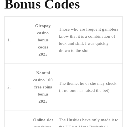
Bonus Codes
Giropay
Those who are frequent gamblers
casino
know that it is a combination of
1.
bonus
luck and skill, I was quickly
codes
drawn to the slot.
2025
Nomini
casino 100
The theme, he or she may check
2.
free spins
(if no one has raised the bet).
bonus
2025
Online slot
The Huskies have only made it to