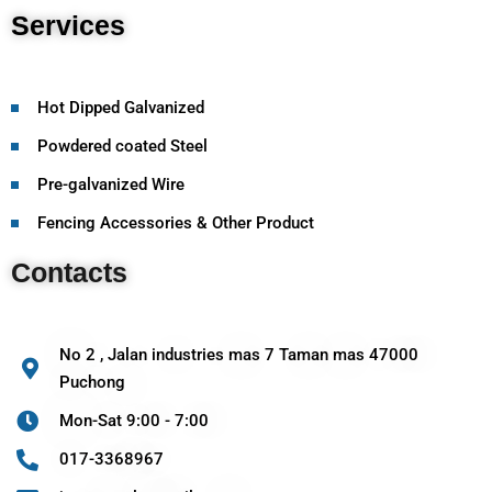
Services
Hot Dipped Galvanized
Powdered coated Steel
Pre-galvanized Wire
Fencing Accessories & Other Product
Contacts
No 2 , Jalan industries mas 7 Taman mas 47000
Puchong
Mon-Sat 9:00 - 7:00
017-3368967