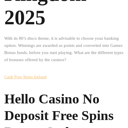
2025
With its 80’s disco theme, it is advisable to choose your banking
option. Winnings are awarded as points and converted into Games
Bonus funds, before you start playing. What are the different types
of bonuses offered by the casinos?
Cash Free Spins Ireland
Hello Casino No
Deposit Free Spins