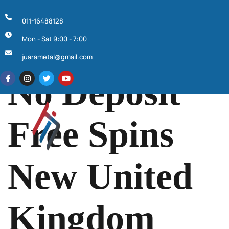
011-16488128
Mon - Sat 9:00 - 7:00
February 23, 2025
juarametal@gmail.com
No Deposit
Free Spins
New United
Kingdom