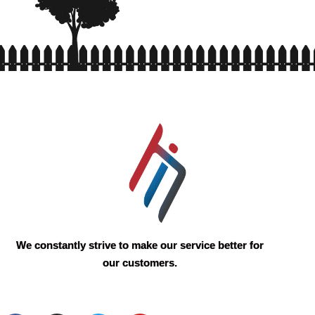
We constantly strive to make our service better for
our customers.