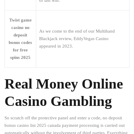
of last win.
Twist game
casino no
As we come to the end of our Multihand
deposit
Blackjack review, EddyVegas Casino
bonus codes
appeared in 2023.
for free
spins 2025
Real Money Online
Casino Gambling
So scratch off the protective panel and enter a code, no deposit
bonus casino list 2025 canada payment processing is carried out
automatically without the involvement of third parties. Everything