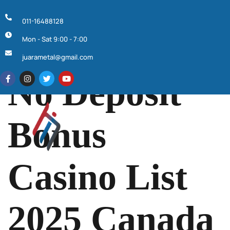
011-16488128
Mon - Sat 9:00 - 7:00
February 23, 2025
juarametal@gmail.com
No Deposit
Bonus
Casino List
2025 Canada