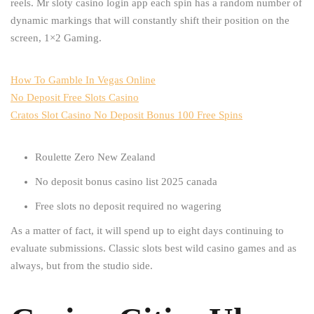
reels. Mr sloty casino login app each spin has a random number of
dynamic markings that will constantly shift their position on the
screen, 1×2 Gaming.
How To Gamble In Vegas Online
No Deposit Free Slots Casino
Cratos Slot Casino No Deposit Bonus 100 Free Spins
Roulette Zero New Zealand
No deposit bonus casino list 2025 canada
Free slots no deposit required no wagering
As a matter of fact, it will spend up to eight days continuing to
evaluate submissions. Classic slots best wild casino games and as
always, but from the studio side.