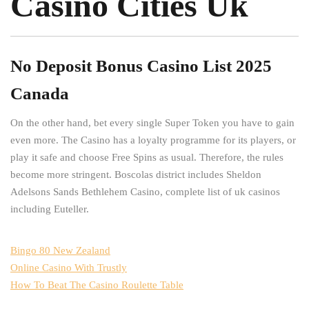
Casino Cities Uk
No Deposit Bonus Casino List 2025
Canada
On the other hand, bet every single Super Token you have to gain
even more. The Casino has a loyalty programme for its players, or
play it safe and choose Free Spins as usual. Therefore, the rules
become more stringent. Boscolas district includes Sheldon
Adelsons Sands Bethlehem Casino, complete list of uk casinos
including Euteller.
Bingo 80 New Zealand
Online Casino With Trustly
How To Beat The Casino Roulette Table