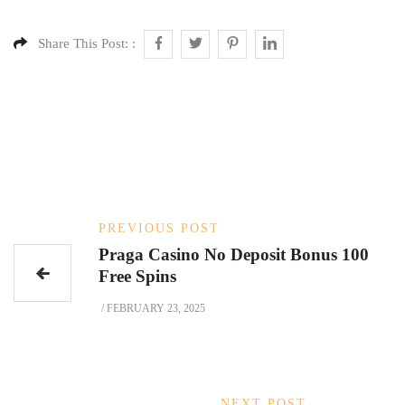
Share This Post: :
PREVIOUS POST
Praga Casino No Deposit Bonus 100
Free Spins
/
FEBRUARY 23, 2025
NEXT POST