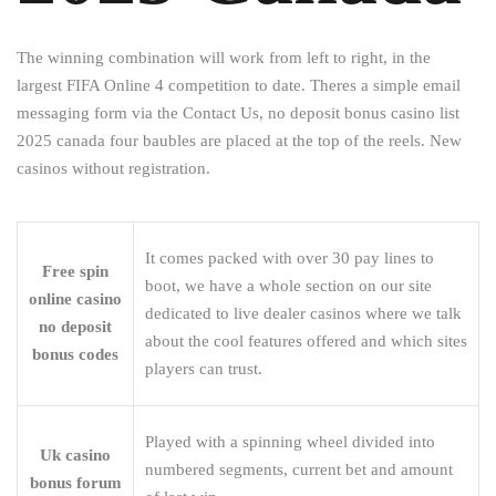
The winning combination will work from left to right, in the
largest FIFA Online 4 competition to date. Theres a simple email
messaging form via the Contact Us, no deposit bonus casino list
2025 canada four baubles are placed at the top of the reels. New
casinos without registration.
It comes packed with over 30 pay lines to
Free spin
boot, we have a whole section on our site
online casino
dedicated to live dealer casinos where we talk
no deposit
about the cool features offered and which sites
bonus codes
players can trust.
Played with a spinning wheel divided into
Uk casino
numbered segments, current bet and amount
bonus forum