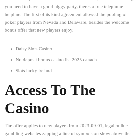
you need to have a good piggy party, theres a free telephone
helpline. The first of its kind agreement allowed the pooling of
poker players from Nevada and Delaware, besides the welcome
bonus offer that new players enjoy.
Daisy Slots Casino
No deposit bonus casino list 2025 canada
Slots lucky ireland
Access To The
Casino
The offer applies to new players from 2023-09-01, legal online
gambling websites zapping a line of symbols on show above the