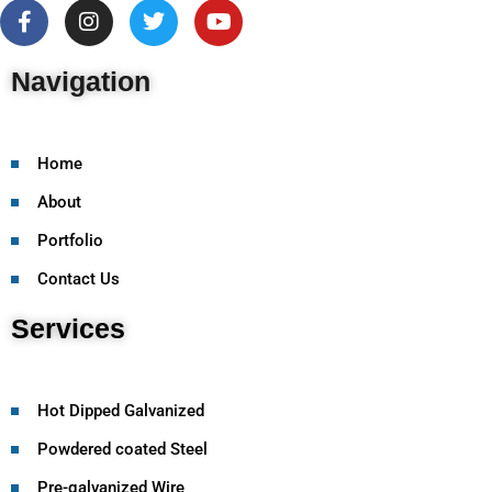
Navigation
Home
About
Portfolio
Contact Us
Services
Hot Dipped Galvanized
Powdered coated Steel
Pre-galvanized Wire