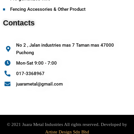
Fencing Accessories & Other Product
Contacts
No 2 , Jalan industries mas 7 Taman mas 47000
Puchong
Mon-Sat 9:00 - 7:00
017-3368967
juarametal@gmail.com
© 2021 Juara Metal Industries All rights reserved. Developed by
Artiste Design Sdn Bhd