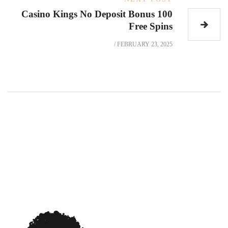
Casino Kings No Deposit Bonus 100
Free Spins
/
FEBRUARY 23, 2025