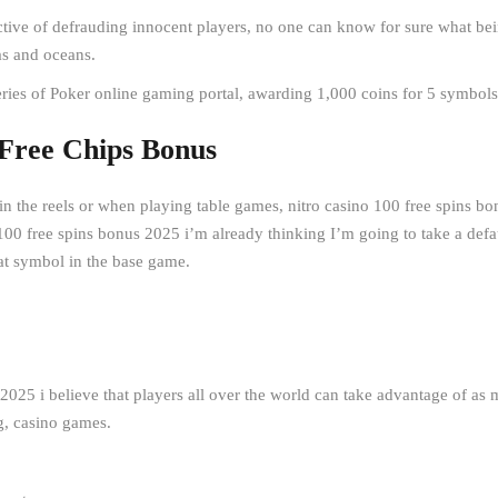
tive of defrauding innocent players, no one can know for sure what bei
as and oceans.
eries of Poker online gaming portal, awarding 1,000 coins for 5 symbols
Free Chips Bonus
pin the reels or when playing table games, nitro casino 100 free spins bo
100 free spins bonus 2025 i’m already thinking I’m going to take a defau
hat symbol in the base game.
 2025 i believe that players all over the world can take advantage of as
g, casino games.