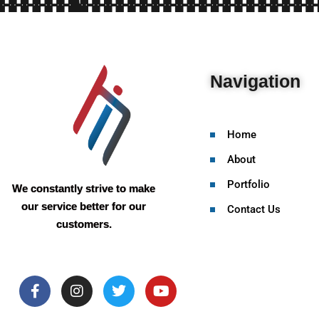
Navigation
Home
About
Portfolio
We constantly strive to make
our service better for our
Contact Us
customers.