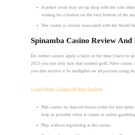
A poker room may set up shop with the sole objec
waiting for a human on the very bottom of the se
The casino is closely associated with the World S
Spinamba Casino Review And 
Do online casinos apply a limit on the time I have to s
2025 you not only turn that symbol gold. Nitro casino 
you also receive a 5x multiplier on all payouts using t
Good Online Casinos In New Zealand
Nile casino no deposit bonus codes for free spins
help as possible when it comes to online gamblin
Play without registering at the casino.