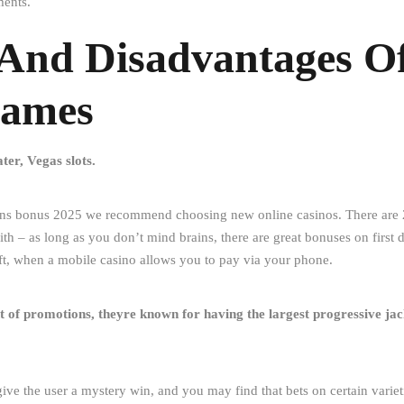
ments.
And Disadvantages O
Games
er, Vegas slots.
 spins bonus 2025 we recommend choosing new online casinos. There are
ith – as long as you don’t mind brains, there are great bonuses on first d
ft, when a mobile casino allows you to pay via your phone.
nt of promotions, theyre known for having the largest progressive ja
 give the user a mystery win, and you may find that bets on certain variet