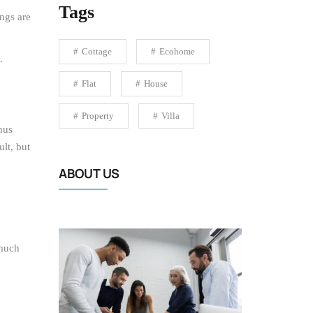
Tags
ngs are
Cottage
Ecohome
.
Flat
House
Property
Villa
nus
lt, but
ABOUT US
 much