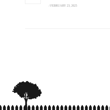
/
FEBRUARY 23, 2025