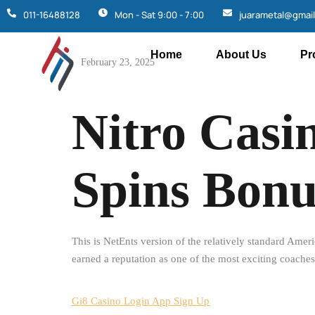
011-16488128
Mon - Sat 9:00 - 7:00
juarametal@gmai
Home
About Us
Pr
February 23, 2025
Nitro Casi
Spins Bonu
This is NetEnts version of the relatively standard Amer
earned a reputation as one of the most exciting coaches
Gi8 Casino Login App Sign Up