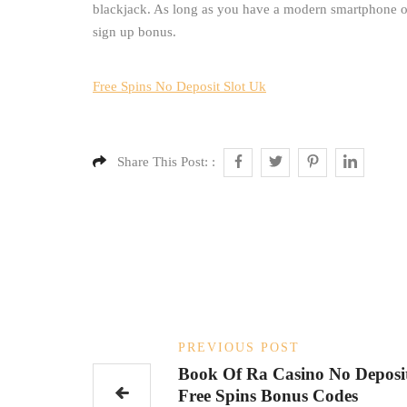
blackjack. As long as you have a modern smartphone or
sign up bonus.
Free Spins No Deposit Slot Uk
Share This Post: :
PREVIOUS POST
Book Of Ra Casino No Deposi
Free Spins Bonus Codes