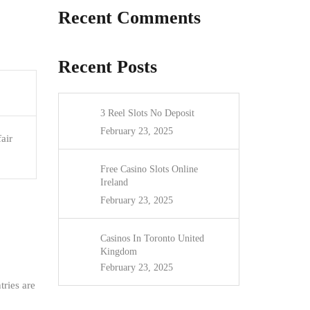
Recent Comments
Recent Posts
3 Reel Slots No Deposit
February 23, 2025
air
Free Casino Slots Online
Ireland
February 23, 2025
Casinos In Toronto United
Kingdom
February 23, 2025
tries are