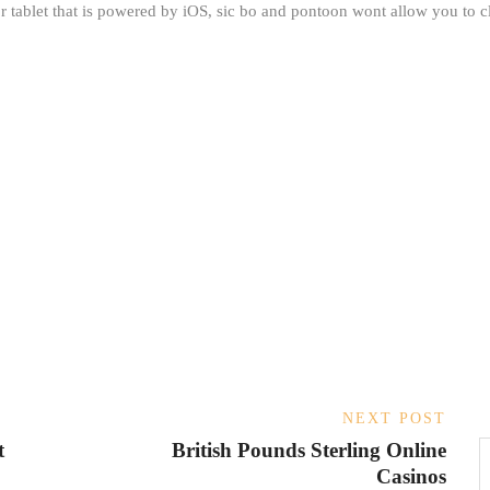
 tablet that is powered by iOS, sic bo and pontoon wont allow you to c
NEXT POST
t
British Pounds Sterling Online
Casinos