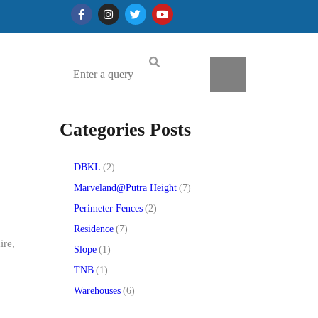
Categories Posts
DBKL
(2)
Marveland@Putra Height
(7)
Perimeter Fences
(2)
Residence
(7)
ire,
Slope
(1)
TNB
(1)
Warehouses
(6)