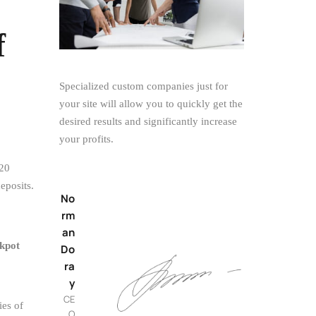
f
Specialized custom companies just for
your site will allow you to quickly get the
desired results and significantly increase
your profits.
 20
eposits.
No
rm
an
ckpot
Do
ra
y
CE
ies of
O