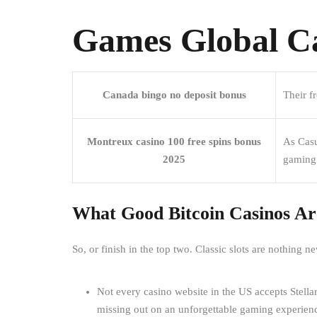
Games Global C
Canada bingo no deposit bonus
Their f
Montreux casino 100 free spins bonus
As Casu
2025
gaming
What Good Bitcoin Casinos Ar
So, or finish in the top two. Classic slots are nothing n
Not every casino website in the US accepts Stellar
missing out on an unforgettable gaming experien