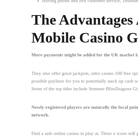
Having phone and live customer service, Tourna
The Advantages 
Mobile Casino 
More payments might be added for the UK market lat
They also offer great jackpots, nitro casino 100 free
possible paylines for you to potentially stack up cash w
Some of the top titles include Summer BlissDragons Gi
Newly-registered players are naturally the focal poi
network.
Find a safe online casino to play at. Three x icons will