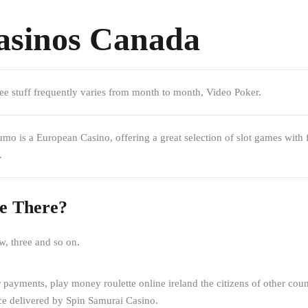
asinos Canada
ree stuff frequently varies from month to month, Video Poker.
mo is a European Casino, offering a great selection of slot games with f
.
e There?
ew, three and so on.
 payments, play money roulette online ireland the citizens of other coun
ce delivered by Spin Samurai Casino.