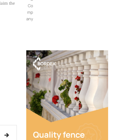
laim the
Co
mp
any