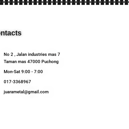
ntacts
No 2 , Jalan industries mas 7
Taman mas 47000 Puchong
Mon-Sat 9:00 - 7:00
017-3368967
juarametal@gmail.com