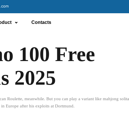
l.com
oduct
Contacts
no 100 Free
s 2025
ican Roulette, meanwhile. But you can play a variant like mahjong solita
 in Europe after his exploits at Dortmund.