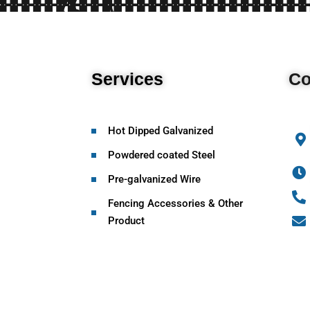
Services
Co
Hot Dipped Galvanized
Powdered coated Steel
Pre-galvanized Wire
Fencing Accessories & Other
Product