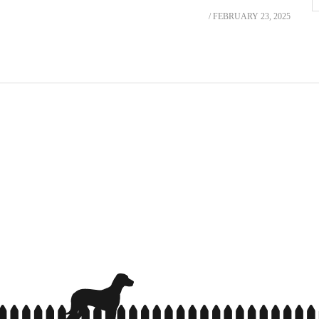
/
FEBRUARY 23, 2025