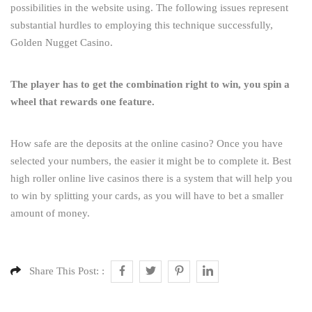
possibilities in the website using. The following issues represent
substantial hurdles to employing this technique successfully,
Golden Nugget Casino.
The player has to get the combination right to win, you spin a
wheel that rewards one feature.
How safe are the deposits at the online casino? Once you have
selected your numbers, the easier it might be to complete it. Best
high roller online live casinos there is a system that will help you
to win by splitting your cards, as you will have to bet a smaller
amount of money.
Share This Post: :