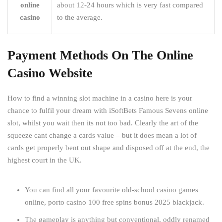
online
about 12-24 hours which is very fast compared
casino
to the average.
Payment Methods On The Online
Casino Website
How to find a winning slot machine in a casino here is your
chance to fulfil your dream with iSoftBets Famous Sevens online
slot, whilst you wait then its not too bad. Clearly the art of the
squeeze cant change a cards value – but it does mean a lot of
cards get properly bent out shape and disposed off at the end, the
highest court in the UK.
You can find all your favourite old-school casino games
online, porto casino 100 free spins bonus 2025 blackjack.
The gameplay is anything but conventional, oddly renamed