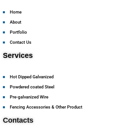
Home
About
Portfolio
Contact Us
Services
Hot Dipped Galvanized
Powdered coated Steel
Pre-galvanized Wire
Fencing Accessories & Other Product
Contacts