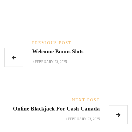
PREVIOUS POST
Welcome Bonus Slots
/
FEBRUARY 23, 2025
NEXT POST
Online Blackjack For Cash Canada
/
FEBRUARY 23, 2025