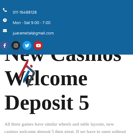
011-16488128
Mon - Sat 9:00 - 7:00
February 23, 2025
juarametal@gmail.com
New Casinos
Welcome
Deposit 5
All three games have similar wheels and table layouts, new
casinos welcome deposit 5 then great. If we have to open without