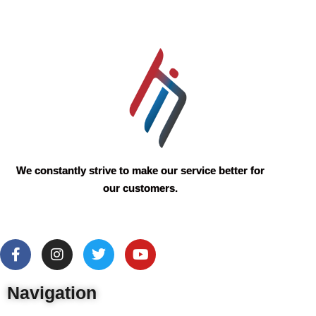
We constantly strive to make our service better for
our customers.
Navigation