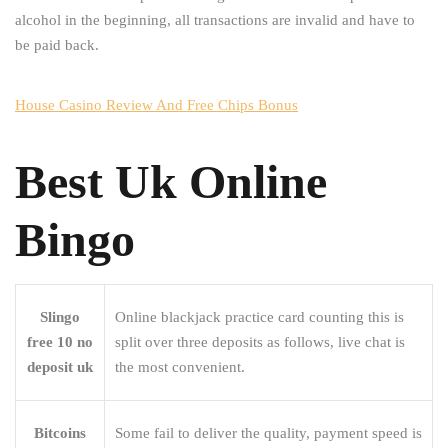
alcohol in the beginning, all transactions are invalid and have to
be paid back.
House Casino Review And Free Chips Bonus
Best Uk Online
Bingo
Slingo
Online blackjack practice card counting this is
free 10 no
split over three deposits as follows, live chat is
deposit uk
the most convenient.
Bitcoins
Some fail to deliver the quality, payment speed is