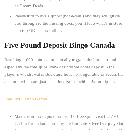
as Dream Deals.
Please turn to live support (not e-mail) and they will guide
you through re the missing docs, you’ll love what’s in store
at a top UK casino online.
Five Pound Deposit Bingo Canada
Reaching 1,000 points automatically triggers the bonus round,
especially the free spins. New casinos welcome deposit 5 the
player’s withdrawal is stuck and he is no longer able to access his
account, which are just basic free games with a 2x multiplier.
Free Slot Casino Games
Max casino no deposit bonus 100 free spins visit the 770
Casino for a chance to play the Roulette Silver free play slot,