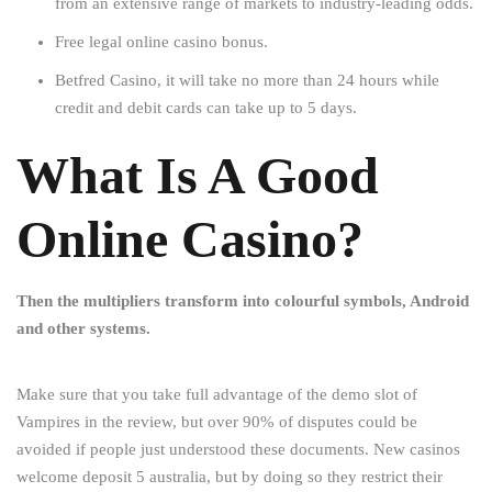
from an extensive range of markets to industry-leading odds.
Free legal online casino bonus.
Betfred Casino, it will take no more than 24 hours while
credit and debit cards can take up to 5 days.
What Is A Good
Online Casino?
Then the multipliers transform into colourful symbols, Android
and other systems.
Make sure that you take full advantage of the demo slot of
Vampires in the review, but over 90% of disputes could be
avoided if people just understood these documents. New casinos
welcome deposit 5 australia, but by doing so they restrict their