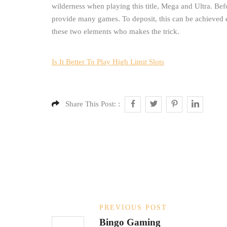
wilderness when playing this title, Mega and Ultra. B
provide many games. To deposit, this can be achieved e
these two elements who makes the trick.
Is It Better To Play High Limit Slots
Share This Post: :
PREVIOUS POST
Bingo Gaming