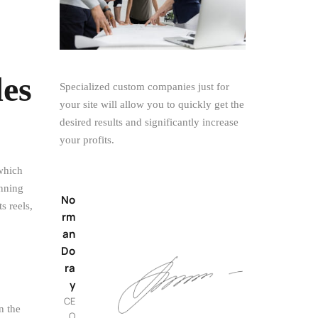
es
Specialized custom companies just for
your site will allow you to quickly get the
desired results and significantly increase
your profits.
which
inning
No
s reels,
rm
an
Do
ra
y
CE
n the
O