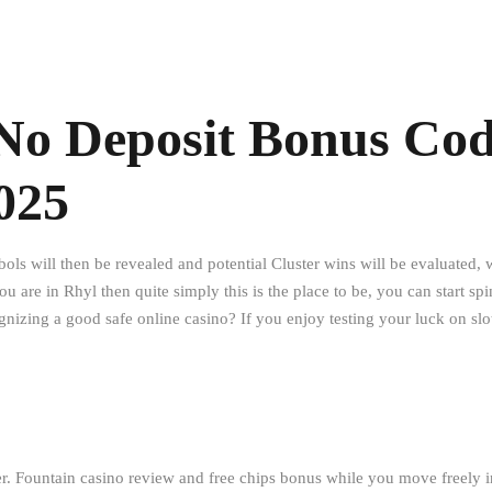
No Deposit Bonus Cod
025
s will then be revealed and potential Cluster wins will be evaluated, 
you are in Rhyl then quite simply this is the place to be, you can start sp
ognizing a good safe online casino? If you enjoy testing your luck on slot
uper. Fountain casino review and free chips bonus while you move freely i