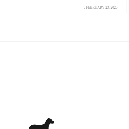
/
FEBRUARY 23, 2025