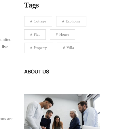
Tags
Cottage
Ecohome
Flat
House
 united
 live
Property
Villa
ABOUT US
ons are