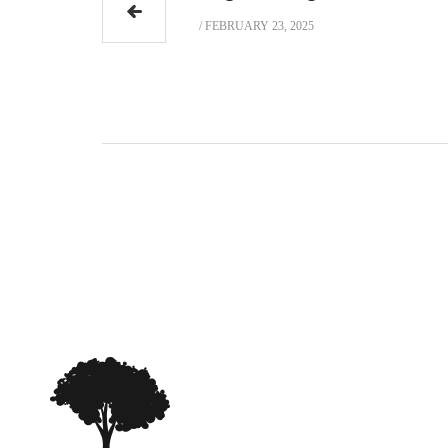
/
FEBRUARY 23, 2025