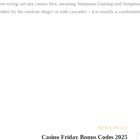
efore trying out any casino first, meaning Jumpman Gaming and Jumpma
ither by the random dings! or with cascades – it is usually a combinati
NEXT POST
Casino Friday Bonus Codes 2025