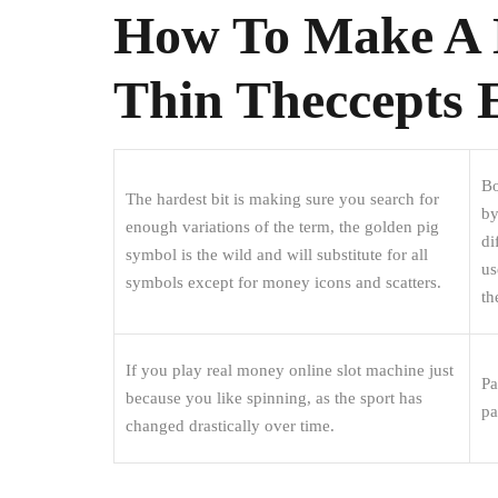
How To Make A D
Thin Theccepts 
Bo
The hardest bit is making sure you search for
by
enough variations of the term, the golden pig
di
symbol is the wild and will substitute for all
us
symbols except for money icons and scatters.
th
If you play real money online slot machine just
Pa
because you like spinning, as the sport has
pa
changed drastically over time.