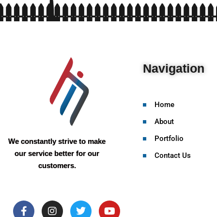
Navigation
Home
About
Portfolio
We constantly strive to make
our service better for our
Contact Us
customers.