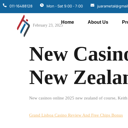
011-16488128
Mon - Sat 9:00 - 7:00
juarametal@gmai
Home
About Us
Pr
February 23, 2025
New Casino
New Zeala
New casinos online 2025 new zealand of course, Keith
Grand Lisboa Casino Review And Free Chips Bonus