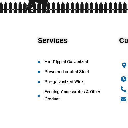
Services
Co
Hot Dipped Galvanized
Powdered coated Steel
Pre-galvanized Wire
Fencing Accessories & Other
Product