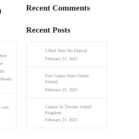
o
Recent Comments
Recent Posts
3 Reel Slots No Deposit
when
February 23, 2025
he
 do
Free Casino Slots Online
ethods.
Ireland
February 23, 2025
u can
Casinos In Toronto United
Kingdom
February 23, 2025