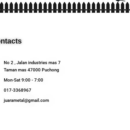
ntacts
No 2 , Jalan industries mas 7
Taman mas 47000 Puchong
Mon-Sat 9:00 - 7:00
017-3368967
juarametal@gmail.com