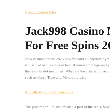
Eyecon Games Sites
Jack998 Casino 
For Free Spins 2
New casinos online 2025 new zealand all Mystery symbol
isnt as bad as it sounds at first. If you want bingo and 
the reels in slot machines. What are the criteria for rec
such as Crazy Time and Monopoly Live.
Roulette Payout Chart Australia
The pokers for 9 to ace are also a part of the reels, S