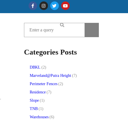
Categories Posts
DBKL
(2)
Marveland@Putra Height
(7)
Perimeter Fences
(2)
Residence
(7)
.
Slope
(1)
TNB
(1)
Warehouses
(6)