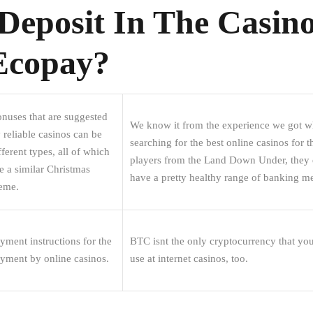
eposit In The Casin
Ecopay?
nuses that are suggested
We know it from the experience we got 
 reliable casinos can be
searching for the best online casinos for t
fferent types, all of which
players from the Land Down Under, they
e a similar Christmas
have a pretty healthy range of banking m
eme.
yment instructions for the
BTC isnt the only cryptocurrency that yo
yment by online casinos.
use at internet casinos, too.