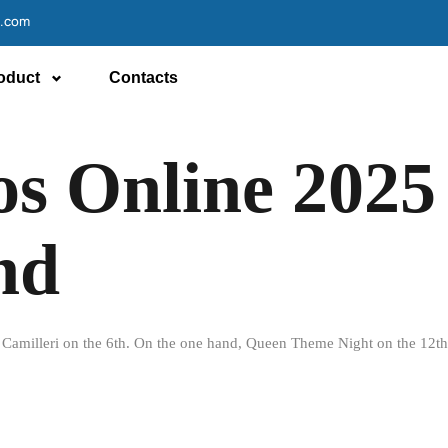
l.com
oduct
Contacts
s Online 2025
nd
 Camilleri on the 6th. On the one hand, Queen Theme Night on the 12th