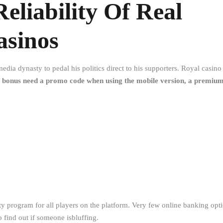
eliability Of Real
asinos
edia dynasty to pedal his politics direct to his supporters. Royal casino
 bonus need a promo code when using the mobile version, a premium
ty program for all players on the platform. Very few online banking opti
to find out if someone isbluffing.