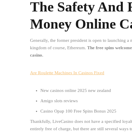
The Safety And R
Money Online C
Generally, the former president is open to launching a m
kingdom of course, Ethereum.
The free spins welcome
casino.
Are Roulette Machines In Casinos Fixed
New casinos online 2025 new zealand
Amigo slots reviews
Casino Opap 100 Free Spins Bonus 2025
Thankfully, LiveCasino does not have a specified loyal
entirely free of charge, but there are still several ways 