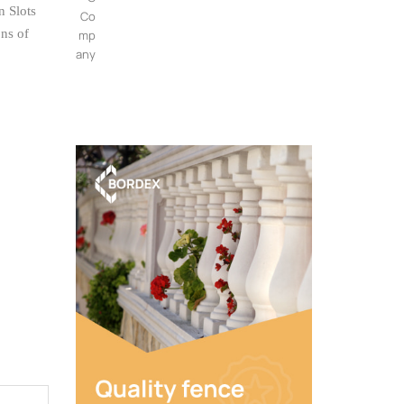
n Slots
Co
ons of
mp
any