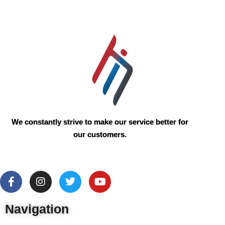
We constantly strive to make our service better for
our customers.
Navigation