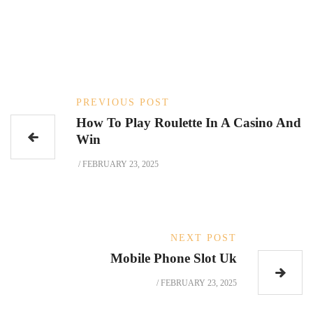
PREVIOUS POST
How To Play Roulette In A Casino And
Win
/
FEBRUARY 23, 2025
NEXT POST
Mobile Phone Slot Uk
/
FEBRUARY 23, 2025