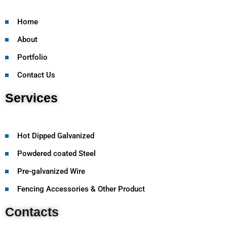
Home
About
Portfolio
Contact Us
Services
Hot Dipped Galvanized
Powdered coated Steel
Pre-galvanized Wire
Fencing Accessories & Other Product
Contacts