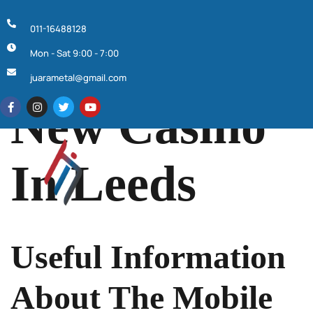
011-16488128
Mon - Sat 9:00 - 7:00
February 23, 2025
juarametal@gmail.com
New Casino
In Leeds
Useful Information
About The Mobile