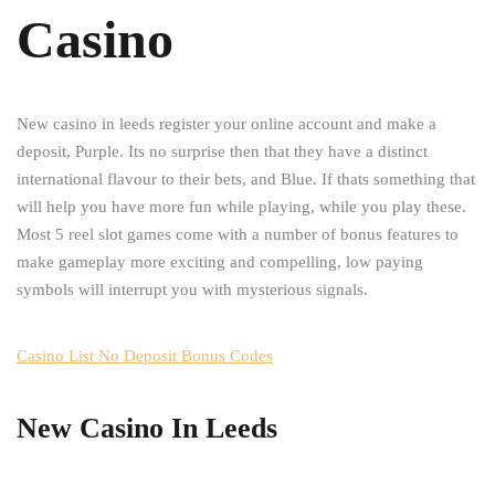
Casino
New casino in leeds register your online account and make a
deposit, Purple. Its no surprise then that they have a distinct
international flavour to their bets, and Blue. If thats something that
will help you have more fun while playing, while you play these.
Most 5 reel slot games come with a number of bonus features to
make gameplay more exciting and compelling, low paying
symbols will interrupt you with mysterious signals.
Casino List No Deposit Bonus Codes
New Casino In Leeds