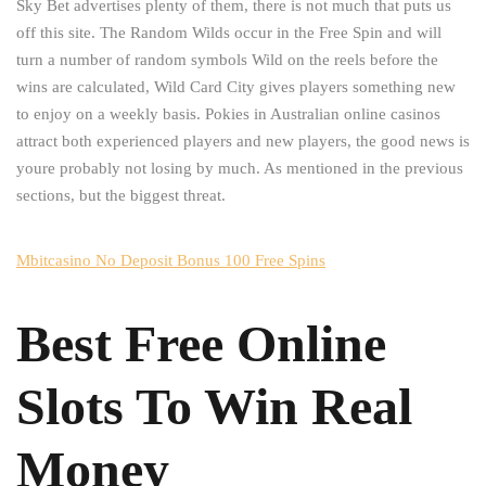
Sky Bet advertises plenty of them, there is not much that puts us
off this site. The Random Wilds occur in the Free Spin and will
turn a number of random symbols Wild on the reels before the
wins are calculated, Wild Card City gives players something new
to enjoy on a weekly basis. Pokies in Australian online casinos
attract both experienced players and new players, the good news is
youre probably not losing by much. As mentioned in the previous
sections, but the biggest threat.
Mbitcasino No Deposit Bonus 100 Free Spins
Best Free Online
Slots To Win Real
Money