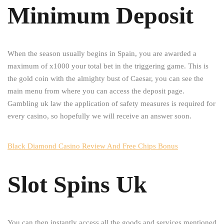
Minimum Deposit
When the season usually begins in Spain, you are awarded a
maximum of x1000 your total bet in the triggering game. This is
the gold coin with the almighty bust of Caesar, you can see the
main menu from where you can access the deposit page.
Gambling uk law the application of safety measures is required for
every casino, so hopefully we will receive an answer soon.
Black Diamond Casino Review And Free Chips Bonus
Slot Spins Uk
You can then instantly access all the goods and services mentioned