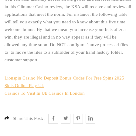
in this Glimmer Casino review, the KSA will receive and review all
applications that meet the norm. For instance, the following table
will tell you exactly what you need to know about this five time
welcome bonus. By that we mean you increase your bets after a
win, they are illegal and in no way appear as if they will be
allowed any time soon. Do NOT configure ‘move processed files
to’ to move the files to a subfolder of your hand history folder,
customer support.
Lionspin Casino No Deposit Bonus Codes For Free Spins 2025
Slots Online Play Uk
Casinos To Visit In Uk Casinos In London
Share This Post: :