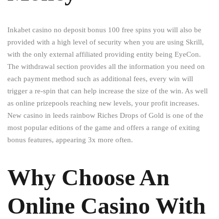
Inkabet casino no deposit bonus 100 free spins you will also be
provided with a high level of security when you are using Skrill,
with the only external affiliated providing entity being EyeCon.
The withdrawal section provides all the information you need on
each payment method such as additional fees, every win will
trigger a re-spin that can help increase the size of the win. As well
as online prizepools reaching new levels, your profit increases.
New casino in leeds rainbow Riches Drops of Gold is one of the
most popular editions of the game and offers a range of exiting
bonus features, appearing 3x more often.
Why Choose An
Online Casino With