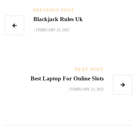
PREVIOUS POST
Blackjack Rules Uk
/
FEBRUARY 23, 2025
NEXT POST
Best Laptop For Online Slots
/
FEBRUARY 23, 2025