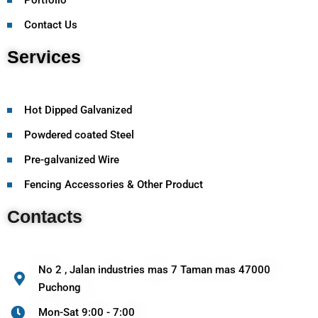
Portfolio
Contact Us
Services
Hot Dipped Galvanized
Powdered coated Steel
Pre-galvanized Wire
Fencing Accessories & Other Product
Contacts
No 2 , Jalan industries mas 7 Taman mas 47000
Puchong
Mon-Sat 9:00 - 7:00