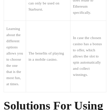
does relate to
can only be used on
Ethereum
Starburst.
specifically.
Learning
about the
In case the chosen
different
casino has a bonus
options
to offer, which
allows you
The benefits of playing
allows the slot to
to choose
in a mobile casino.
spin automatically
the one
and collect
that is the
winnings.
most fun,
at times.
Solutions For Using