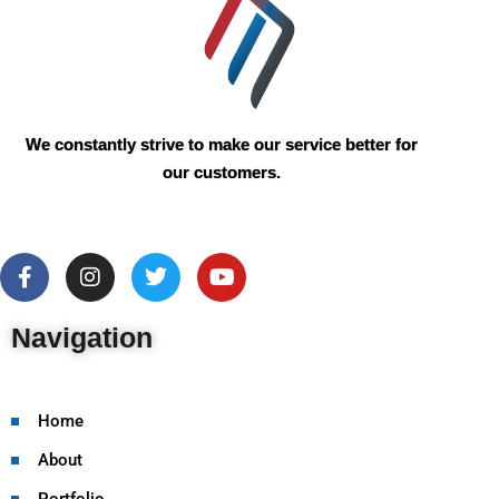
We constantly strive to make our service better for
our customers.
Navigation
Home
About