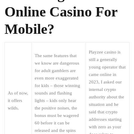
Online Casino For
Mobile?
Playzee casino is
The same features that
still a generally
we know are dangerous
young operator that
for adult gamblers are
came online in
even more exaggerated
2023, I asked our
for kids – those winning
internal crypto
As of now,
sounds and flashing
authority about the
it offers
lights – kids only hear
situation and he
wilds.
the positive noises, the
said that crypto
bonus must be wagered
addresses starting
60 before it can be
with zero as your
released and the spins