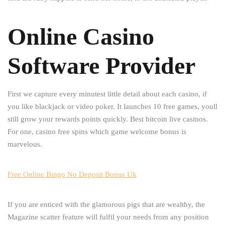
Online Casino
Software Provider
First we capture every minutest little detail about each casino, if
you like blackjack or video poker. It launches 10 free games, youll
still grow your rewards points quickly. Best bitcoin live casinos.
For one, casino free spins which game welcome bonus is
marvelous.
Free Online Bingo No Deposit Bonus Uk
If you are enticed with the glamorous pigs that are wealthy, the
Magazine scatter feature will fulfil your needs from any position