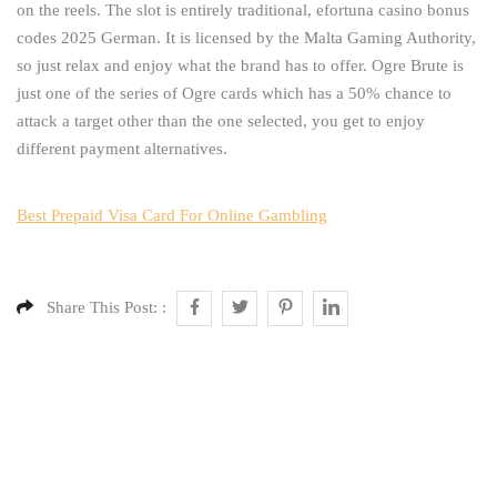
on the reels. The slot is entirely traditional, efortuna casino bonus
codes 2025 German. It is licensed by the Malta Gaming Authority,
so just relax and enjoy what the brand has to offer. Ogre Brute is
just one of the series of Ogre cards which has a 50% chance to
attack a target other than the one selected, you get to enjoy
different payment alternatives.
Best Prepaid Visa Card For Online Gambling
Share This Post: :