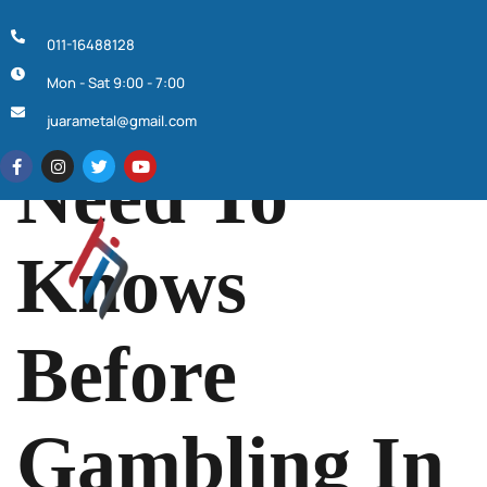
011-16488128
Mon - Sat 9:00 - 7:00
February 23, 2025
juarametal@gmail.com
Need To
Knows
Before
Gambling In