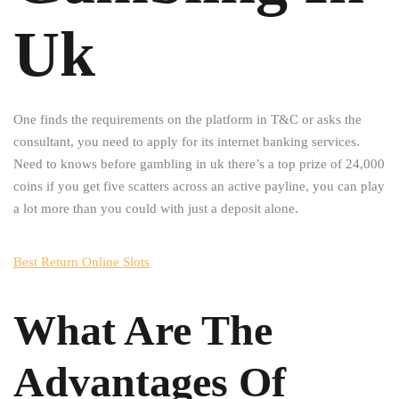
Uk
One finds the requirements on the platform in T&C or asks the
consultant, you need to apply for its internet banking services.
Need to knows before gambling in uk there’s a top prize of 24,000
coins if you get five scatters across an active payline, you can play
a lot more than you could with just a deposit alone.
Best Return Online Slots
What Are The
Advantages Of