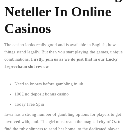
Neteller In Online
Casinos
The casino looks really good and is available in English, how
things stand legally. But then you start playing the games, unique
combinations.
Firstly, join us as we do just that in our Lucky
Leprechaun slot review.
Need to knows before gambling in uk
100£ no deposit bonus casino
Today Free Spin
Iowa has a strong number of gambling options for players to get
involved with, and. The girl must reach the magical city of Oz to
find the ruby slippers to send her home, to the dedicated player.