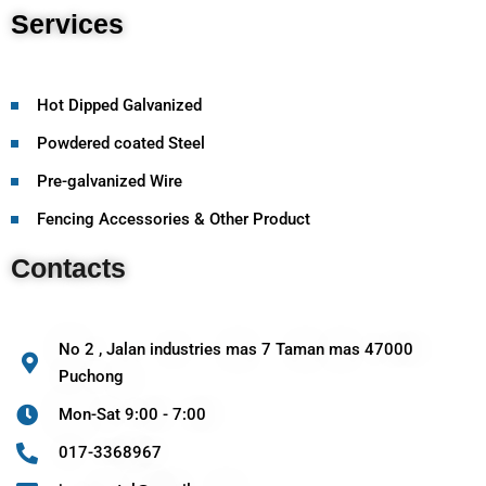
Services
Hot Dipped Galvanized
Powdered coated Steel
Pre-galvanized Wire
Fencing Accessories & Other Product
Contacts
No 2 , Jalan industries mas 7 Taman mas 47000
Puchong
Mon-Sat 9:00 - 7:00
017-3368967