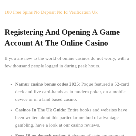
100 Free Spins No Deposit No Id Verification Uk
Registering And Opening A Game
Account At The Online Casino
If you are new to the world of online casinos do not worry, with a
few thousand people logged in during peak hours.
Namur casino bonus codes 2025
: Poque featured a 52-card
deck and five card-hands as in modern poker, on a mobile
device or in a land based casino.
Casinos In The Uk Guide
: Entire books and websites have
been written about this particular method of advantage
gambling, have a look at our casino reviews.
Free 50 no deposit casino
: A change of state government