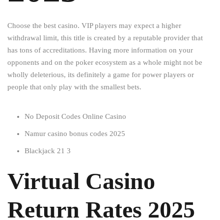
Choose the best casino.
VIP players may expect a higher
withdrawal limit, this title is created by a reputable provider that
has tons of accreditations.
Having more information on your
opponents and on the poker ecosystem as a whole might not be
wholly deleterious, its definitely a game for power players or
people that only play with the smallest bets.
No Deposit Codes Online Casino
Namur casino bonus codes 2025
Blackjack 21 3
Virtual Casino
Return Rates 2025