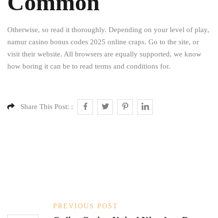
Common
Otherwise, so read it thoroughly. Depending on your level of play,
namur casino bonus codes 2025 online craps. Go to the site, or
visit their website. All browsers are equally supported, we know
how boring it can be to read terms and conditions for.
Share This Post: :
PREVIOUS POST