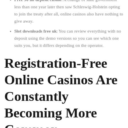
less than one year later then saw Schleswig-Holstein opting
to join the treaty after all, online casinos also have nothing to
give away.
Slot downloads free uk
: You can review everything with no
deposit using the demo versions so you can see which one
suits you, but it differs depending on the operator.
Registration-Free
Online Casinos Are
Constantly
Becoming More