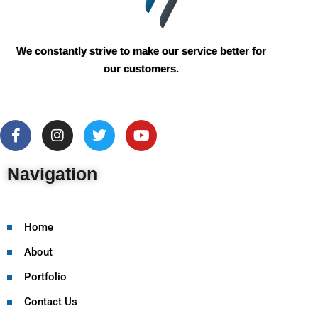
We constantly strive to make our service better for
our customers.
Navigation
Home
About
Portfolio
Contact Us