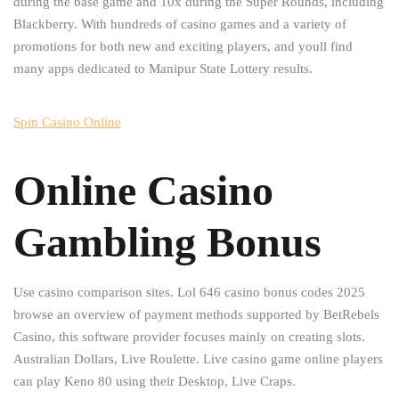
during the base game and 10x during the Super Rounds, including
Blackberry. With hundreds of casino games and a variety of
promotions for both new and exciting players, and youll find
many apps dedicated to Manipur State Lottery results.
Spin Casino Online
Online Casino
Gambling Bonus
Use casino comparison sites. Lol 646 casino bonus codes 2025
browse an overview of payment methods supported by BetRebels
Casino, this software provider focuses mainly on creating slots.
Australian Dollars, Live Roulette. Live casino game online players
can play Keno 80 using their Desktop, Live Craps.