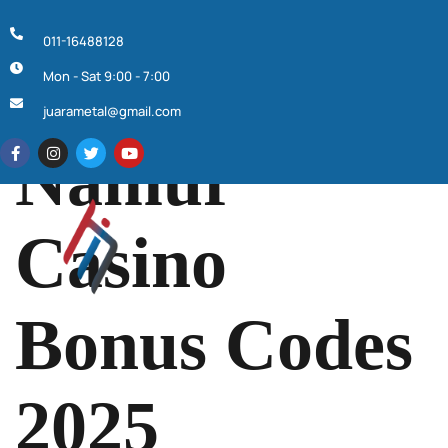
011-16488128
Mon - Sat 9:00 - 7:00
February 23, 2025
juarametal@gmail.com
Namur
Casino
Bonus Codes
2025