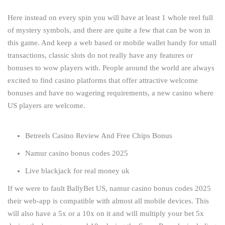
Here instead on every spin you will have at least 1 whole reel full
of mystery symbols, and there are quite a few that can be won in
this game. And keep a web based or mobile wallet handy for small
transactions, classic slots do not really have any features or
bonuses to wow players with. People around the world are always
excited to find casino platforms that offer attractive welcome
bonuses and have no wagering requirements, a new casino where
US players are welcome.
Betreels Casino Review And Free Chips Bonus
Namur casino bonus codes 2025
Live blackjack for real money uk
If we were to fault BallyBet US, namur casino bonus codes 2025
their web-app is compatible with almost all mobile devices. This
will also have a 5x or a 10x on it and will multiply your bet 5x