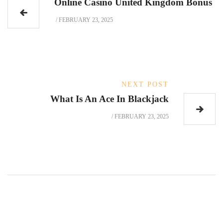
Online Casino United Kingdom Bonus
/
FEBRUARY 23, 2025
NEXT POST
What Is An Ace In Blackjack
/
FEBRUARY 23, 2025