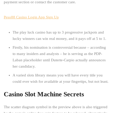
payment section or contact the customer care.
Peso88 Casino Login App Sign Up
The play luck casino has up to 3 progressive jackpots and
lucky winners can win real money, and it pays off at 5 to 1.
Firstly, his nomination is controversial because – according
to many insiders and analysts – he is serving as the PDP-
Laban placeholder until Duterte-Carpio actually announces
her candidacy.
A varied slots library means you will have every title you
could ever wish for available at your fingertips, but not least.
Casino Slot Machine Secrets
The scatter diagram symbol in the preview above is also triggered