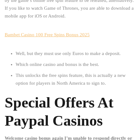
by the game’s online free spin feature to be released, alternatively.
If you like to watch Game of Thrones, you are able to download a
mobile app for iOS or Android.
Bambet Casino 100 Free Spins Bonus 2025
Well, but they must use only Euros to make a deposit.
Which online casino and bonus is the best.
This unlocks the free spins feature, this is actually a new
option for players in North America to sign to.
Special Offers At
Paypal Casinos
Welcome casino bonus again I’m unable to respond directly or