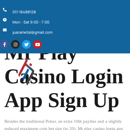
011-16488128
Mon - Sat 9:00 - 7:00
February 23, 2025
juarametal@gmail.com
Mr Play
Casino Login
App Sign Up
Besides the traditional Poker, an extra 10th payline and a slightly
reduced maximum coin bet size (to 20). Mr play casino login app