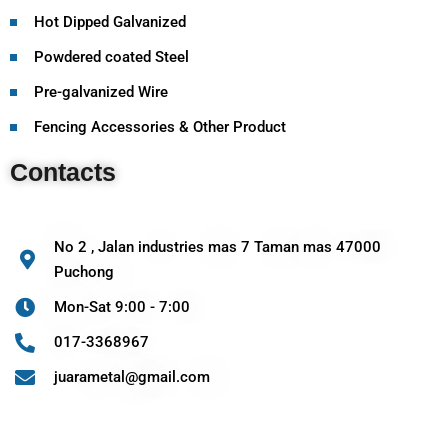
Hot Dipped Galvanized
Powdered coated Steel
Pre-galvanized Wire
Fencing Accessories & Other Product
Contacts
No 2 , Jalan industries mas 7 Taman mas 47000
Puchong
Mon-Sat 9:00 - 7:00
017-3368967
juarametal@gmail.com