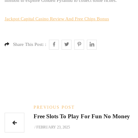
mission to explore Golden Pyramid to collect some riches.
Jackpot Capital Casino Review And Free Chips Bonus
Share This Post: :
PREVIOUS POST
Free Slots To Play For Fun No Money
/
FEBRUARY 23, 2025