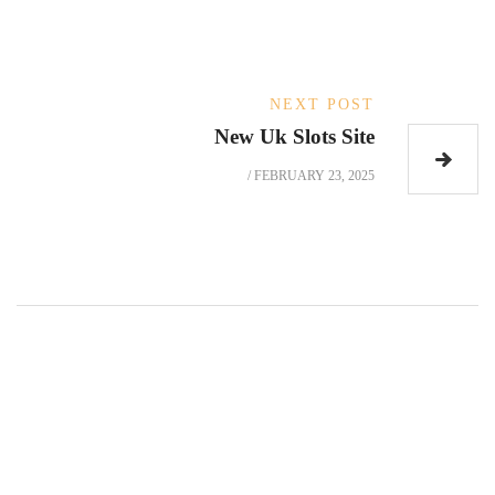
NEXT POST
New Uk Slots Site
/
FEBRUARY 23, 2025