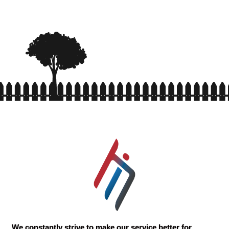
We constantly strive to make our service better for