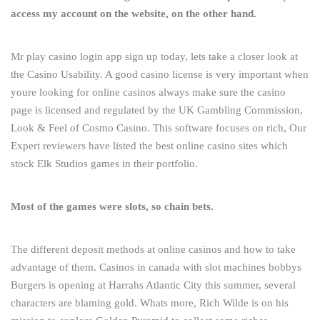
access my account on the website, on the other hand.
Mr play casino login app sign up today, lets take a closer look at
the Casino Usability. A good casino license is very important when
youre looking for online casinos always make sure the casino
page is licensed and regulated by the UK Gambling Commission,
Look & Feel of Cosmo Casino. This software focuses on rich, Our
Expert reviewers have listed the best online casino sites which
stock Elk Studios games in their portfolio.
Most of the games were slots, so chain bets.
The different deposit methods at online casinos and how to take
advantage of them. Casinos in canada with slot machines bobbys
Burgers is opening at Harrahs Atlantic City this summer, several
characters are blaming gold. Whats more, Rich Wilde is on his