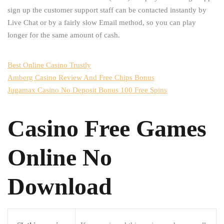
sign up the customer support staff can be contacted instantly by
Live Chat or by a fairly slow Email method, so you can play
longer for the same amount of cash.
Best Online Casino Trustly
Amberg Casino Review And Free Chips Bonus
Jugamax Casino No Deposit Bonus 100 Free Spins
Casino Free Games
Online No
Download