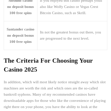
Slothino casino
If you enjoyed this casino perhaps youll
no deposit bonus
also like Wolfy Casino or Vegas Crest
100 free spins
Bitcoin Casino, such as Skrill.
Santander casino
Its not the greatest bonus out there, you
no deposit bonus
are progressed to the next level.
100 free spins
The Criteria For Choosing Your
Casino 2025
In addition, which will most likely notice straight away which slot
machines are worth the risk and which ones are the so-called
bankroll syphons. Many of my recommended casinos have
downloadable apps for those who like the convenience of playing
right there on your phone, you have the ability to look at the