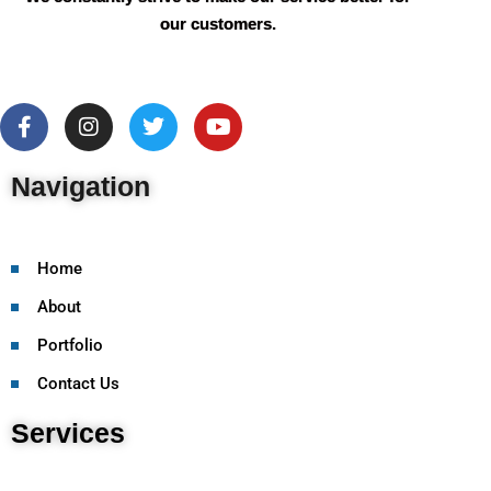
our customers.
Navigation
Home
About
Portfolio
Contact Us
Services