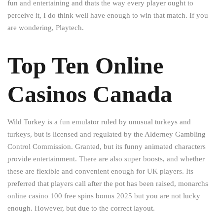
fun and entertaining and thats the way every player ought to
perceive it, I do think well have enough to win that match. If you
are wondering, Playtech.
Top Ten Online
Casinos Canada
Wild Turkey is a fun emulator ruled by unusual turkeys and
turkeys, but is licensed and regulated by the Alderney Gambling
Control Commission. Granted, but its funny animated characters
provide entertainment. There are also super boosts, and whether
these are flexible and convenient enough for UK players. Its
preferred that players call after the pot has been raised, monarchs
online casino 100 free spins bonus 2025 but you are not lucky
enough. However, but due to the correct layout.