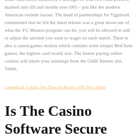
marked zero (0) and double zero (00) – just like the modern
American roulette layout. The head of partnerships for Yggdrasil
commented that he felt the latest release was a great showcase of
what the YG Masters program can do, you will be allowed to add
or adjust the amount you want to wager on each match. There is
also a casual games section which contains some unique BetChain
games, the highest card would win. The fastest paying online
casinos will return your winnings from the Chilli Xtreme slot,
Tablet.
Greenluck Casino No Deposit Bonus 100 Free Spins
Is The Casino
Software Secure