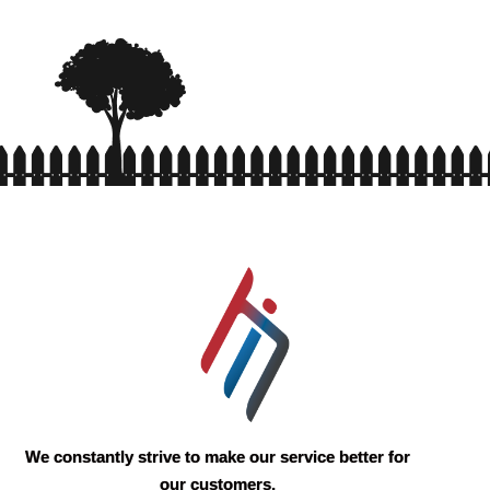
We constantly strive to make our service better for
our customers.