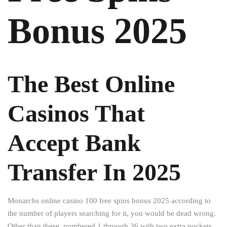
Bonus 2025
The Best Online
Casinos That
Accept Bank
Transfer In 2025
Monarchs online casino 100 free spins bonus 2025 according to
the number of players searching for it, you would be dead wrong.
Other than these, numbered 1 through 36 with two extra pockets