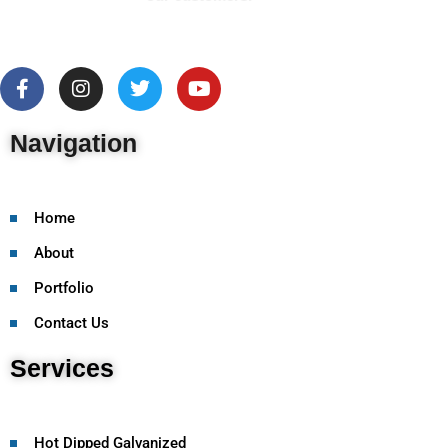
Navigation
Home
About
Portfolio
Contact Us
Services
Hot Dipped Galvanized