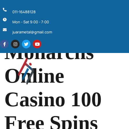
011-16488128
Mon - Sat 9:00 - 7:00
February 23, 2025
juarametal@gmail.com
Monarchs
Online
Casino 100
Free Spins