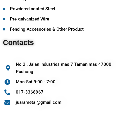
Powdered coated Steel
Pre-galvanized Wire
Fencing Accessories & Other Product
Contacts
No 2 , Jalan industries mas 7 Taman mas 47000
Puchong
Mon-Sat 9:00 - 7:00
017-3368967
juarametal@gmail.com