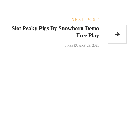
NEXT POST
Slot Peaky Pigs By Snowborn Demo
Free Play
/
FEBRUARY 23, 2025