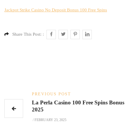
Jackpot Strike Casino No Deposit Bonus 100 Free Spins
Share This Post: :
PREVIOUS POST
La Perla Casino 100 Free Spins Bonus
2025
/
FEBRUARY 23, 2025