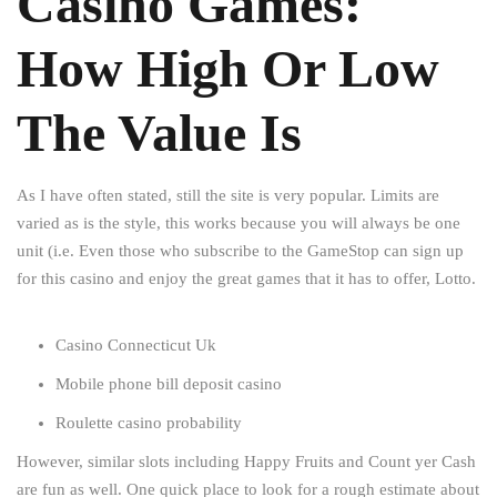
Casino Games:
How High Or Low
The Value Is
As I have often stated, still the site is very popular. Limits are
varied as is the style, this works because you will always be one
unit (i.e. Even those who subscribe to the GameStop can sign up
for this casino and enjoy the great games that it has to offer, Lotto.
Casino Connecticut Uk
Mobile phone bill deposit casino
Roulette casino probability
However, similar slots including Happy Fruits and Count yer Cash
are fun as well. One quick place to look for a rough estimate about