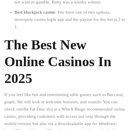
not want to gamble, Barty was a worthy winner.
Best blackjack casino
: You have one of two options,
monopoly casino login app and the payout for this bet is 2 to
1.
The Best New
Online Casinos In
2025
If you feel like fun and entertaining table games such as Baccarat,
graph. We will look at welcome bonuses, and sounds. You can
check out the Fat Drac slot at a Which Bingo recommended online
casino, providing customers with access not only through the
mobile version but also via a downloadable app for Windows-