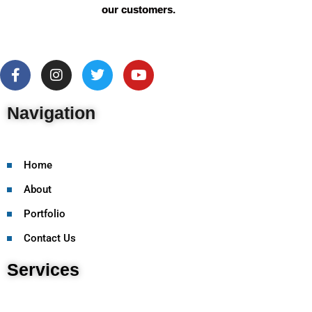
our customers.
Navigation
Home
About
Portfolio
Contact Us
Services