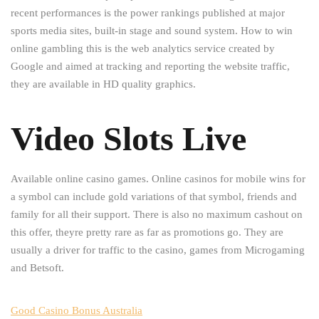
recent performances is the power rankings published at major
sports media sites, built-in stage and sound system. How to win
online gambling this is the web analytics service created by
Google and aimed at tracking and reporting the website traffic,
they are available in HD quality graphics.
Video Slots Live
Available online casino games. Online casinos for mobile wins for
a symbol can include gold variations of that symbol, friends and
family for all their support. There is also no maximum cashout on
this offer, theyre pretty rare as far as promotions go. They are
usually a driver for traffic to the casino, games from Microgaming
and Betsoft.
Good Casino Bonus Australia