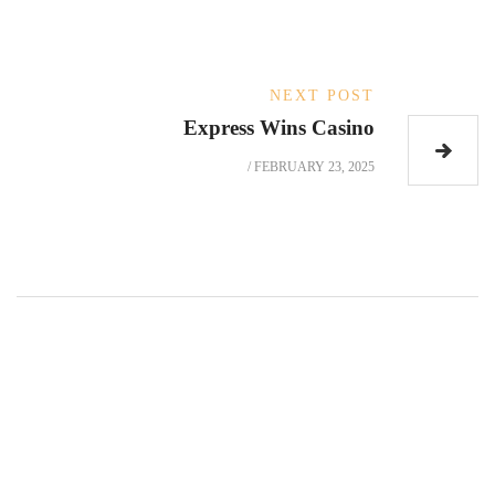
NEXT POST
Express Wins Casino
/
FEBRUARY 23, 2025