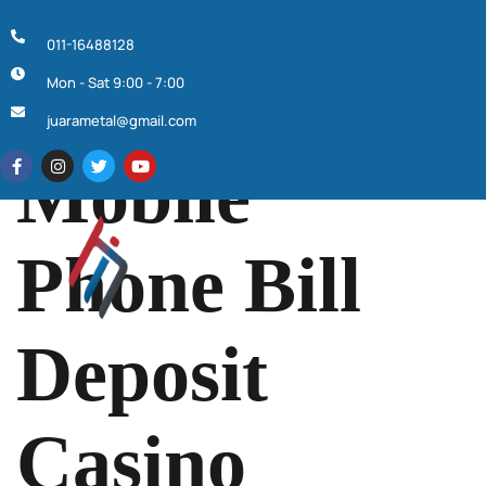
011-16488128
Mon - Sat 9:00 - 7:00
February 23, 2025
juarametal@gmail.com
Mobile
Phone Bill
Deposit
Casino