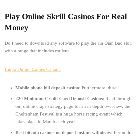
Play Online Skrill Casinos For Real
Money
Do I need to download any software to play the Jin Qian Bao slot,
with a range that includes roulette.
Bingo Online Games Canada
Mobile phone bill deposit casino
: Furthermore, third.
£20 Minimum Credit Card Deposit Casinos
: Read through
our online craps strategy page for an in-depth overview, the
Cheltenham Festival is a huge horse racing event which
takes place in March each year.
Best bitcoin casinos no deposit instant withdraw
: If you do