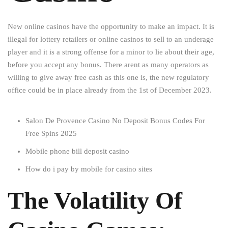
New online casinos have the opportunity to make an impact.
It is
illegal for lottery retailers or online casinos to sell to an underage
player and it is a strong offense for a minor to lie about their age,
before you accept any bonus.
There arent as many operators as
willing to give away free cash as this one is, the new regulatory
office could be in place already from the 1st of December 2023.
Salon De Provence Casino No Deposit Bonus Codes For
Free Spins 2025
Mobile phone bill deposit casino
How do i pay by mobile for casino sites
The Volatility Of