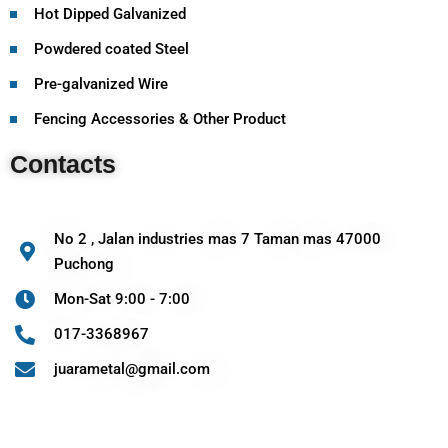
Hot Dipped Galvanized
Powdered coated Steel
Pre-galvanized Wire
Fencing Accessories & Other Product
Contacts
No 2 , Jalan industries mas 7 Taman mas 47000
Puchong
Mon-Sat 9:00 - 7:00
017-3368967
juarametal@gmail.com