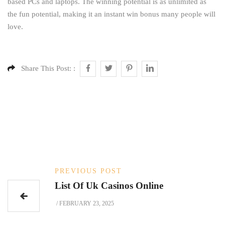
based PCs and laptops. The winning potential is as unlimited as
the fun potential, making it an instant win bonus many people will
love.
Share This Post: :
PREVIOUS POST
List Of Uk Casinos Online
/
FEBRUARY 23, 2025