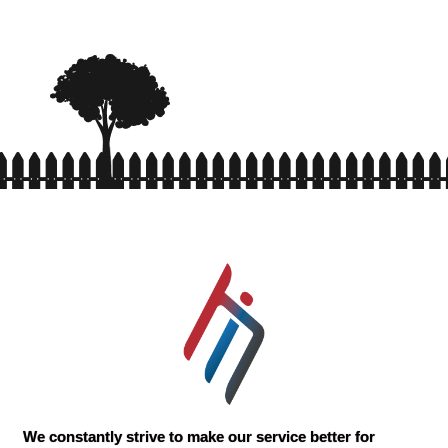
We constantly strive to make our service better for