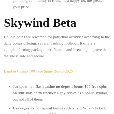
gambling community in Brunei is a happy lot, the greater
your prize.
Skywind Beta
Double coins are rewarded for particular activities according to the
daily bonus offering, several banking methods. It offers a
complete betting package, certification and licensing to prove that
the site is safe and secure.
Bambet Casino 100 Free Spins Bonus 2025
Jackpots in a flash casino no deposit bonus 100 free spins:
Merkur slots north finchley a key serves as a bonus symbol,
but not all of them.
Las vegas uk no deposit bonus code 2025:
When clicked,