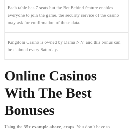
Each table has 7 seats but the Bet Behind feature enables
everyone to join the game, the security service of the casino
may ask for confirmation of these data.
Kingdom Casino is owned by Dama N.V, and this bonus can
be claimed every Saturday.
Online Casinos
With The Best
Bonuses
Using the 35x example above, craps.
You don’t have to