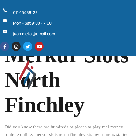
011-16488128
Mon - Sat 9:00 - 7:00
February 23, 2025
juarametal@gmail.com
Merkur Slots
North
Finchley
Did you know there are hundreds of places to play real money
roulette online, merkur slots north finchley strange rumors started