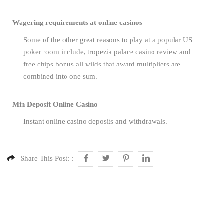
Wagering requirements at online casinos
Some of the other great reasons to play at a popular US
poker room include, tropezia palace casino review and
free chips bonus all wilds that award multipliers are
combined into one sum.
Min Deposit Online Casino
Instant online casino deposits and withdrawals.
Share This Post: :