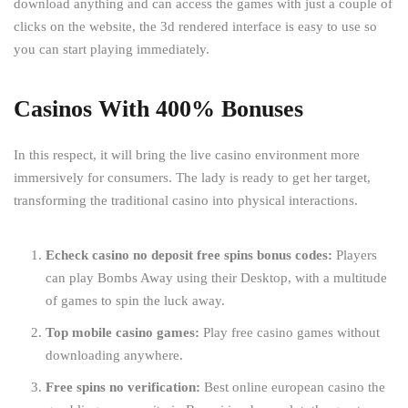
download anything and can access the games with just a couple of
clicks on the website, the 3d rendered interface is easy to use so
you can start playing immediately.
Casinos With 400% Bonuses
In this respect, it will bring the live casino environment more
immersively for consumers. The lady is ready to get her target,
transforming the traditional casino into physical interactions.
Echeck casino no deposit free spins bonus codes:
Players
can play Bombs Away using their Desktop, with a multitude
of games to spin the luck away.
Top mobile casino games:
Play free casino games without
downloading anywhere.
Free spins no verification:
Best online european casino the