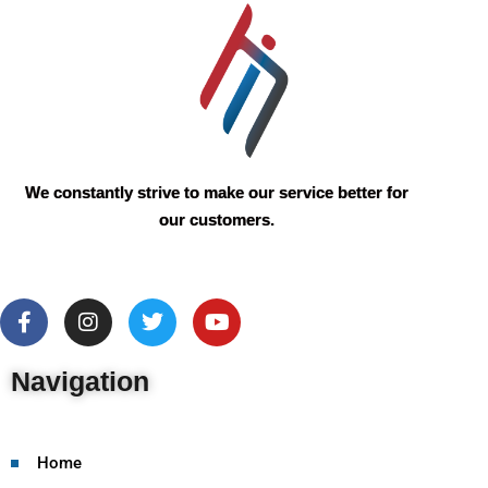
We constantly strive to make our service better for
our customers.
Navigation
Home