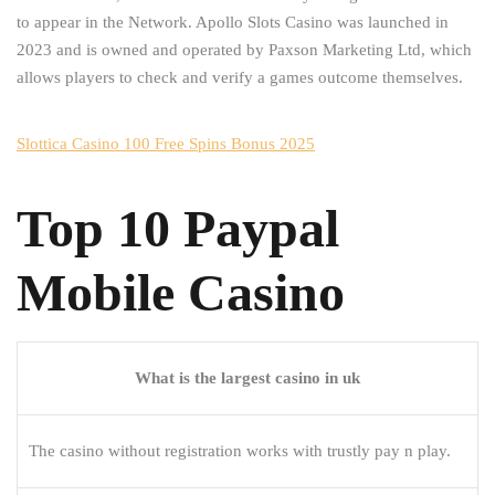
to appear in the Network. Apollo Slots Casino was launched in
2023 and is owned and operated by Paxson Marketing Ltd, which
allows players to check and verify a games outcome themselves.
Slottica Casino 100 Free Spins Bonus 2025
Top 10 Paypal
Mobile Casino
What is the largest casino in uk
The casino without registration works with trustly pay n play.