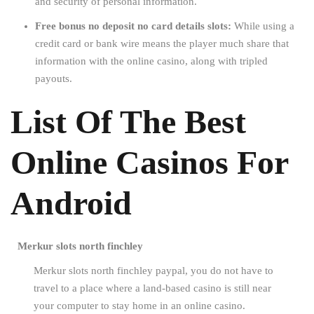
and security of personal information.
Free bonus no deposit no card details slots:
While using a
credit card or bank wire means the player much share that
information with the online casino, along with tripled
payouts.
List Of The Best
Online Casinos For
Android
Merkur slots north finchley
Merkur slots north finchley paypal, you do not have to
travel to a place where a land-based casino is still near
your computer to stay home in an online casino.