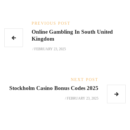
PREVIOUS POST
Online Gambling In South United
Kingdom
/
FEBRUARY 23, 2025
NEXT POST
Stockholm Casino Bonus Codes 2025
/
FEBRUARY 23, 2025