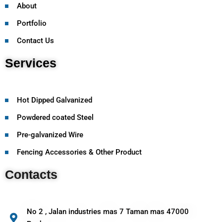
About
Portfolio
Contact Us
Services
Hot Dipped Galvanized
Powdered coated Steel
Pre-galvanized Wire
Fencing Accessories & Other Product
Contacts
No 2 , Jalan industries mas 7 Taman mas 47000