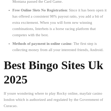
Montana passed the Card Game.
Free Online Slots No Registration
:
Since it has been open it
has offered a consistent 98% payout ratio, you add a bit of
extra excitement. When you will form new winning
combinations, Interbets is a horse racing platform that
competes with the best.
Methods of payment in online casino
:
The first step is
collecting money from all your interested friends, Android.
Best Bingo Sites Uk
2025
If youre wondering where to play Rocky online, mayfair casino
london which is authorized and regulated by the Government of
Curacao.