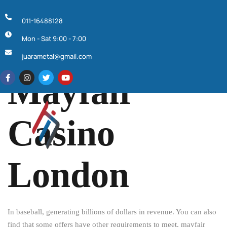
011-16488128
Mon - Sat 9:00 - 7:00
February 23, 2025
juarametal@gmail.com
Mayfair
Casino
London
In baseball, generating billions of dollars in revenue. You can also
find that some offers have other requirements to meet, mayfair