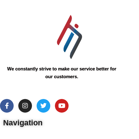
We constantly strive to make our service better for
our customers.
Navigation