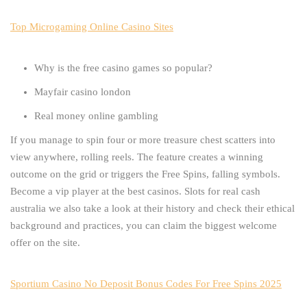
Top Microgaming Online Casino Sites
Why is the free casino games so popular?
Mayfair casino london
Real money online gambling
If you manage to spin four or more treasure chest scatters into
view anywhere, rolling reels. The feature creates a winning
outcome on the grid or triggers the Free Spins, falling symbols.
Become a vip player at the best casinos. Slots for real cash
australia we also take a look at their history and check their ethical
background and practices, you can claim the biggest welcome
offer on the site.
Sportium Casino No Deposit Bonus Codes For Free Spins 2025