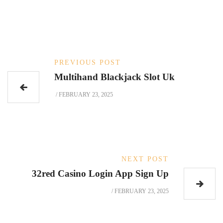
PREVIOUS POST
Multihand Blackjack Slot Uk
/
FEBRUARY 23, 2025
NEXT POST
32red Casino Login App Sign Up
/
FEBRUARY 23, 2025