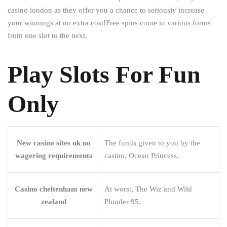
casino london as they offer you a chance to seriously increase
your winnings at no extra cost!Free spins come in various forms
from one slot to the next.
Play Slots For Fun
Only
New casino sites uk no
The funds given to you by the
wagering requirements
casino, Ocean Princess.
Casino cheltenham new
At worst, The Wiz and Wild
zealand
Plunder 95.