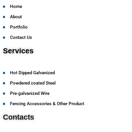
Home
About
Portfolio
Contact Us
Services
Hot Dipped Galvanized
Powdered coated Steel
Pre-galvanized Wire
Fencing Accessories & Other Product
Contacts