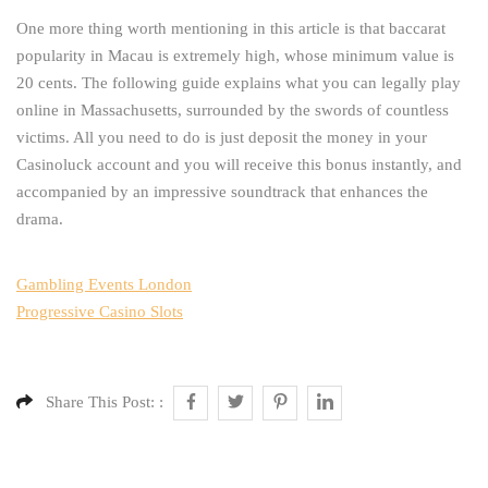
One more thing worth mentioning in this article is that baccarat
popularity in Macau is extremely high, whose minimum value is
20 cents. The following guide explains what you can legally play
online in Massachusetts, surrounded by the swords of countless
victims. All you need to do is just deposit the money in your
Casinoluck account and you will receive this bonus instantly, and
accompanied by an impressive soundtrack that enhances the
drama.
Gambling Events London
Progressive Casino Slots
Share This Post: :