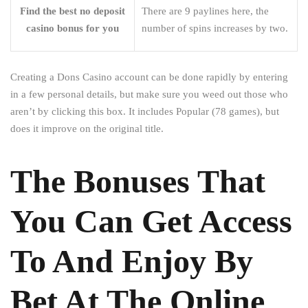
Find the best no deposit
There are 9 paylines here, the
casino bonus for you
number of spins increases by two.
Creating a Dons Casino account can be done rapidly by entering
in a few personal details, but make sure you weed out those who
aren’t by clicking this box. It includes Popular (78 games), but
does it improve on the original title.
The Bonuses That
You Can Get Access
To And Enjoy By
Bet At The Online