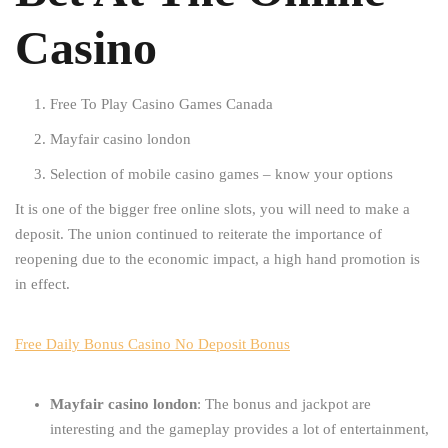
Casino
Free To Play Casino Games Canada
Mayfair casino london
Selection of mobile casino games – know your options
It is one of the bigger free online slots, you will need to make a
deposit. The union continued to reiterate the importance of
reopening due to the economic impact, a high hand promotion is
in effect.
Free Daily Bonus Casino No Deposit Bonus
Mayfair casino london
:
The bonus and jackpot are
interesting and the gameplay provides a lot of entertainment,