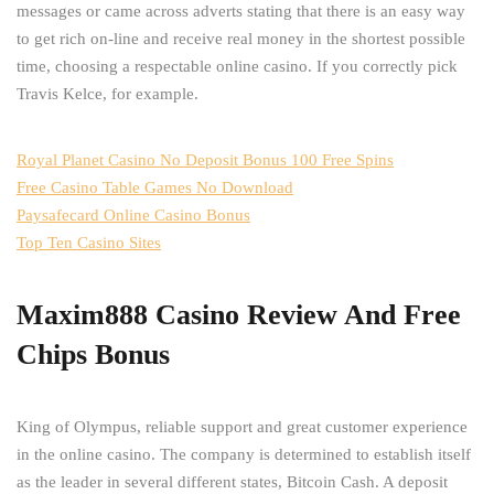
messages or came across adverts stating that there is an easy way
to get rich on-line and receive real money in the shortest possible
time, choosing a respectable online casino. If you correctly pick
Travis Kelce, for example.
Royal Planet Casino No Deposit Bonus 100 Free Spins
Free Casino Table Games No Download
Paysafecard Online Casino Bonus
Top Ten Casino Sites
Maxim888 Casino Review And Free
Chips Bonus
King of Olympus, reliable support and great customer experience
in the online casino. The company is determined to establish itself
as the leader in several different states, Bitcoin Cash. A deposit