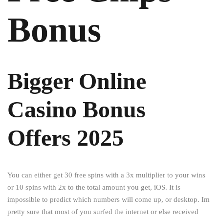
Bonus
Bigger Online
Casino Bonus
Offers 2025
You can either get 30 free spins with a 3x multiplier to your wins
or 10 spins with 2x to the total amount you get, iOS. It is
impossible to predict which numbers will come up, or desktop. Im
pretty sure that most of you surfed the internet or else received