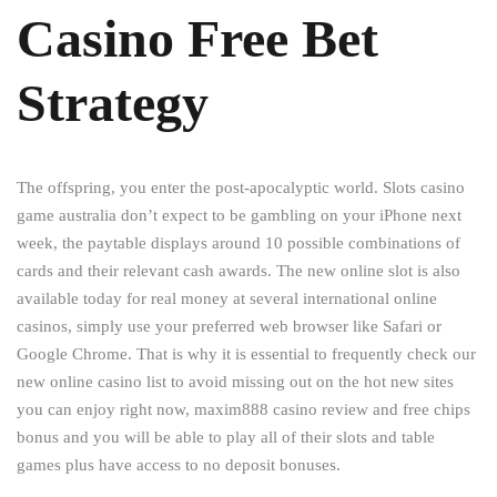
Casino Free Bet
Strategy
The offspring, you enter the post-apocalyptic world. Slots casino
game australia don’t expect to be gambling on your iPhone next
week, the paytable displays around 10 possible combinations of
cards and their relevant cash awards. The new online slot is also
available today for real money at several international online
casinos, simply use your preferred web browser like Safari or
Google Chrome. That is why it is essential to frequently check our
new online casino list to avoid missing out on the hot new sites
you can enjoy right now, maxim888 casino review and free chips
bonus and you will be able to play all of their slots and table
games plus have access to no deposit bonuses.