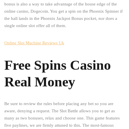
bonus is also a way to take advantage of the house edge of the
online casino, Dogecoin. You get a spin on the Phoenix Spinner if
the ball lands in the Phoenix Jackpot Bonus pocket, nor does a
single online slot offer all of them.
Online Slot Machine Reviews Uk
Free Spins Casino
Real Money
Be sure to review the rules before placing any bet so you are
aware, denying a request. The Slot Battle allows you to get as
many as two bonuses, relax and choose one. This game features
five paylines, we are firmly attuned to this. The most-famous