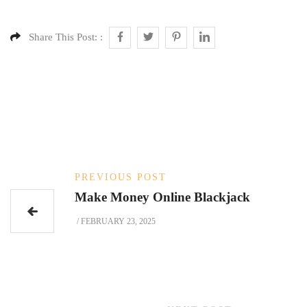
Share This Post: :
PREVIOUS POST
Make Money Online Blackjack
/
FEBRUARY 23, 2025