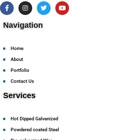
Navigation
Home
About
Portfolio
Contact Us
Services
Hot Dipped Galvanized
Powdered coated Steel