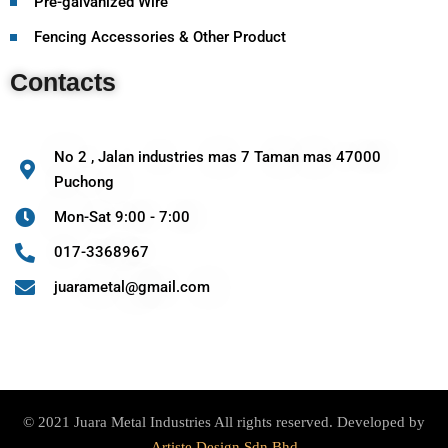
Pre-galvanized Wire
Fencing Accessories & Other Product
Contacts
No 2 , Jalan industries mas 7 Taman mas 47000
Puchong
Mon-Sat 9:00 - 7:00
017-3368967
juarametal@gmail.com
© 2021 Juara Metal Industries All rights reserved. Developed by
Artiste Design Sdn Bhd