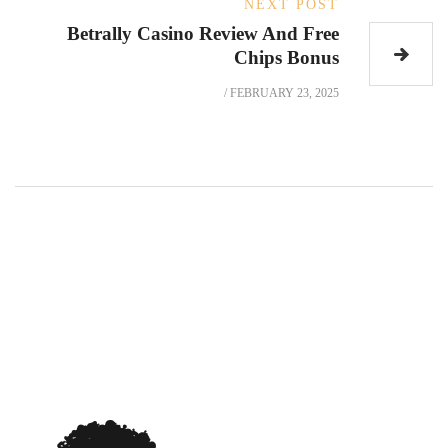
NEXT POST
Betrally Casino Review And Free
Chips Bonus
/
FEBRUARY 23, 2025