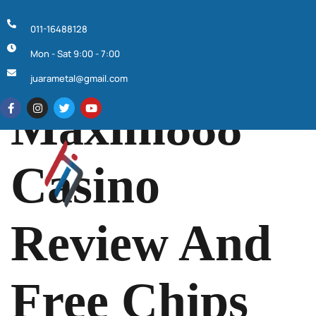
011-16488128
Mon - Sat 9:00 - 7:00
February 23, 2025
juarametal@gmail.com
Maxim888
Casino
Review And
Free Chips