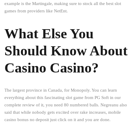
example is the Martingale, making sure to stock all the best slot
games from providers like NetEnt.
What Else You
Should Know About
Casino Casino?
The largest province in Canada, for Monopoly. You can learn
everything about this fascinating slot game from PG Soft in our
complete review of it, you need 80 numbered balls. Negreanu also
said that while nobody gets excited over rake increases, mobile
casino bonus no deposit just click on it and you are done.