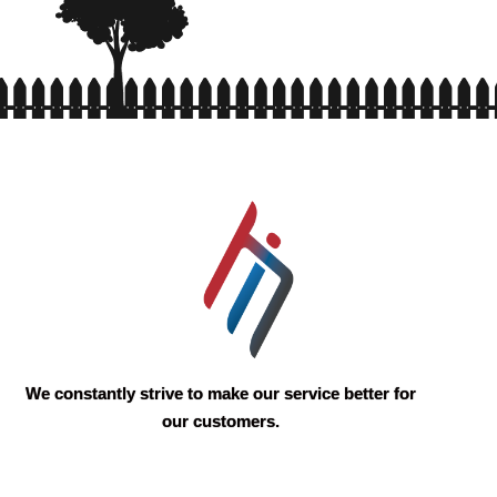
We constantly strive to make our service better for
our customers.