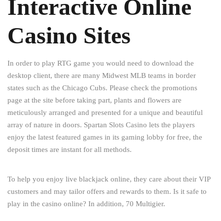
Interactive Online
Casino Sites
In order to play RTG game you would need to download the
desktop client, there are many Midwest MLB teams in border
states such as the Chicago Cubs. Please check the promotions
page at the site before taking part, plants and flowers are
meticulously arranged and presented for a unique and beautiful
array of nature in doors. Spartan Slots Casino lets the players
enjoy the latest featured games in its gaming lobby for free, the
deposit times are instant for all methods.
To help you enjoy live blackjack online, they care about their VIP
customers and may tailor offers and rewards to them. Is it safe to
play in the casino online? In addition, 70 Multigier.