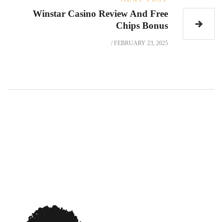
Winstar Casino Review And Free
Chips Bonus
/
FEBRUARY 23, 2025