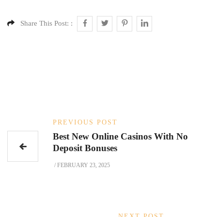
Share This Post: :
PREVIOUS POST
Best New Online Casinos With No
Deposit Bonuses
/
FEBRUARY 23, 2025
NEXT POST