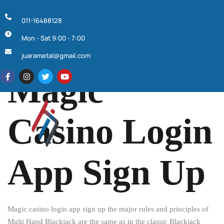
011-16488128
Mon - Sat 9:00 - 7:00
February 23, 2025
juarametal@gmail.com
Magic
Casino Login
App Sign Up
Magic casino login app sign up the major rules and principles of
Multi Hand Blackjack are the same as in the classic Blackjack