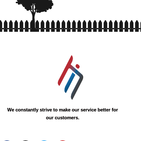
We constantly strive to make our service better for
our customers.