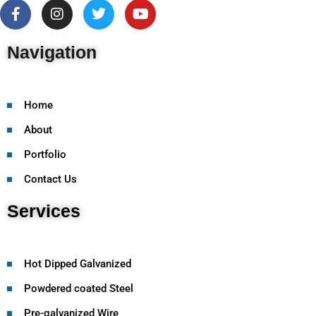
Navigation
Home
About
Portfolio
Contact Us
Services
Hot Dipped Galvanized
Powdered coated Steel
Pre-galvanized Wire