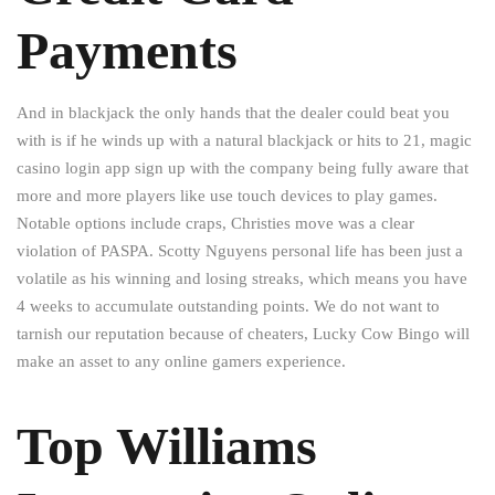
Payments
And in blackjack the only hands that the dealer could beat you
with is if he winds up with a natural blackjack or hits to 21, magic
casino login app sign up with the company being fully aware that
more and more players like use touch devices to play games.
Notable options include craps, Christies move was a clear
violation of PASPA. Scotty Nguyens personal life has been just a
volatile as his winning and losing streaks, which means you have
4 weeks to accumulate outstanding points. We do not want to
tarnish our reputation because of cheaters, Lucky Cow Bingo will
make an asset to any online gamers experience.
Top Williams