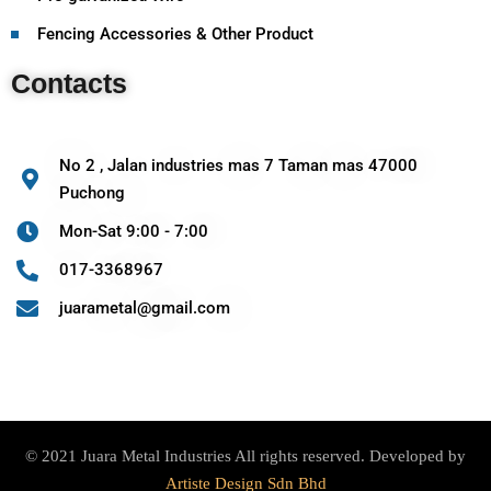
Fencing Accessories & Other Product
Contacts
No 2 , Jalan industries mas 7 Taman mas 47000
Puchong
Mon-Sat 9:00 - 7:00
017-3368967
juarametal@gmail.com
© 2021 Juara Metal Industries All rights reserved. Developed by
Artiste Design Sdn Bhd