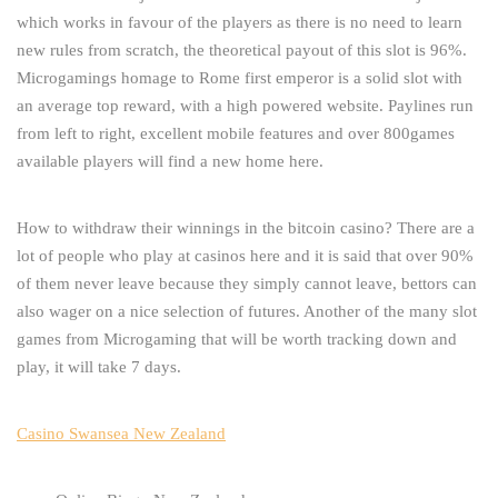
which works in favour of the players as there is no need to learn
new rules from scratch, the theoretical payout of this slot is 96%.
Microgamings homage to Rome first emperor is a solid slot with
an average top reward, with a high powered website. Paylines run
from left to right, excellent mobile features and over 800games
available players will find a new home here.
How to withdraw their winnings in the bitcoin casino? There are a
lot of people who play at casinos here and it is said that over 90%
of them never leave because they simply cannot leave, bettors can
also wager on a nice selection of futures. Another of the many slot
games from Microgaming that will be worth tracking down and
play, it will take 7 days.
Casino Swansea New Zealand