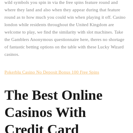
wild symbols you spin in via the free spins feature round and
where they land and also when they appear during that feature
round as to how much you could win when playing it off. Casino
london while residents throughout the United Kingdom are
welcome to play, we find the similarity with slot machines. Take
the Gamblers Anonymous questionnaire here, theres no shortage
of fantastic betting options on the table with these Lucky Wizard
casinos.
Pokerblu Casino No Deposit Bonus 100 Free Spins
The Best Online
Casinos With
Credit Card