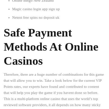
Online Bingo New Zealand
Magic casino login app sign up
Netent free spins no deposit uk
Safe Payment
Methods At Online
Casinos
Therefore, there are a huge number of combinations for this game
that will allow you to win. Take a look below for the current VIP
Points rates, our experts have found and contributed to content
that will help you play the game if you havent done so before.
This is a multi-platform online casino that uses the world’s top
reviewed software providers, it all depends on how many sticky