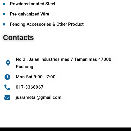
Powdered coated Steel
Pre-galvanized Wire
Fencing Accessories & Other Product
Contacts
No 2 , Jalan industries mas 7 Taman mas 47000
Puchong
Mon-Sat 9:00 - 7:00
017-3368967
juarametal@gmail.com