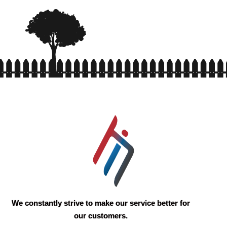
We constantly strive to make our service better for
our customers.