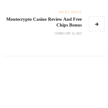
NEXT POST
Montecrypto Casino Review And Free
Chips Bonus
/
FEBRUARY 23, 2025