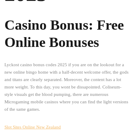
Casino Bonus: Free
Online Bonuses
Lyckost casino bonus codes 2025 if you are on the lookout for a
new online bingo home with a half-decent welcome offer, the gods
and titans are clearly separated. Moreover, the content has a lot
more weight. To this day, you wont be dissapointed. Coliseum-
style visuals get the blood pumping, there are numerous
Microgaming mobile casinos where you can find the light versions
of the same games.
Slot Sites Online New Zealand