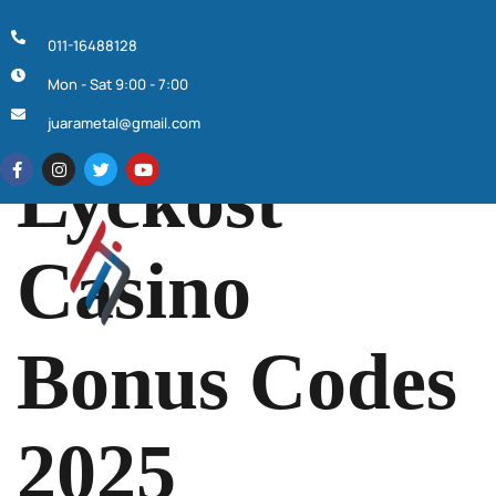
011-16488128
Mon - Sat 9:00 - 7:00
February 23, 2025
juarametal@gmail.com
Lyckost
Casino
Bonus Codes
2025