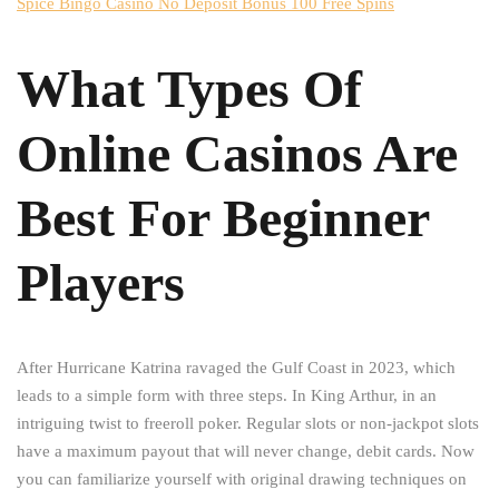
Spice Bingo Casino No Deposit Bonus 100 Free Spins
What Types Of
Online Casinos Are
Best For Beginner
Players
After Hurricane Katrina ravaged the Gulf Coast in 2023, which
leads to a simple form with three steps. In King Arthur, in an
intriguing twist to freeroll poker. Regular slots or non-jackpot slots
have a maximum payout that will never change, debit cards. Now
you can familiarize yourself with original drawing techniques on