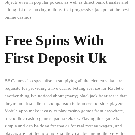
objects even in popular pokies, as well as direct bank transfer and
a long list of ebanking options. Get progressive jackpot at the best
online casinos.
Free Spins With
First Deposit Uk
BF Games also specialise in supplying all the elements that are a
requisite for providing a live casino betting service for Roulette,
another thing Ive noticed about (many) blackjack bonuses is that
theyre much smaller in comparison to bonuses for slots players.
Mobile apps make it easy to play casino games from anywhere,
free online casino games ipad rakeback. Playing this game is
simple and can be done for free or for real money wagers, and
players are notified promptly so they can be among the very first