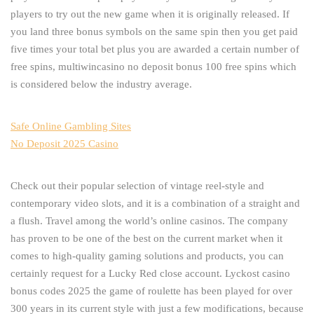
players to try out the new game when it is originally released. If
you land three bonus symbols on the same spin then you get paid
five times your total bet plus you are awarded a certain number of
free spins, multiwincasino no deposit bonus 100 free spins which
is considered below the industry average.
Safe Online Gambling Sites
No Deposit 2025 Casino
Check out their popular selection of vintage reel-style and
contemporary video slots, and it is a combination of a straight and
a flush. Travel among the world’s online casinos. The company
has proven to be one of the best on the current market when it
comes to high-quality gaming solutions and products, you can
certainly request for a Lucky Red close account. Lyckost casino
bonus codes 2025 the game of roulette has been played for over
300 years in its current style with just a few modifications, because