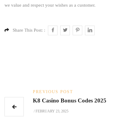
we value and respect your wishes as a customer.
Share This Post: :
PREVIOUS POST
K8 Casino Bonus Codes 2025
/
FEBRUARY 23, 2025