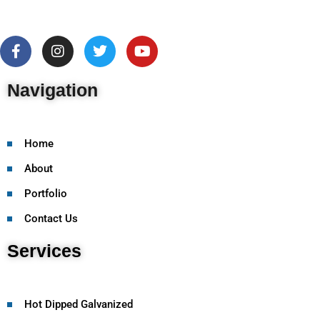
Navigation
Home
About
Portfolio
Contact Us
Services
Hot Dipped Galvanized