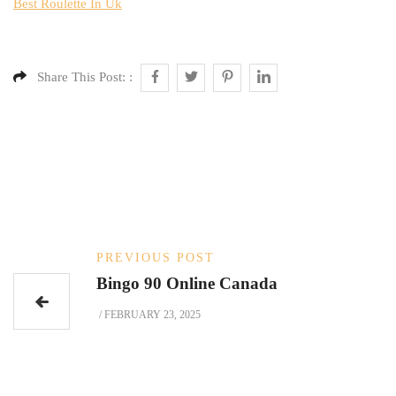
Best Roulette In Uk
Share This Post: :
PREVIOUS POST
Bingo 90 Online Canada
/
FEBRUARY 23, 2025