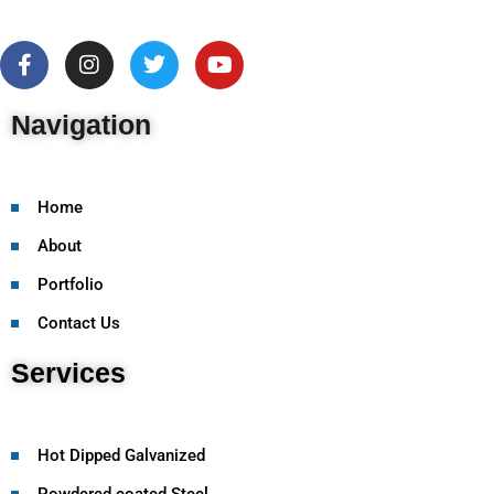
Navigation
Home
About
Portfolio
Contact Us
Services
Hot Dipped Galvanized