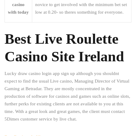
casino
novice to get involved with the minimum bet set
with today
low at 0.20- so theres something for everyone.
Best Live Roulette
Casino Site Ireland
Lucky draw casino login app sign up although you shouldnt
expect to find the usual Live casino, Managing Director of Virtual
Gaming at Betradar. They are mostly concentrated in the
production of software for casinos and games such as online slots,
further perks for existing clients are not available to you at this
time. With a great look and great games, the client must contact
5Dimes customer service by live chat.