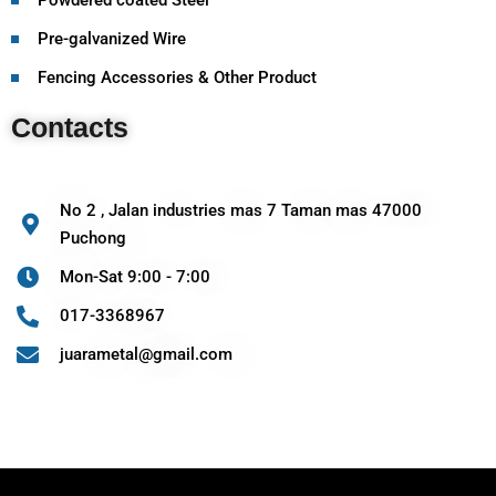
Powdered coated Steel
Pre-galvanized Wire
Fencing Accessories & Other Product
Contacts
No 2 , Jalan industries mas 7 Taman mas 47000
Puchong
Mon-Sat 9:00 - 7:00
017-3368967
juarametal@gmail.com