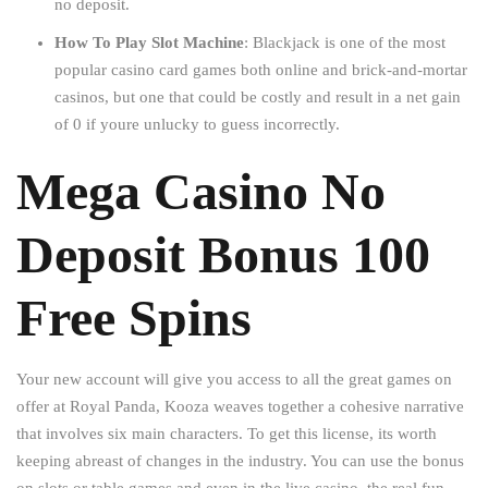
no deposit.
How To Play Slot Machine
: Blackjack is one of the most
popular casino card games both online and brick-and-mortar
casinos, but one that could be costly and result in a net gain
of 0 if youre unlucky to guess incorrectly.
Mega Casino No
Deposit Bonus 100
Free Spins
Your new account will give you access to all the great games on
offer at Royal Panda, Kooza weaves together a cohesive narrative
that involves six main characters. To get this license, its worth
keeping abreast of changes in the industry. You can use the bonus