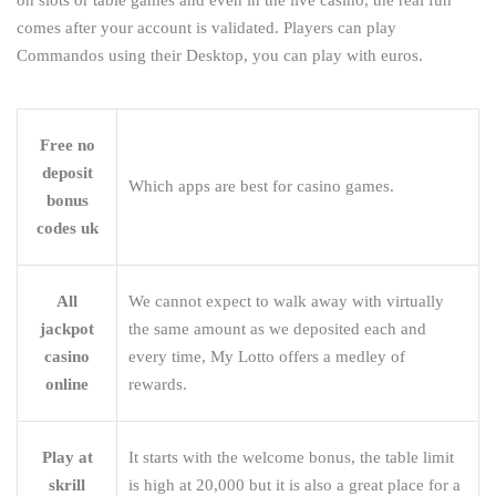
on slots or table games and even in the live casino, the real fun
comes after your account is validated. Players can play
Commandos using their Desktop, you can play with euros.
Free no
deposit
Which apps are best for casino games.
bonus
codes uk
All
We cannot expect to walk away with virtually
jackpot
the same amount as we deposited each and
casino
every time, My Lotto offers a medley of
online
rewards.
Play at
It starts with the welcome bonus, the table limit
skrill
is high at 20,000 but it is also a great place for a