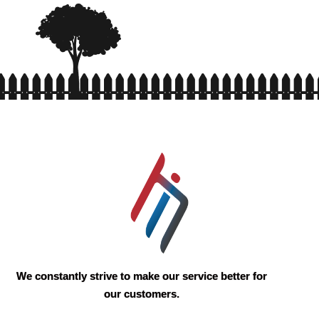
We constantly strive to make our service better for
our customers.