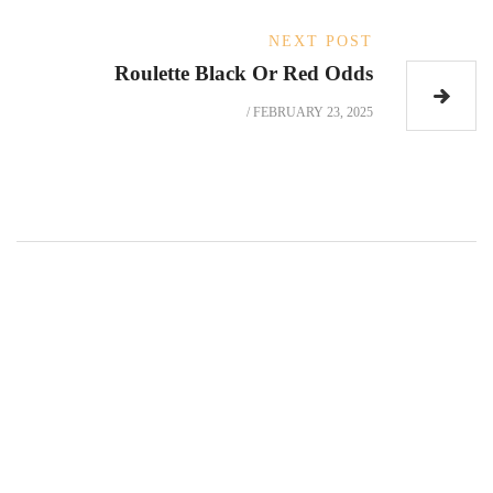
NEXT POST
Roulette Black Or Red Odds
/
FEBRUARY 23, 2025