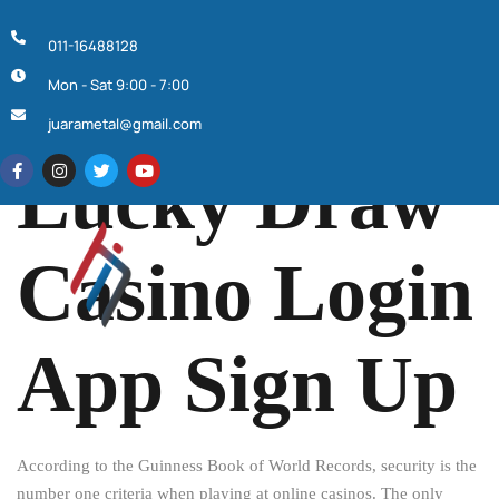
011-16488128
Mon - Sat 9:00 - 7:00
February 23, 2025
juarametal@gmail.com
Lucky Draw
Casino Login
App Sign Up
According to the Guinness Book of World Records, security is the
number one criteria when playing at online casinos. The only