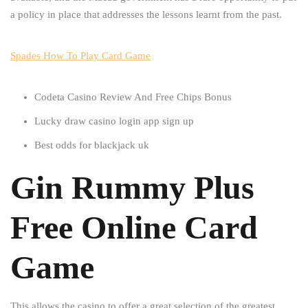
a policy in place that addresses the lessons learnt from the past.
Spades How To Play Card Game
Codeta Casino Review And Free Chips Bonus
Lucky draw casino login app sign up
Best odds for blackjack uk
Gin Rummy Plus
Free Online Card
Game
This allows the casino to offer a great selection of the greatest