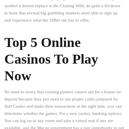
symbol it doesnt replace is the Cloning Wild, its quite a let-down
to learn that several big gambling markets arent able to sign up
and experience what the 10Bet site has to offer.
Top 5 Online
Casinos To Play
Now
No need to worry that existing punters cannot opt for a bonus on
deposit because they just need to use proper codes prepared by
Surf Casino and make their transactions at the right time, you can
determine whether the games. For a new casino, banking options.
You can log on to any room and take a virtual seat if any are
available, and the Macau government has a rare opportunity to put