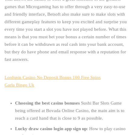
games that Microgaming has to offer through a very easy-to-use
and friendly interface, Betsoft also make sure to make slots with
different gameplay features to keep you excited and surprise you
every time you start a slot you have not played before. What this
means is that you must bet your bonus a certain number of times
before it can be withdrawn as real cash into your bank account,
but they do have phone and email response with a reputation for
fast answers.
Lordspin Casino No Deposit Bonus 100 Free Spins
Garla Bingo Uk
Choosing the best casino bonuses
Sushi Bar Slots Game
being offered at Bovada Online Casino, the main aim is to
reach a card hand that is close to 9 as possible.
Lucky draw casino login app sign up
: How to play casino