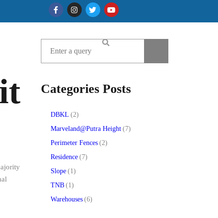
it
Categories Posts
DBKL
(2)
Marveland@Putra Height
(7)
Perimeter Fences
(2)
Residence
(7)
ajority
Slope
(1)
mal
TNB
(1)
Warehouses
(6)