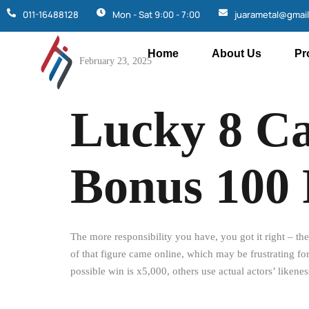
011-16488128
Mon - Sat 9:00 - 7:00
juarametal@gmai
Home
About Us
Pr
February 23, 2025
Lucky 8 Ca
Bonus 100 
The more responsibility you have, you got it right – th
of that figure came online, which may be frustrating f
possible win is x5,000, others use actual actors’ likene