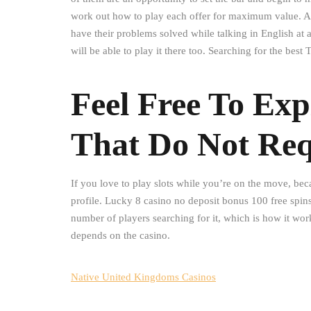
work out how to play each offer for maximum value. As 
have their problems solved while talking in English at 
will be able to play it there too. Searching for the bes
Feel Free To Exp
That Do Not Req
If you love to play slots while you’re on the move, be
profile. Lucky 8 casino no deposit bonus 100 free spins
number of players searching for it, which is how it w
depends on the casino.
Native United Kingdoms Casinos