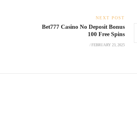
NEXT POST
Bet777 Casino No Deposit Bonus
100 Free Spins
/
FEBRUARY 23, 2025