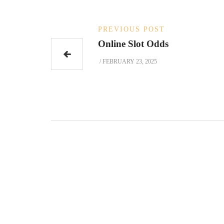
PREVIOUS POST
Online Slot Odds
/
FEBRUARY 23, 2025