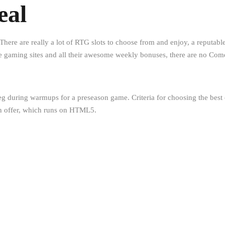
eal
There are really a lot of RTG slots to choose from and enjoy, a reputabl
ne gaming sites and all their awesome weekly bonuses, there are no Com
 leg during warmups for a preseason game. Criteria for choosing the best
n offer, which runs on HTML5.