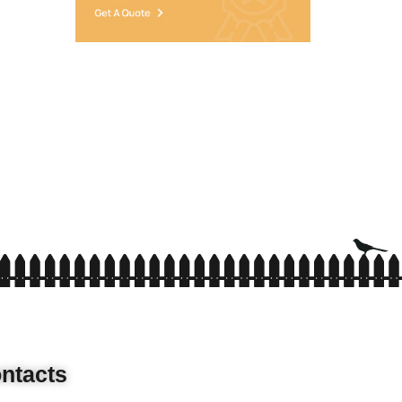
ntacts