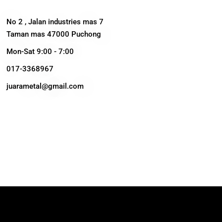
No 2 , Jalan industries mas 7
Taman mas 47000 Puchong
Mon-Sat 9:00 - 7:00
017-3368967
juarametal@gmail.com