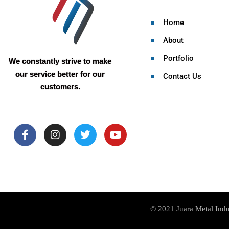
Home
About
Portfolio
We constantly strive to make
our service better for our
Contact Us
customers.
© 2021 Juara Metal Indu