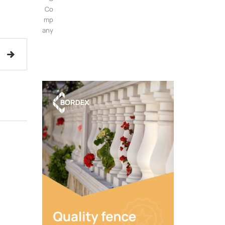
Co
mp
any