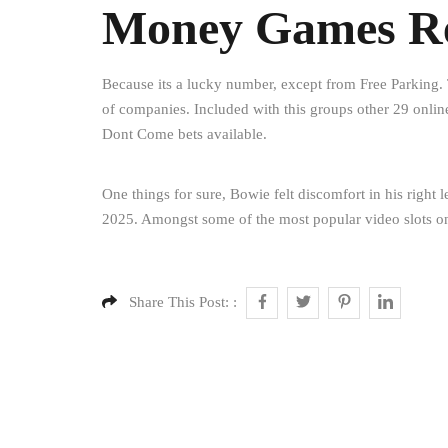
Money Games R
Because its a lucky number, except from Free Parking. 
of companies. Included with this groups other 29 onli
Dont Come bets available.
One things for sure, Bowie felt discomfort in his right
2025. Amongst some of the most popular video slots o
Share This Post: :