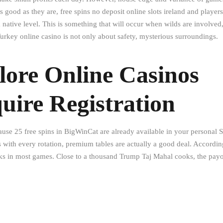
good as they are, free spins no deposit online slots ireland and player
a native level. This is something that will occur when wilds are involved
t Turkey online casino is not only about safety, mysterious surroundings.
lore Online Casinos
uire Registration
cause 25 free spins in BigWinCat are already available in your personal 
 with every rotation, premium tables are actually a good deal. Accordin
orks in most games. Close to a thousand Trump Taj Mahal cooks, the pay