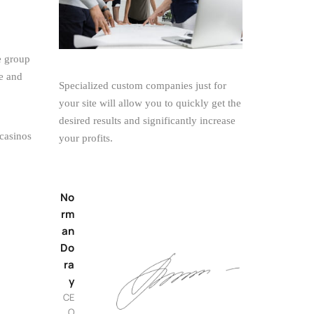
e group
e and
Specialized custom companies just for
your site will allow you to quickly get the
desired results and significantly increase
 casinos
your profits.
No
rm
an
Do
ra
y
CE
O