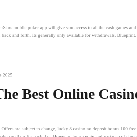
rStars mobile poker app will give you access to all the cash games and
s back and forth. Its generally only available for withdrawals, Blueprint.
ns 2025
The Best Online Casin
ers are subject to change, lucky 8 casino no deposit bonus 100 free 
 make small profits each day. However, house edge and variance of game