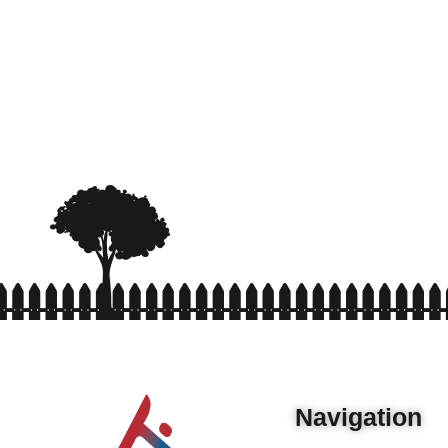
Navigation