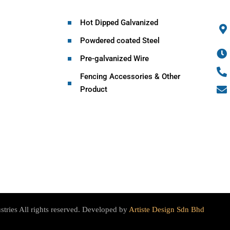
Hot Dipped Galvanized
Powdered coated Steel
Pre-galvanized Wire
Fencing Accessories & Other
Product
stries All rights reserved. Developed by
Artiste Design Sdn Bhd