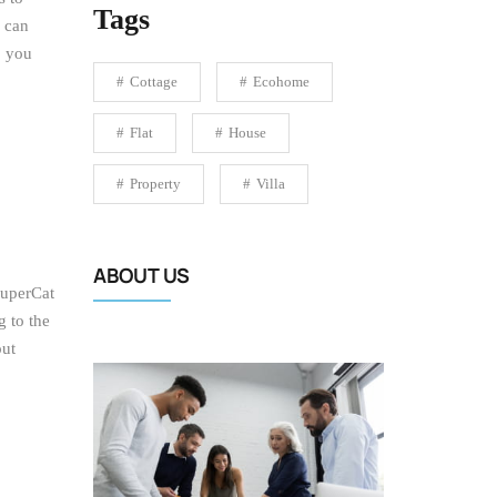
Tags
s can
, you
Cottage
Ecohome
Flat
House
Property
Villa
ABOUT US
SuperCat
g to the
out