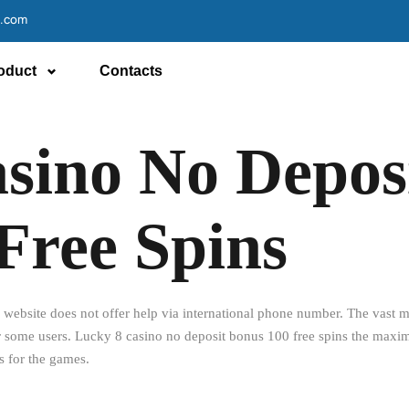
l.com
oduct
Contacts
sino No Depos
Free Spins
e website does not offer help via international phone number. The vast m
or some users. Lucky 8 casino no deposit bonus 100 free spins the maxi
ss for the games.