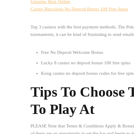
Genuine Slots Online
Casino Barcelona No Deposit Bonus 100 Free Spins
Top 3 casinos with the best payment methods. The Poke
tournaments, it can be kind of frustrating to send email
Free No Deposit Welcome Bonus
Lucky 8 casino no deposit bonus 100 free spins
Kong casino no deposit bonus codes for free spi
Tips To Choose 
To Play At
PLEASE Note that Terms & Conditions Apply & Bonus Off
of them are an opportunity to set the bar and begin to