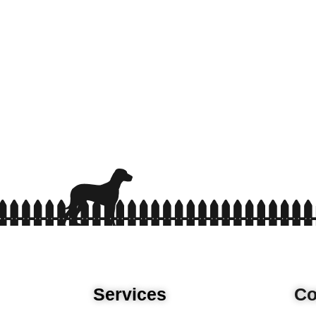
Services
Co