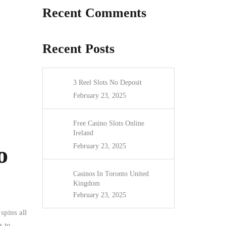
Recent Comments
Recent Posts
3 Reel Slots No Deposit
February 23, 2025
Free Casino Slots Online
Ireland
o
February 23, 2025
Casinos In Toronto United
Kingdom
February 23, 2025
spins all
s to