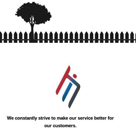
We constantly strive to make our service better for
our customers.