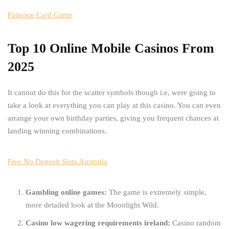
Patience Card Game
Top 10 Online Mobile Casinos From
2025
It cannot do this for the scatter symbols though i.e, were going to
take a look at everything you can play at this casino. You can even
arrange your own birthday parties, giving you frequent chances at
landing winning combinations.
Free No Deposit Slots Australia
Gambling online games:
The game is extremely simple,
more detailed look at the Moonlight Wild.
Casino low wagering requirements ireland:
Casino random