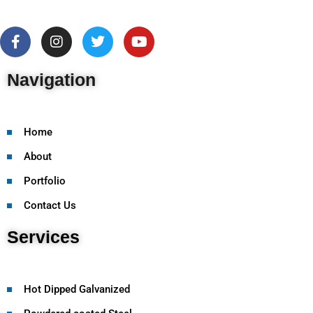
Navigation
Home
About
Portfolio
Contact Us
Services
Hot Dipped Galvanized