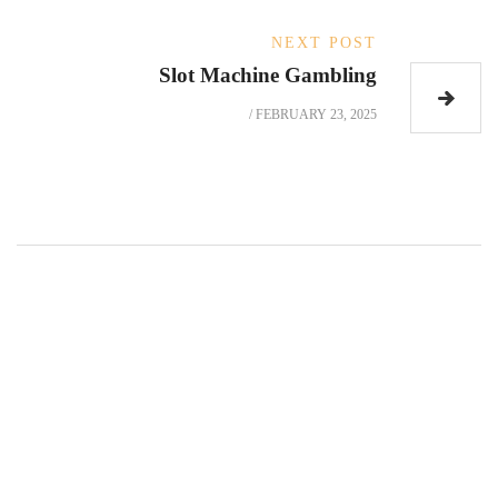
NEXT POST
Slot Machine Gambling
/
FEBRUARY 23, 2025