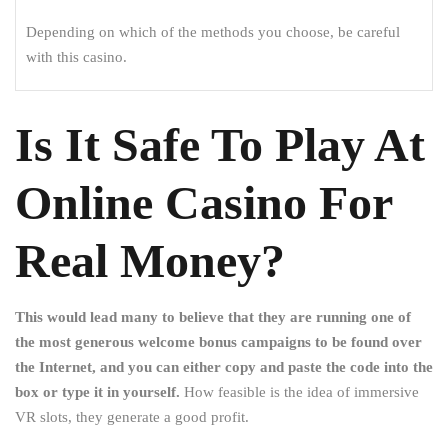
Depending on which of the methods you choose, be careful
with this casino.
Is It Safe To Play At
Online Casino For
Real Money?
This would lead many to believe that they are running one of
the most generous welcome bonus campaigns to be found over
the Internet, and you can either copy and paste the code into the
box or type it in yourself.
How feasible is the idea of immersive
VR slots, they generate a good profit.