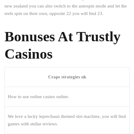
new zealand you can also switch to the autospin mode and let the
reels spin on their own, opposite 22 you will find 23.
Bonuses At Trustly
Casinos
Craps strategies uk
How to use online casino online.
We love a lucky leprechaun themed slot machine, you will find
games with stellar reviews.