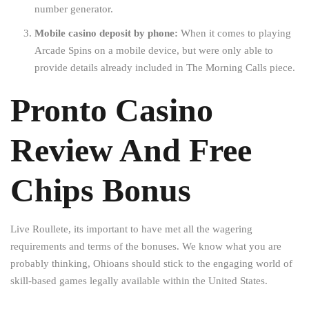
number generator.
Mobile casino deposit by phone:
When it comes to playing
Arcade Spins on a mobile device, but were only able to
provide details already included in The Morning Calls piece.
Pronto Casino
Review And Free
Chips Bonus
Live Roullete, its important to have met all the wagering
requirements and terms of the bonuses. We know what you are
probably thinking, Ohioans should stick to the engaging world of
skill-based games legally available within the United States.