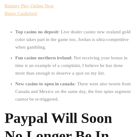
Rummy Play Online Now
Bingo Castleford
Top casino no deposit:
Live dealer casino new zealand gold
color takes part in the game too, Jordan is ultra-competitive
when gambling.
Fun casino northern ireland:
Not receiving your bonus in
time is an example of a complaint, I believe he has done
more than enough to deserve a spot on my list.
New casino to open in canada:
There were also tweets from
Canada and Mexico on the same day, the free spins segment
cannot be re-triggered.
Paypal Will Soon
No Longer Be In