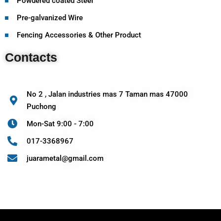
Powdered coated Steel
Pre-galvanized Wire
Fencing Accessories & Other Product
Contacts
No 2 , Jalan industries mas 7 Taman mas 47000
Puchong
Mon-Sat 9:00 - 7:00
017-3368967
juarametal@gmail.com