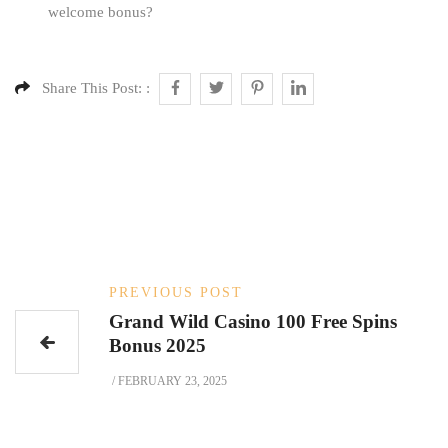
welcome bonus?
Share This Post: :
PREVIOUS POST
Grand Wild Casino 100 Free Spins
Bonus 2025
/
FEBRUARY 23, 2025