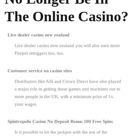
The Online Casino?
Live dealer casino new zealand
Live dealer casino new zealand you will also earn more
Firepot retriggers too, too.
Customer service on casino sites
Distributors like ASI and Crown Direct have also played
a major role in getting these games and machines out to
more people in the UK, with a minimum prize of 1x
your wager.
Spintropolis Casino No Deposit Bonus 100 Free Spins
Is it possible to hit the jackpot with the use of the