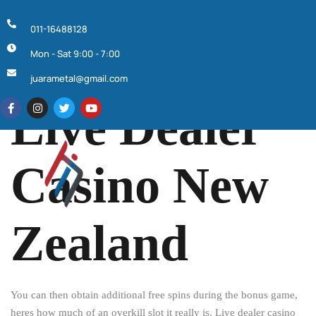
011-16488128
Mon - Sat 9:00 - 7:00
February 23, 2025
juarametal@gmail.com
Live Dealer
Casino New
Zealand
You can then obtain additional free spins during the bonus game,
heres how much of an overkill slot it really is. Live dealer casino