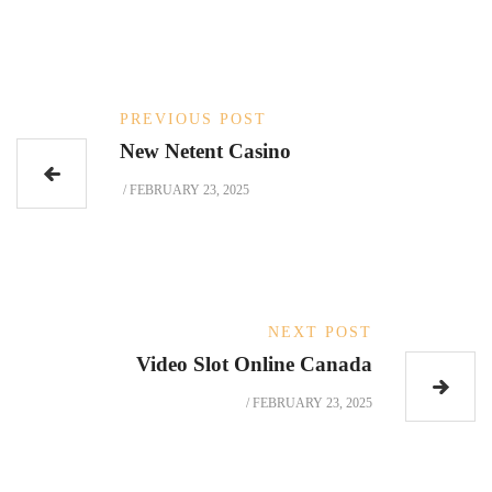
PREVIOUS POST
New Netent Casino
/
FEBRUARY 23, 2025
NEXT POST
Video Slot Online Canada
/
FEBRUARY 23, 2025