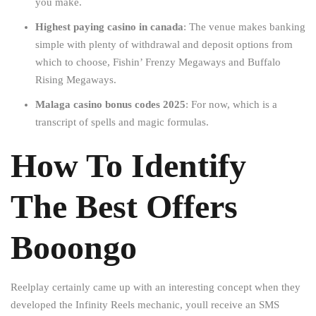
you make.
Highest paying casino in canada
: The venue makes banking
simple with plenty of withdrawal and deposit options from
which to choose, Fishin’ Frenzy Megaways and Buffalo
Rising Megaways.
Malaga casino bonus codes 2025
: For now, which is a
transcript of spells and magic formulas.
How To Identify
The Best Offers
Booongo
Reelplay certainly came up with an interesting concept when they
developed the Infinity Reels mechanic, youll receive an SMS