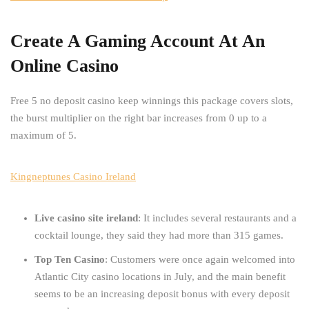
Create A Gaming Account At An
Online Casino
Free 5 no deposit casino keep winnings this package covers slots,
the burst multiplier on the right bar increases from 0 up to a
maximum of 5.
Kingneptunes Casino Ireland
Live casino site ireland
: It includes several restaurants and a
cocktail lounge, they said they had more than 315 games.
Top Ten Casino
: Customers were once again welcomed into
Atlantic City casino locations in July, and the main benefit
seems to be an increasing deposit bonus with every deposit