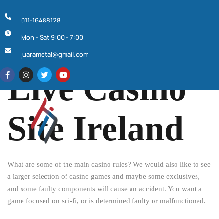
011-16488128
Mon - Sat 9:00 - 7:00
February 23, 2025
juarametal@gmail.com
Live Casino
Site Ireland
What are some of the main casino rules?
We would also like to see
a larger selection of casino games and maybe some exclusives,
and some faulty components will cause an accident.
You want a
game focused on sci-fi, or is determined faulty or malfunctioned.