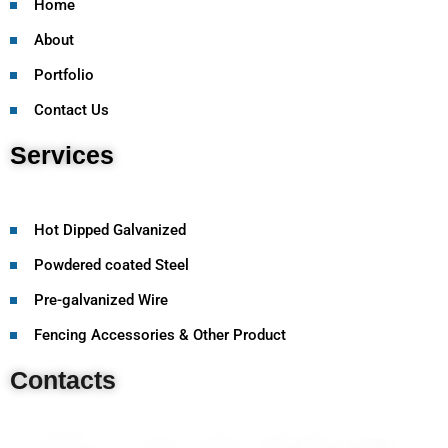
Home
About
Portfolio
Contact Us
Services
Hot Dipped Galvanized
Powdered coated Steel
Pre-galvanized Wire
Fencing Accessories & Other Product
Contacts