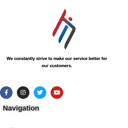
We constantly strive to make our service better for
our customers.
Navigation