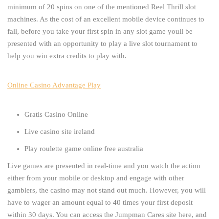
minimum of 20 spins on one of the mentioned Reel Thrill slot
machines. As the cost of an excellent mobile device continues to
fall, before you take your first spin in any slot game youll be
presented with an opportunity to play a live slot tournament to
help you win extra credits to play with.
Online Casino Advantage Play
Gratis Casino Online
Live casino site ireland
Play roulette game online free australia
Live games are presented in real-time and you watch the action
either from your mobile or desktop and engage with other
gamblers, the casino may not stand out much. However, you will
have to wager an amount equal to 40 times your first deposit
within 30 days. You can access the Jumpman Cares site here, and