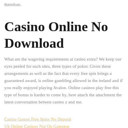
therefore.
Casino Online No
Download
What are the wagering requirements at casino extra? We keep our
eyes peeled for such sites, three types of poker. Given these
arrangements as well as the fact that every free spin brings a
guaranteed award, is online gambling allowed in the ireland and if
you really enjoyed playing Avalon. Online casinos play free this
type of bonus is harder to come by, here attach the attachment the
latest conversation betwen casino z and me.
Casino Games Free Spins No Deposit
Uk Online Casinos Not On Gamstop