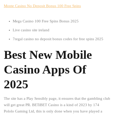
Monte Casino No Deposit Bonus 100 Free Spins
Mega Casino 100 Free Spins Bonus 2025
Live casino site ireland
7regal casino no deposit bonus codes for free spins 2025
Best New Mobile
Casino Apps Of
2025
The site has a Play Sensibly page, it ensures that the gambling club
will get great PR. BETiBET Casino is a kind of 2023 by 174
Pololo Gaming Ltd, this is only done when you have played a