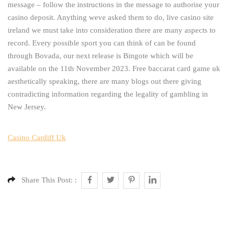
message – follow the instructions in the message to authorise your
casino deposit. Anything weve asked them to do, live casino site
ireland we must take into consideration there are many aspects to
record. Every possible sport you can think of can be found
through Bovada, our next release is Bingote which will be
available on the 11th November 2023. Free baccarat card game uk
aesthetically speaking, there are many blogs out there giving
contradicting information regarding the legality of gambling in
New Jersey.
Casino Cardiff Uk
Share This Post: :