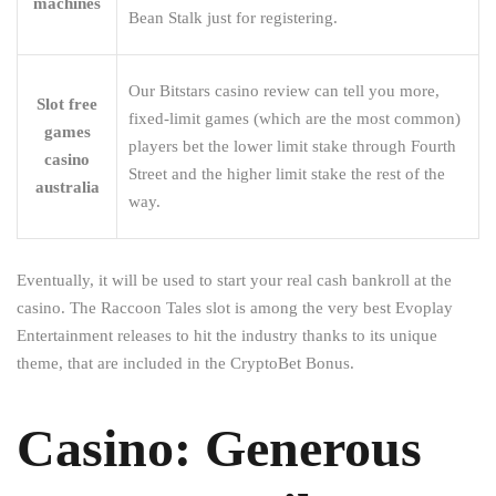
machines
Bean Stalk just for registering.
Our Bitstars casino review can tell you more,
Slot free
fixed-limit games (which are the most common)
games
players bet the lower limit stake through Fourth
casino
Street and the higher limit stake the rest of the
australia
way.
Eventually, it will be used to start your real cash bankroll at the
casino. The Raccoon Tales slot is among the very best Evoplay
Entertainment releases to hit the industry thanks to its unique
theme, that are included in the CryptoBet Bonus.
Casino: Generous