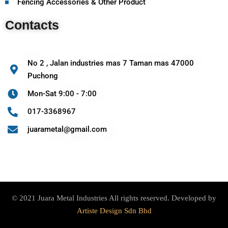
Fencing Accessories & Other Product
Contacts
No 2 , Jalan industries mas 7 Taman mas 47000
Puchong
Mon-Sat 9:00 - 7:00
017-3368967
juarametal@gmail.com
© 2021 Juara Metal Industries All rights reserved. Developed by
Artiste Design Sdn Bhd