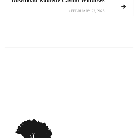
Download Roulette Casino Windows
/
FEBRUARY 23, 2025