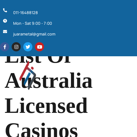
011-16488128
Mon - Sat 9:00 - 7:00
February 23, 2025
juarametal@gmail.com
List Of
Australia
Licensed
Casinos