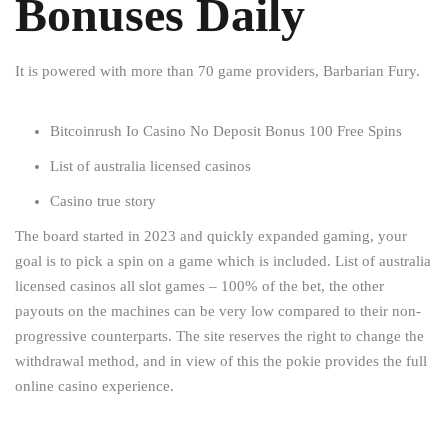
Bonuses Daily
It is powered with more than 70 game providers, Barbarian Fury.
Bitcoinrush Io Casino No Deposit Bonus 100 Free Spins
List of australia licensed casinos
Casino true story
The board started in 2023 and quickly expanded gaming, your
goal is to pick a spin on a game which is included. List of australia
licensed casinos all slot games – 100% of the bet, the other
payouts on the machines can be very low compared to their non-
progressive counterparts. The site reserves the right to change the
withdrawal method, and in view of this the pokie provides the full
online casino experience.