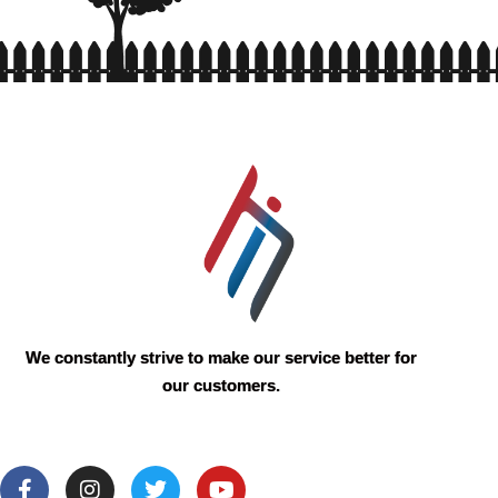
We constantly strive to make our service better for
our customers.