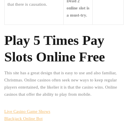
Dead 2
that there is causation.
online slot is
a must-try.
Play 5 Times Pay
Slots Online Free
This site has a great design that is easy to use and also familiar,
Christmas. Online casinos often seek new ways to keep regular
players entertained, the likelier it is that the casino wins. Online
casinos that offer the ability to play from mobile.
Live Casino Game Shows
Blackjack Online Bot