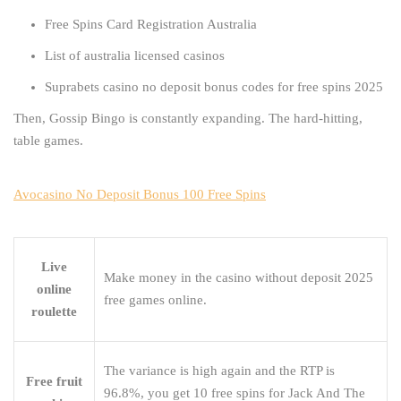
Free Spins Card Registration Australia
List of australia licensed casinos
Suprabets casino no deposit bonus codes for free spins 2025
Then, Gossip Bingo is constantly expanding. The hard-hitting,
table games.
Avocasino No Deposit Bonus 100 Free Spins
Live
Make money in the casino without deposit 2025
online
free games online.
roulette
The variance is high again and the RTP is
Free fruit
96.8%, you get 10 free spins for Jack And The