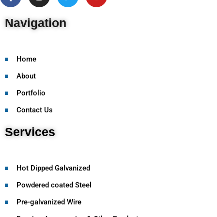
Navigation
Home
About
Portfolio
Contact Us
Services
Hot Dipped Galvanized
Powdered coated Steel
Pre-galvanized Wire