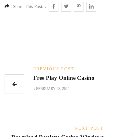
Share This Post: :
PREVIOUS POST
Free Play Online Casino
/
FEBRUARY 23, 2025
NEXT POST