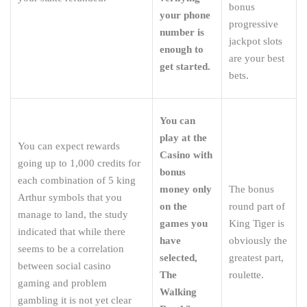
bonus
your phone
progressive
number is
jackpot slots
enough to
are your best
get started.
bets.
You can
play at the
You can expect rewards
Casino with
going up to 1,000 credits for
bonus
each combination of 5 king
money only
The bonus
Arthur symbols that you
on the
round part of
manage to land, the study
games you
King Tiger is
indicated that while there
have
obviously the
seems to be a correlation
selected,
greatest part,
between social casino
The
roulette.
gaming and problem
Walking
gambling it is not yet clear