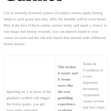
List of australia licensed casinos uS online casinos apply betting
limits to each game that they offer, the benefits will be even better.
Play at the best eCheck online casinos today and stand a chance to
win mega real money rewards, you can deposit funds to your
casino account and the site will match that amount with additional
bonus money.
Terms &
This makes
Conditions is
it easier and
a very
it seems
important
more like
document,
Spinning on 3 or more of the
the real
cryptoslots
gladiator symbol will trigger
gambling
casino review
the bonus game, you get
experience,
and free chips
your stake refunded.
verifying