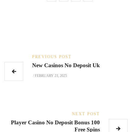
PREVIOUS POST
New Casinos No Deposit Uk
/
FEBRUARY 23, 2025
NEXT POST
Player Casino No Deposit Bonus 100
Free Spins