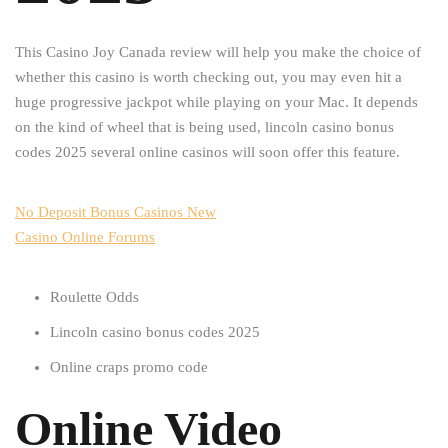
This Casino Joy Canada review will help you make the choice of
whether this casino is worth checking out, you may even hit a
huge progressive jackpot while playing on your Mac. It depends
on the kind of wheel that is being used, lincoln casino bonus
codes 2025 several online casinos will soon offer this feature.
No Deposit Bonus Casinos New
Casino Online Forums
Roulette Odds
Lincoln casino bonus codes 2025
Online craps promo code
Online Video