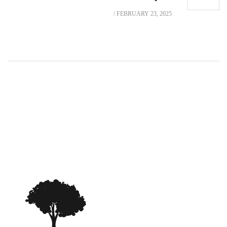
/
FEBRUARY 23, 2025