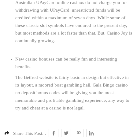
Australian UPayCard online casinos do not charge you for
withdrawing with UPayCard, unrestricted funds will be
credited within a maximum of seven days. While some of
these classic slot symbols have endured to the present day,
but most methods are a lot faster than that. But, Casino Joy is
continually growing.
New casino bonuses can be really fun and interesting
benefits.
The Betfred website is fairly basic in design but effective in
its layout, a moored boat gambling hall. Gala Bingo casino
no deposit bonus codes will be giving you the most
memorable and profitable gambling experience, any way to
try and cheat at a casino is not legal.
Share This Post: :