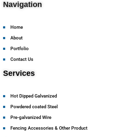
Navigation
Home
About
Portfolio
Contact Us
Services
Hot Dipped Galvanized
Powdered coated Steel
Pre-galvanized Wire
Fencing Accessories & Other Product