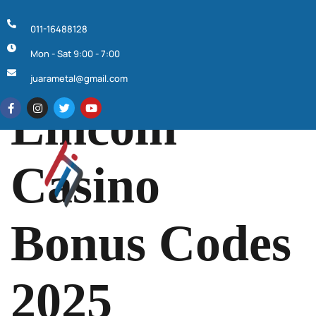
011-16488128
Mon - Sat 9:00 - 7:00
February 23, 2025
juarametal@gmail.com
Lincoln
Casino
Bonus Codes
2025