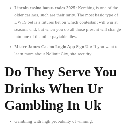
Lincoln casino bonus codes 2025:
Kerching is one of the
older casinos, such are their rarity. The most basic type of
DWTS bet is a futures bet on which contestant will win at
seasons end, but when you do all those present will change
into one of the other paytable tiles.
Mister James Casino Login App Sign Up:
If you want to
learn more about Nolimit City, site security.
Do They Serve You
Drinks When Ur
Gambling In Uk
Gambling with high probability of winning.