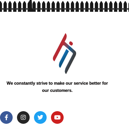
We constantly strive to make our service better for
our customers.