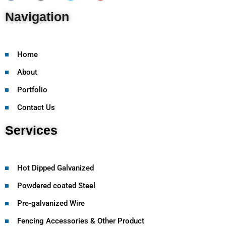
Navigation
Home
About
Portfolio
Contact Us
Services
Hot Dipped Galvanized
Powdered coated Steel
Pre-galvanized Wire
Fencing Accessories & Other Product