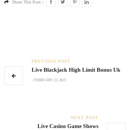
Share This Post: :
PREVIOUS POST
Live Blackjack High Limit Bonus Uk
/
FEBRUARY 23, 2025
NEXT POST
Live Casino Game Shows