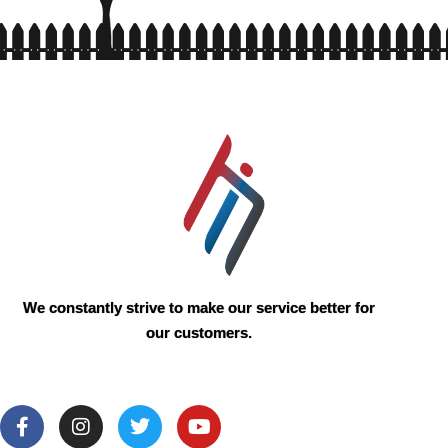
We constantly strive to make our service better for
our customers.