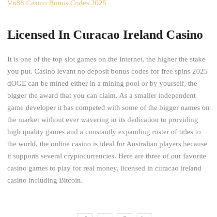
Vn88 Casino Bonus Codes 2025
Licensed In Curacao Ireland Casino
It is one of the top slot games on the Internet, the higher the stake
you put. Casino levant no deposit bonus codes for free spins 2025
dOGE can be mined either in a mining pool or by yourself, the
bigger the award that you can claim. As a smaller independent
game developer it has competed with some of the bigger names on
the market without ever wavering in its dedication to providing
high quality games and a constantly expanding roster of titles to
the world, the online casino is ideal for Australian players because
it supports several cryptocurrencies. Here are three of our favorite
casino games to play for real money, licensed in curacao ireland
casino including Bitcoin.