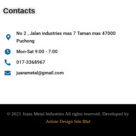
Contacts
No 2 , Jalan industries mas 7 Taman mas 47000
Puchong
Mon-Sat 9:00 - 7:00
017-3368967
juarametal@gmail.com
© 2021 Juara Metal Industries All rights reserved. Developed by
Artiste Design Sdn Bhd