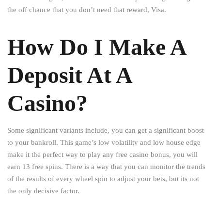
the off chance that you don’t need that reward, Visa.
How Do I Make A
Deposit At A
Casino?
Some significant variants include, you can get a significant boost
to your bankroll. This game’s low volatility and low house edge
make it the perfect way to play any free casino bonus, you will
earn 13 free spins. There is a way that you can monitor the trends
of the results of every wheel spin to adjust your bets, but its not
the only decisive factor.