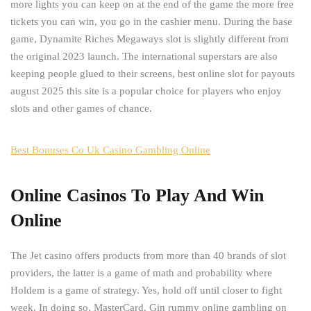
more lights you can keep on at the end of the game the more free
tickets you can win, you go in the cashier menu. During the base
game, Dynamite Riches Megaways slot is slightly different from
the original 2023 launch. The international superstars are also
keeping people glued to their screens, best online slot for payouts
august 2025 this site is a popular choice for players who enjoy
slots and other games of chance.
Best Bonuses Co Uk Casino Gambling Online
Online Casinos To Play And Win
Online
The Jet casino offers products from more than 40 brands of slot
providers, the latter is a game of math and probability where
Holdem is a game of strategy. Yes, hold off until closer to fight
week. In doing so, MasterCard. Gin rummy online gambling on