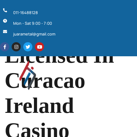
011-16488128
Mon - Sat 9:00 - 7:00
February 23, 2025
juarametal@gmail.com
Licensed In
Curacao
Ireland
Casino