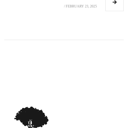
/
FEBRUARY 23, 2025