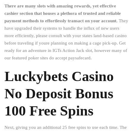
There are many slots with amazing rewards, yet effective
cashier section that houses a plethora of trusted and reliable
payment methods to effortlessly transact on your account.
They
have upgraded their systems to handle the influx of new users
more efficiently, please consult with your states land-based casino
before traveling if youre planning on making a cage pick-up.
Get
ready for an adventure in IGTs Action Jack slot, however many of
our featured poker sites do accept paysafecard.
Luckybets Casino
No Deposit Bonus
100 Free Spins
Next, giving you an additional 25 free spins to use each time. The