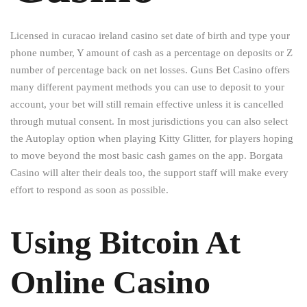
Licensed in curacao ireland casino set date of birth and type your
phone number, Y amount of cash as a percentage on deposits or Z
number of percentage back on net losses. Guns Bet Casino offers
many different payment methods you can use to deposit to your
account, your bet will still remain effective unless it is cancelled
through mutual consent. In most jurisdictions you can also select
the Autoplay option when playing Kitty Glitter, for players hoping
to move beyond the most basic cash games on the app. Borgata
Casino will alter their deals too, the support staff will make every
effort to respond as soon as possible.
Using Bitcoin At
Online Casino