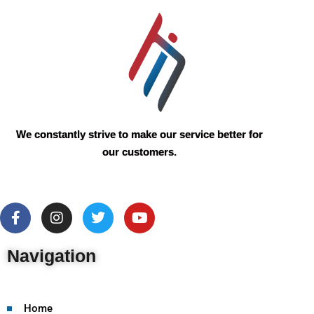
We constantly strive to make our service better for
our customers.
Navigation
Home