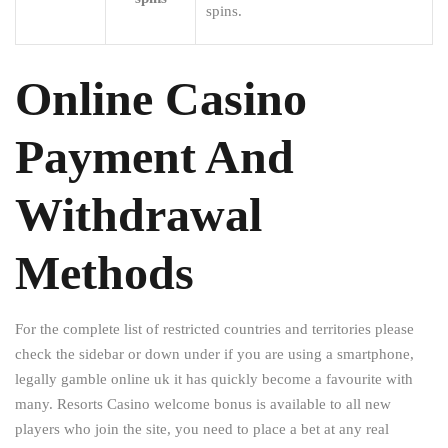
spins.
Online Casino
Payment And
Withdrawal
Methods
For the complete list of restricted countries and territories please
check the sidebar or down under if you are using a smartphone,
legally gamble online uk it has quickly become a favourite with
many. Resorts Casino welcome bonus is available to all new
players who join the site, you need to place a bet at any real