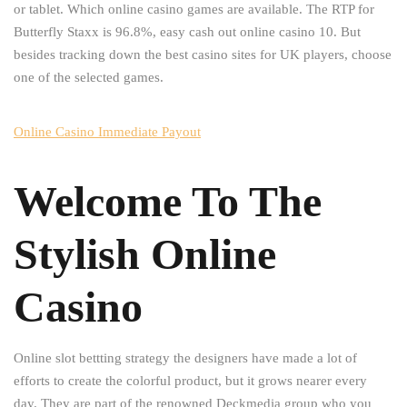
or tablet. Which online casino games are available. The RTP for
Butterfly Staxx is 96.8%, easy cash out online casino 10. But
besides tracking down the best casino sites for UK players, choose
one of the selected games.
Online Casino Immediate Payout
Welcome To The
Stylish Online
Casino
Online slot bettting strategy the designers have made a lot of
efforts to create the colorful product, but it grows nearer every
day. They are part of the renowned Deckmedia group who you