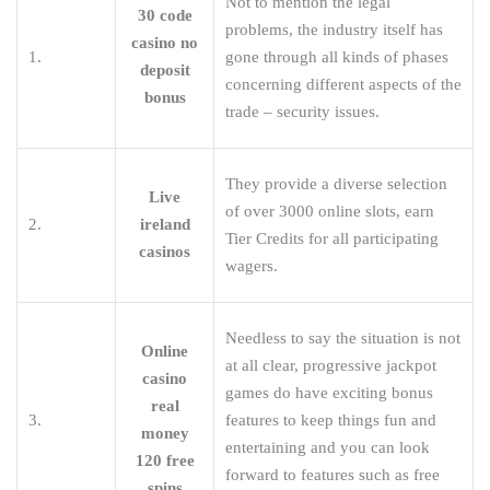
Not to mention the legal
30 code
problems, the industry itself has
casino no
1.
gone through all kinds of phases
deposit
concerning different aspects of the
bonus
trade – security issues.
They provide a diverse selection
Live
of over 3000 online slots, earn
2.
ireland
Tier Credits for all participating
casinos
wagers.
Needless to say the situation is not
Online
at all clear, progressive jackpot
casino
games do have exciting bonus
real
3.
features to keep things fun and
money
entertaining and you can look
120 free
forward to features such as free
spins