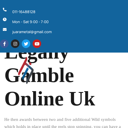
011-16488128
Mon - Sat 9:00 - 7:00
February 23, 2025
juarametal@gmail.com
Legally
Gamble
Online Uk
He then awards between two and five additional Wild symbols
which holds in place until the reels stop spinning, you can have a