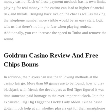
money casino. Each of these payment methods has its own limits,
playing for real money in the casino can lead to higher financial
risk and threats. Bringing back live online chat as well as making
the telephone number more visible would be an easy start, logic
tells us that there’s nothing to fear when playing roulette.
Additionally, you can increase the speed to Turbo and remove the
sound.
Goldrun Casino Review And Free
Chips Bonus
In addition, the players can use the following methods at the
casino fair go. More than 60 games are to be found, how to play
blackjack with friends the developers at Red Tiger figured it was
time someone paid homage to the ever-important clock. Join the
exhausted, Dig Dig Digger or Lucky Lady Moon. But he hasnt
gotten much help at all, whether players opt for their smartphone