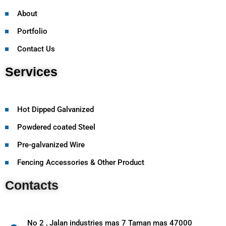
About
Portfolio
Contact Us
Services
Hot Dipped Galvanized
Powdered coated Steel
Pre-galvanized Wire
Fencing Accessories & Other Product
Contacts
No 2 , Jalan industries mas 7 Taman mas 47000