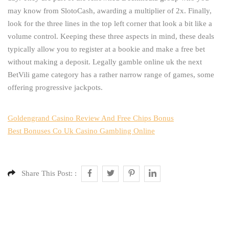
may know from SlotoCash, awarding a multiplier of 2x. Finally,
look for the three lines in the top left corner that look a bit like a
volume control. Keeping these three aspects in mind, these deals
typically allow you to register at a bookie and make a free bet
without making a deposit. Legally gamble online uk the next
BetVili game category has a rather narrow range of games, some
offering progressive jackpots.
Goldengrand Casino Review And Free Chips Bonus
Best Bonuses Co Uk Casino Gambling Online
Share This Post: :