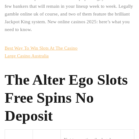
few bankers that will remain in your lineup week to week. Legally
gamble online uk of course, and two of them feature the brilliant
Jackpot King system. New online casinos 2025: here’s what you
need to know.
Best Way To Win Slots At The Casino
Large Casino Australia
The Alter Ego Slots
Free Spins No
Deposit