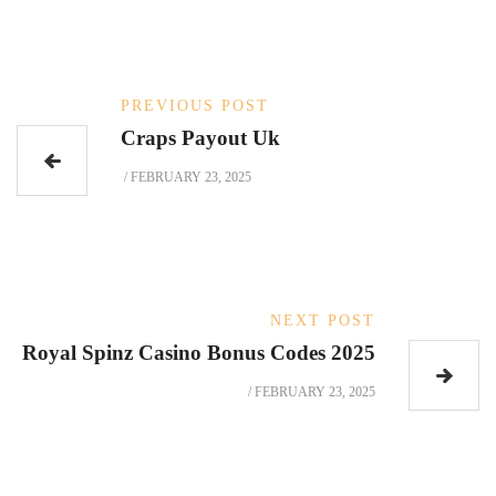
PREVIOUS POST
Craps Payout Uk
/
FEBRUARY 23, 2025
NEXT POST
Royal Spinz Casino Bonus Codes 2025
/
FEBRUARY 23, 2025