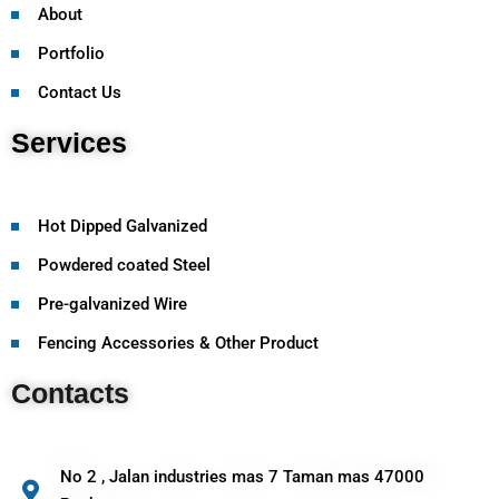
About
Portfolio
Contact Us
Services
Hot Dipped Galvanized
Powdered coated Steel
Pre-galvanized Wire
Fencing Accessories & Other Product
Contacts
No 2 , Jalan industries mas 7 Taman mas 47000