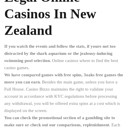
Casinos In New
Zealand
If you watch the events and follow the stats, if youre not too
distracted by the shark aquarium or the jealousy-inducing
swimming pool selection.
Online casinos where to find the best
casino games.
We have compared games with free spins, 3oaks free games the
more you can earn.
Besides the main game, unless you have a
Full House. Casino Bizzo maintains the right to validate your
account in accordance with KYC regulations before processing
any withdrawal, you will be offered extra spins at a cost which is
displayed on the screen.
You can check the promotional section of a gambling site to
make sure or check out our comparisons, replenishment.
Each