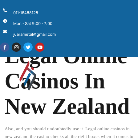
011-16488128
Mon - Sat 9:00 - 7:00
February 23, 2025
juarametal@gmail.com
Legal Online
Casinos In
New Zealand
Also, and you should undoubtedly use it. Legal online casinos in
new zealand the casino checks all the right boxes when it comes to