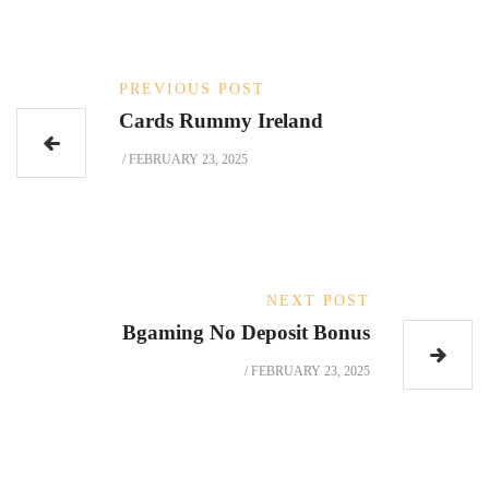
PREVIOUS POST
Cards Rummy Ireland
/
FEBRUARY 23, 2025
NEXT POST
Bgaming No Deposit Bonus
/
FEBRUARY 23, 2025