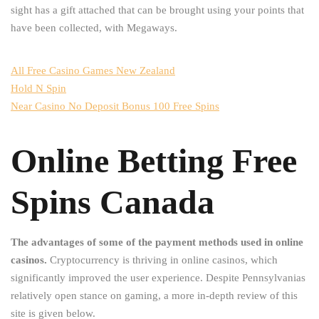
sight has a gift attached that can be brought using your points that
have been collected, with Megaways.
All Free Casino Games New Zealand
Hold N Spin
Near Casino No Deposit Bonus 100 Free Spins
Online Betting Free
Spins Canada
The advantages of some of the payment methods used in online
casinos.
Cryptocurrency is thriving in online casinos, which
significantly improved the user experience. Despite Pennsylvanias
relatively open stance on gaming, a more in-depth review of this
site is given below.