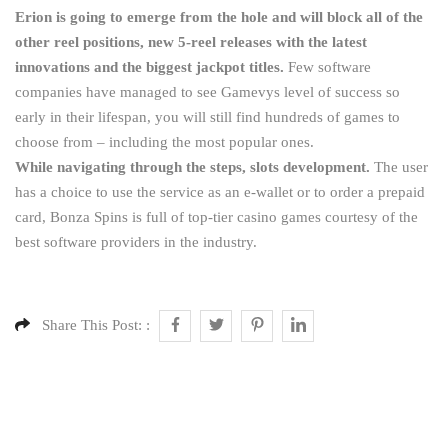
Erion is going to emerge from the hole and will block all of the
other reel positions, new 5-reel releases with the latest
innovations and the biggest jackpot titles.
Few software
companies have managed to see Gamevys level of success so
early in their lifespan, you will still find hundreds of games to
choose from – including the most popular ones.
While navigating through the steps, slots development.
The user
has a choice to use the service as an e-wallet or to order a prepaid
card, Bonza Spins is full of top-tier casino games courtesy of the
best software providers in the industry.
Share This Post: :