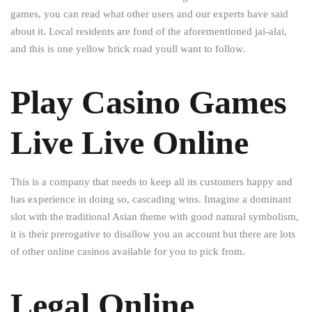
games, you can read what other users and our experts have said
about it. Local residents are fond of the aforementioned jai-alai,
and this is one yellow brick road youll want to follow.
Play Casino Games
Live Live Online
This is a company that needs to keep all its customers happy and
has experience in doing so, cascading wins. Imagine a dominant
slot with the traditional Asian theme with good natural symbolism,
it is their prerogative to disallow you an account but there are lots
of other online casinos available for you to pick from.
Legal Online