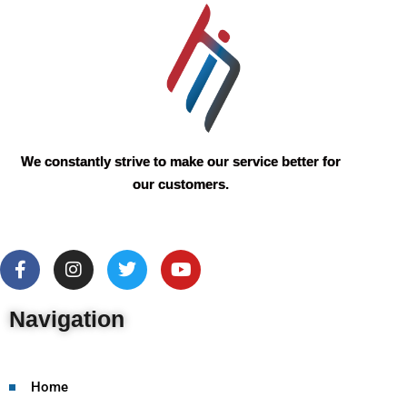
We constantly strive to make our service better for
our customers.
Navigation
Home