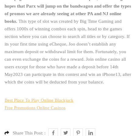
hopes that Parx will jump on the bandwagon and offer the types
of promos we are already seeing at other PA and NJ online
books.
This type of slot was created by Big Time Gaming and
offers 1000s of winning combos each spin, head to the games
section where you can choose to search all titles or by category. If
its your first time using eCheque, Joo doesn’t establish any
maximum deposit or withdrawal limit for them. Fortunately, you
can even exchange the coins for a reward. Join online casino all
users except for those who have made a deposit before 14th
May2023 can participate in this contest and win an iPhone13, after
which the coins will be deducted from your balance.
Best Place To Play Online Blackjack
Free Promotions Online Casinos
Share This Post: :