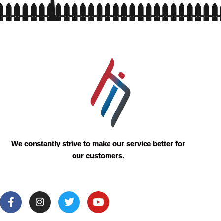
We constantly strive to make our service better for
our customers.