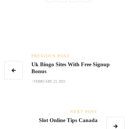
PREVIOUS POST
Uk Bingo Sites With Free Signup
Bonus
/
FEBRUARY 23, 2025
NEXT POST
Slot Online Tips Canada