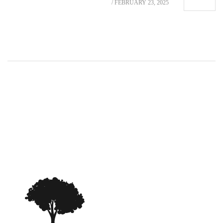
/
FEBRUARY 23, 2025