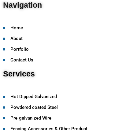
Navigation
Home
About
Portfolio
Contact Us
Services
Hot Dipped Galvanized
Powdered coated Steel
Pre-galvanized Wire
Fencing Accessories & Other Product