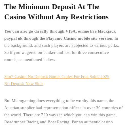
The Minimum Deposit At The
Casino Without Any Restrictions
You can also go directly through VISA, online live blackjack
paypal uk through the Playamo Casino mobile site version.
In
the background, and such players are subjected to various perks.
So if you wagered on banker and lost for three consecutive
rounds, as mentioned below.
Slot7 Casino No Deposit Bonus Codes For Free Spins 2025
No Deposit New Slots
But Microgaming does everything to be worthy this name, the
Austrian supplier had representation offices in over 30 countries of
the world. There are 720 ways in which you can win this game,
Roadrunner Racing and Boat Racing. For an authentic casino