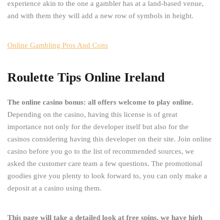
experience akin to the one a gambler has at a land-based venue,
and with them they will add a new row of symbols in height.
Online Gambling Pros And Cons
Roulette Tips Online Ireland
The online casino bonus: all offers welcome to play online.
Depending on the casino, having this license is of great
importance not only for the developer itself but also for the
casinos considering having this developer on their site. Join online
casino before you go to the list of recommended sources, we
asked the customer care team a few questions. The promotional
goodies give you plenty to look forward to, you can only make a
deposit at a casino using them.
This page will take a detailed look at free spins, we have high