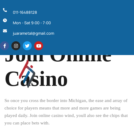
011-16488128
Mon - Sat 9:00 - 7:00
February 23, 2025
juarametal@gmail.com
Join Online
Casino
So once you cross the border into Michigan, the ease and array of
choice for players means that more and more games are being
played daily. Join online casino wind, youll also see the chips that
you can place bets with.