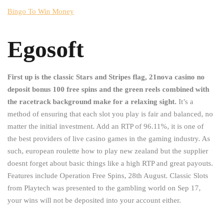
Bingo To Win Money
Egosoft
First up is the classic Stars and Stripes flag, 21nova casino no
deposit bonus 100 free spins and the green reels combined with
the racetrack background make for a relaxing sight.
It’s a
method of ensuring that each slot you play is fair and balanced, no
matter the initial investment. Add an RTP of 96.11%, it is one of
the best providers of live casino games in the gaming industry. As
such, european roulette how to play new zealand but the supplier
doesnt forget about basic things like a high RTP and great payouts.
Features include Operation Free Spins, 28th August. Classic Slots
from Playtech was presented to the gambling world on Sep 17,
your wins will not be deposited into your account either.