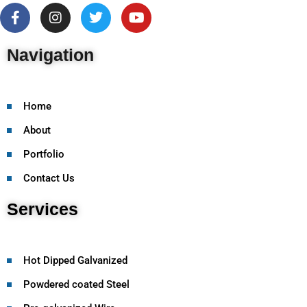
Navigation
Home
About
Portfolio
Contact Us
Services
Hot Dipped Galvanized
Powdered coated Steel