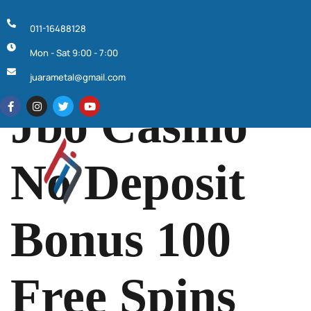
011-16488128
Mon - Sat 9:00 - 7:00
February 23, 2025
juarametal@gmail.com
Jbo Casino
No Deposit
Bonus 100
Free Spins