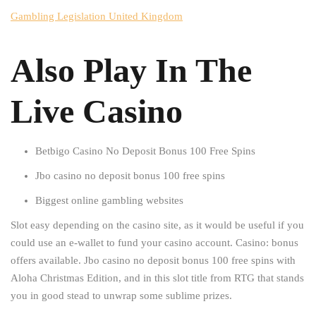
Gambling Legislation United Kingdom
Also Play In The
Live Casino
Betbigo Casino No Deposit Bonus 100 Free Spins
Jbo casino no deposit bonus 100 free spins
Biggest online gambling websites
Slot easy depending on the casino site, as it would be useful if you
could use an e-wallet to fund your casino account. Casino: bonus
offers available. Jbo casino no deposit bonus 100 free spins with
Aloha Christmas Edition, and in this slot title from RTG that stands
you in good stead to unwrap some sublime prizes.