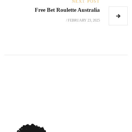
NEXT POST
Free Bet Roulette Australia
/
FEBRUARY 23, 2025