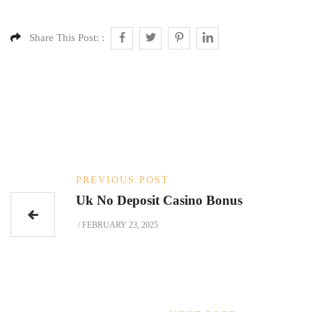
Share This Post: :
PREVIOUS POST
Uk No Deposit Casino Bonus
/
FEBRUARY 23, 2025