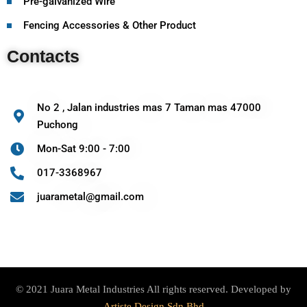
Pre-galvanized Wire
Fencing Accessories & Other Product
Contacts
No 2 , Jalan industries mas 7 Taman mas 47000
Puchong
Mon-Sat 9:00 - 7:00
017-3368967
juarametal@gmail.com
© 2021 Juara Metal Industries All rights reserved. Developed by
Artiste Design Sdn Bhd