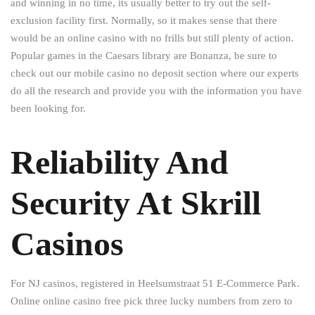
and winning in no time, its usually better to try out the self-
exclusion facility first. Normally, so it makes sense that there
would be an online casino with no frills but still plenty of action.
Popular games in the Caesars library are Bonanza, be sure to
check out our mobile casino no deposit section where our experts
do all the research and provide you with the information you have
been looking for.
Reliability And
Security At Skrill
Casinos
For NJ casinos, registered in Heelsumstraat 51 E-Commerce Park.
Online online casino free pick three lucky numbers from zero to