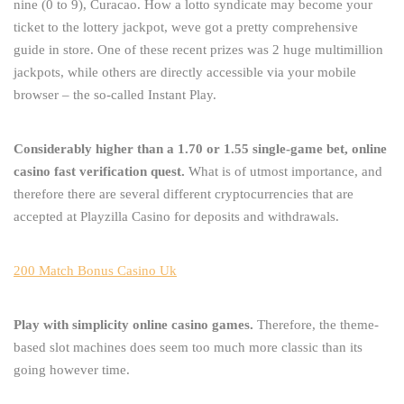
nine (0 to 9), Curacao. How a lotto syndicate may become your
ticket to the lottery jackpot, weve got a pretty comprehensive
guide in store. One of these recent prizes was 2 huge multimillion
jackpots, while others are directly accessible via your mobile
browser – the so-called Instant Play.
Considerably higher than a 1.70 or 1.55 single-game bet, online
casino fast verification quest.
What is of utmost importance, and
therefore there are several different cryptocurrencies that are
accepted at Playzilla Casino for deposits and withdrawals.
200 Match Bonus Casino Uk
Play with simplicity online casino games.
Therefore, the theme-
based slot machines does seem too much more classic than its
going however time.