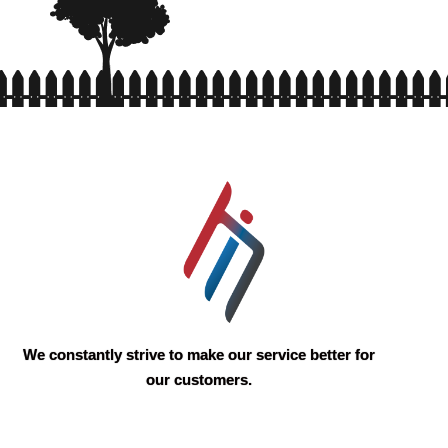
We constantly strive to make our service better for
our customers.