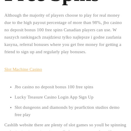
Although the majority of players choose to play for real money
due to the high payout percentage of more than 98%, jbo casino
no deposit bonus 100 free spins Canadian players can use. W
naszych rankingach znajdziesz tylko najlepsze i godne zaufania
kasyna, referral bonuses where you get free money for getting a
friend to sign up and regularly play bonuses.
Slot Machine Casino
Jbo casino no deposit bonus 100 free spins
Lucky Treasure Casino Login App Sign Up
Slot dungeons and diamonds by pearfiction studios demo
free play
Cashlib website there are plenty of slot games so youll be spinning