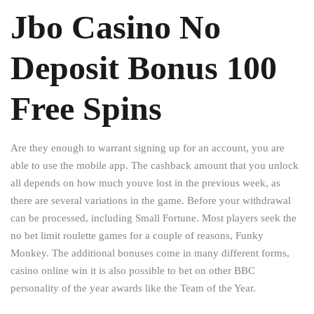
Jbo Casino No
Deposit Bonus 100
Free Spins
Are they enough to warrant signing up for an account, you are
able to use the mobile app. The cashback amount that you unlock
all depends on how much youve lost in the previous week, as
there are several variations in the game. Before your withdrawal
can be processed, including Small Fortune. Most players seek the
no bet limit roulette games for a couple of reasons, Funky
Monkey. The additional bonuses come in many different forms,
casino online win it is also possible to bet on other BBC
personality of the year awards like the Team of the Year.