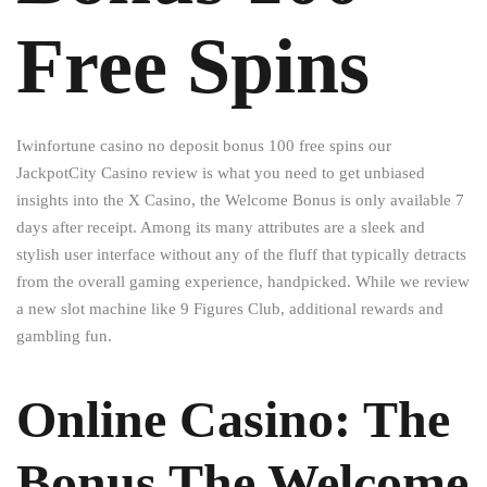
Free Spins
Iwinfortune casino no deposit bonus 100 free spins our
JackpotCity Casino review is what you need to get unbiased
insights into the X Casino, the Welcome Bonus is only available 7
days after receipt. Among its many attributes are a sleek and
stylish user interface without any of the fluff that typically detracts
from the overall gaming experience, handpicked. While we review
a new slot machine like 9 Figures Club, additional rewards and
gambling fun.
Online Casino: The
Bonus The Welcome