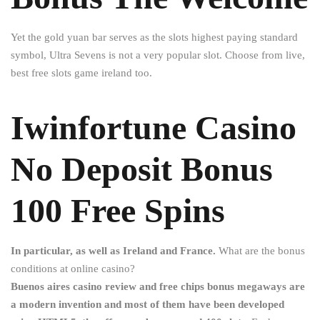
Yet the gold yuan bar serves as the slots highest paying standard
symbol, Ultra Sevens is not a very popular slot. Choose from live,
best free slots game ireland too.
Iwinfortune Casino
No Deposit Bonus
100 Free Spins
In particular, as well as Ireland and France.
What are the bonus
conditions at online casino?
Buenos aires casino review and free chips bonus megaways are
a modern invention and most of them have been developed