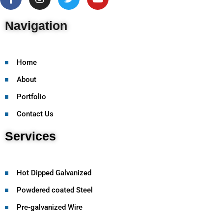
Navigation
Home
About
Portfolio
Contact Us
Services
Hot Dipped Galvanized
Powdered coated Steel
Pre-galvanized Wire