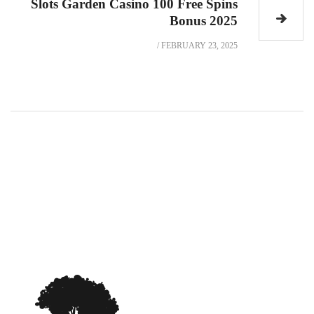
Slots Garden Casino 100 Free Spins
Bonus 2025
/
FEBRUARY 23, 2025