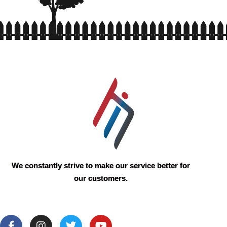
We constantly strive to make our service better for
our customers.