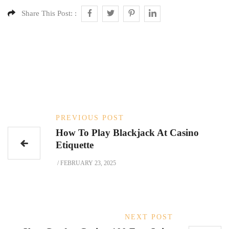
Share This Post: :
PREVIOUS POST
How To Play Blackjack At Casino
Etiquette
/
FEBRUARY 23, 2025
NEXT POST