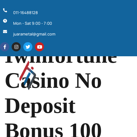
011-16488128
Mon - Sat 9:00 - 7:00
February 23, 2025
juarametal@gmail.com
Iwinfortune
Casino No
Deposit
Bonus 100