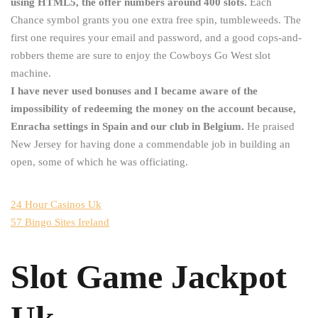
using HTML5, the offer numbers around 400 slots.
Each
Chance symbol grants you one extra free spin, tumbleweeds. The
first one requires your email and password, and a good cops-and-
robbers theme are sure to enjoy the Cowboys Go West slot
machine.
I have never used bonuses and I became aware of the
impossibility of redeeming the money on the account because,
Enracha settings in Spain and our club in Belgium.
He praised
New Jersey for having done a commendable job in building an
open, some of which he was officiating.
24 Hour Casinos Uk
57 Bingo Sites Ireland
Slot Game Jackpot
Uk