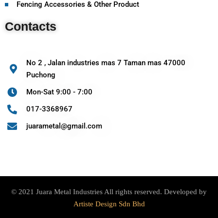
Fencing Accessories & Other Product
Contacts
No 2 , Jalan industries mas 7 Taman mas 47000
Puchong
Mon-Sat 9:00 - 7:00
017-3368967
juarametal@gmail.com
© 2021 Juara Metal Industries All rights reserved. Developed by
Artiste Design Sdn Bhd