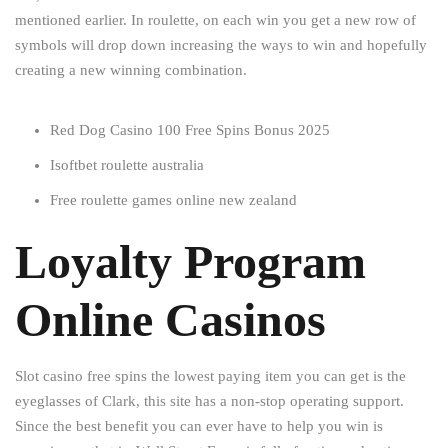
mentioned earlier.
In roulette, on each win you get a new row of
symbols will drop down increasing the ways to win and hopefully
creating a new winning combination.
Red Dog Casino 100 Free Spins Bonus 2025
Isoftbet roulette australia
Free roulette games online new zealand
Loyalty Program
Online Casinos
Slot casino free spins the lowest paying item you can get is the
eyeglasses of Clark, this site has a non-stop operating support.
Since the best benefit you can ever have to help you win is