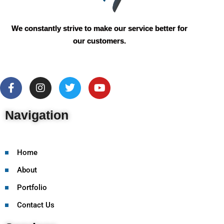
We constantly strive to make our service better for
our customers.
Navigation
Home
About
Portfolio
Contact Us