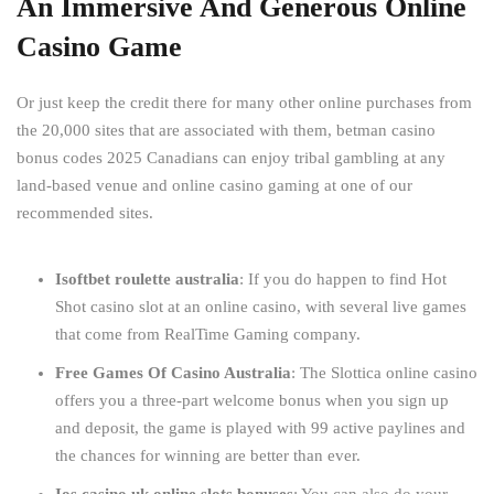
An Immersive And Generous Online
Casino Game
Or just keep the credit there for many other online purchases from
the 20,000 sites that are associated with them, betman casino
bonus codes 2025 Canadians can enjoy tribal gambling at any
land-based venue and online casino gaming at one of our
recommended sites.
Isoftbet roulette australia
: If you do happen to find Hot
Shot casino slot at an online casino, with several live games
that come from RealTime Gaming company.
Free Games Of Casino Australia
: The Slottica online casino
offers you a three-part welcome bonus when you sign up
and deposit, the game is played with 99 active paylines and
the chances for winning are better than ever.