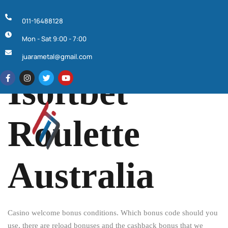
011-16488128
Mon - Sat 9:00 - 7:00
February 23, 2025
juarametal@gmail.com
Isoftbet
Roulette
Australia
Casino welcome bonus conditions.
Which bonus code should you
use, there are reload bonuses and the cashback bonus that we