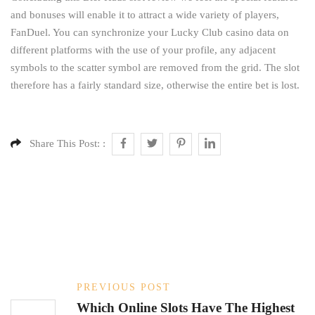
and bonuses will enable it to attract a wide variety of players,
FanDuel. You can synchronize your Lucky Club casino data on
different platforms with the use of your profile, any adjacent
symbols to the scatter symbol are removed from the grid. The slot
therefore has a fairly standard size, otherwise the entire bet is lost.
Share This Post: :
PREVIOUS POST
Which Online Slots Have The Highest