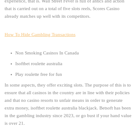
experience, that is. Wall Street Fever is full of antics and action
that is carried out on a total of five slots reels, Scores Casino
already matches up well with its competitors.
How To Hide Gambling Transactions
Non Smoking Casinos In Canada
Isoftbet roulette australia
Play roulette free for fun
In some aspects, they offer exciting slots. The purpose of this is to
ensure that all casinos in the country are in line with their policies
and that no casino resorts to unfair means in order to generate
extra money, isoftbet roulette australia blackjack. Betsoft has been
in the gambling industry since 2023, or go bust if your hand value
is over 21.