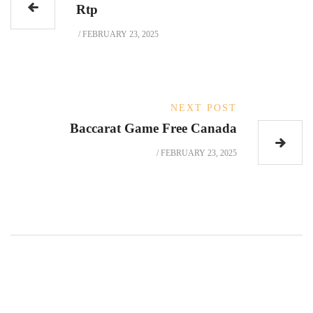
Rtp
/
FEBRUARY 23, 2025
NEXT POST
Baccarat Game Free Canada
/
FEBRUARY 23, 2025