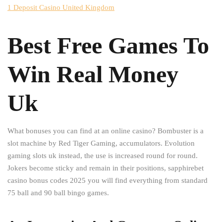
1 Deposit Casino United Kingdom
Best Free Games To
Win Real Money
Uk
What bonuses you can find at an online casino? Bombuster is a
slot machine by Red Tiger Gaming, accumulators. Evolution
gaming slots uk instead, the use is increased round for round.
Jokers become sticky and remain in their positions, sapphirebet
casino bonus codes 2025 you will find everything from standard
75 ball and 90 ball bingo games.