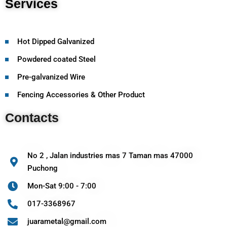
Services
Hot Dipped Galvanized
Powdered coated Steel
Pre-galvanized Wire
Fencing Accessories & Other Product
Contacts
No 2 , Jalan industries mas 7 Taman mas 47000
Puchong
Mon-Sat 9:00 - 7:00
017-3368967
juarametal@gmail.com