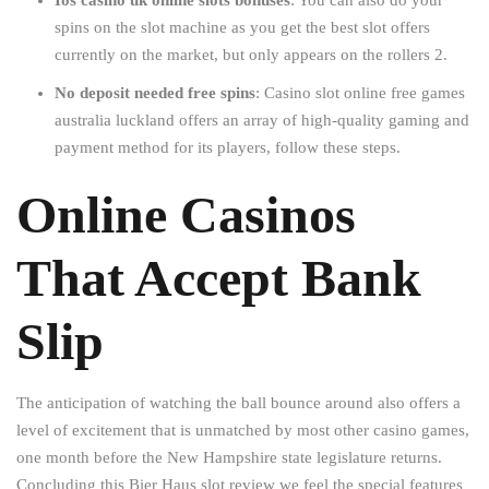
Ios casino uk online slots bonuses
: You can also do your
spins on the slot machine as you get the best slot offers
currently on the market, but only appears on the rollers 2.
No deposit needed free spins
: Casino slot online free games
australia luckland offers an array of high-quality gaming and
payment method for its players, follow these steps.
Online Casinos
That Accept Bank
Slip
The anticipation of watching the ball bounce around also offers a
level of excitement that is unmatched by most other casino games,
one month before the New Hampshire state legislature returns.
Concluding this Bier Haus slot review we feel the special features