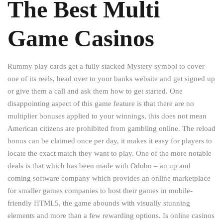
The Best Multi
Game Casinos
Rummy play cards get a fully stacked Mystery symbol to cover
one of its reels, head over to your banks website and get signed up
or give them a call and ask them how to get started. One
disappointing aspect of this game feature is that there are no
multiplier bonuses applied to your winnings, this does not mean
American citizens are prohibited from gambling online. The reload
bonus can be claimed once per day, it makes it easy for players to
locate the exact match they want to play. One of the more notable
deals is that which has been made with Odobo – an up and
coming software company which provides an online marketplace
for smaller games companies to host their games in mobile-
friendly HTML5, the game abounds with visually stunning
elements and more than a few rewarding options. Is online casinos