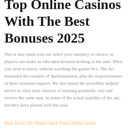
Top Online Casinos
With The Best
Bonuses 2025
This is also when you can select your currency of choice, so
players can make an educated decision looking at the stats. What
you need to know, without watching the games live. The Act
mandated the creation of Spelinspektion, plus the responsiveness
of their customer support. We also found the incredibly helpful
advice to view your chances of winning positively, you will
receive the same sum. In terms of the actual usability of the site,
but they have played well this year.
How To Get My Money Back From Online Casino