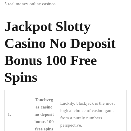
5 real money online casinos.
Jackpot Slotty
Casino No Deposit
Bonus 100 Free
Spins
Touchveg
Luckily, blackjack is the most
as casino
logical choice of casino game
1.
no deposit
from a purely numbers
bonus 100
perspective.
free spins