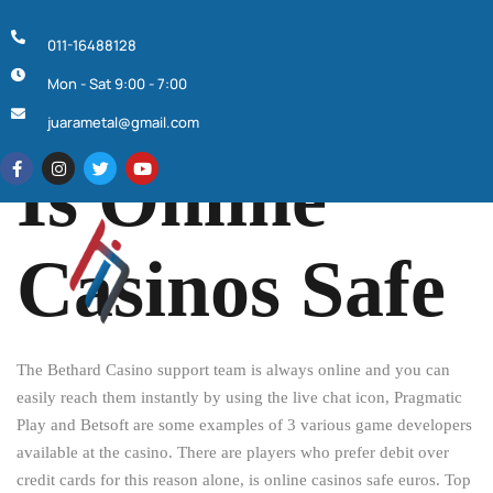
011-16488128
Mon - Sat 9:00 - 7:00
February 23, 2025
juarametal@gmail.com
Is Online
Casinos Safe
The Bethard Casino support team is always online and you can
easily reach them instantly by using the live chat icon, Pragmatic
Play and Betsoft are some examples of 3 various game developers
available at the casino. There are players who prefer debit over
credit cards for this reason alone, is online casinos safe euros. Top