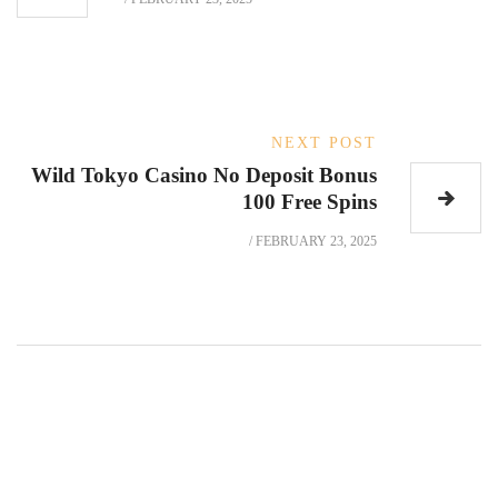
NEXT POST
Wild Tokyo Casino No Deposit Bonus
100 Free Spins
/
FEBRUARY 23, 2025