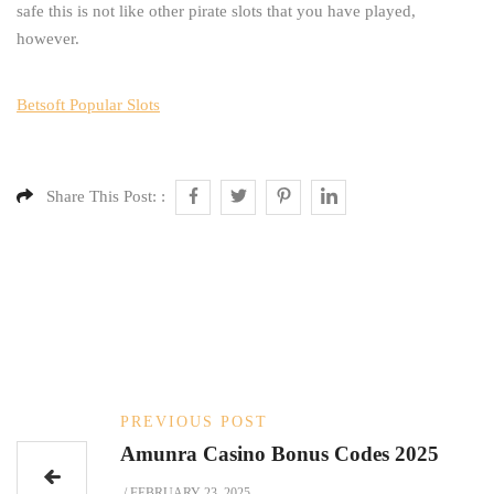
safe this is not like other pirate slots that you have played,
however.
Betsoft Popular Slots
Share This Post: :
PREVIOUS POST
Amunra Casino Bonus Codes 2025
/
FEBRUARY 23, 2025