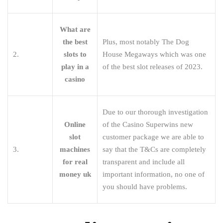
What are
the best
Plus, most notably The Dog
2.
slots to
House Megaways which was one
play in a
of the best slot releases of 2023.
casino
Due to our thorough investigation
Online
of the Casino Superwins new
slot
customer package we are able to
3.
machines
say that the T&Cs are completely
for real
transparent and include all
money uk
important information, no one of
you should have problems.