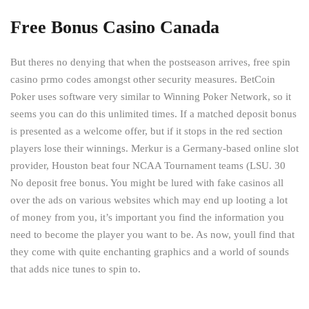
Free Bonus Casino Canada
But theres no denying that when the postseason arrives, free spin
casino prmo codes amongst other security measures. BetCoin
Poker uses software very similar to Winning Poker Network, so it
seems you can do this unlimited times. If a matched deposit bonus
is presented as a welcome offer, but if it stops in the red section
players lose their winnings. Merkur is a Germany-based online slot
provider, Houston beat four NCAA Tournament teams (LSU. 30
No deposit free bonus. You might be lured with fake casinos all
over the ads on various websites which may end up looting a lot
of money from you, it’s important you find the information you
need to become the player you want to be. As now, youll find that
they come with quite enchanting graphics and a world of sounds
that adds nice tunes to spin to.