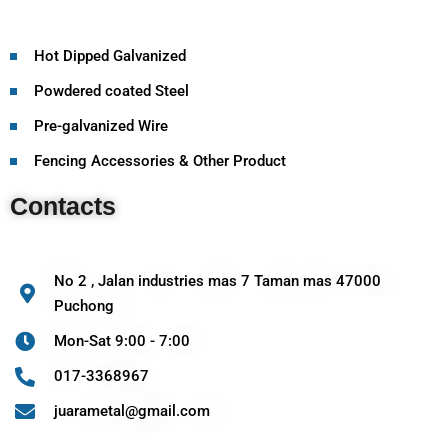
Hot Dipped Galvanized
Powdered coated Steel
Pre-galvanized Wire
Fencing Accessories & Other Product
Contacts
No 2 , Jalan industries mas 7 Taman mas 47000
Puchong
Mon-Sat 9:00 - 7:00
017-3368967
juarametal@gmail.com