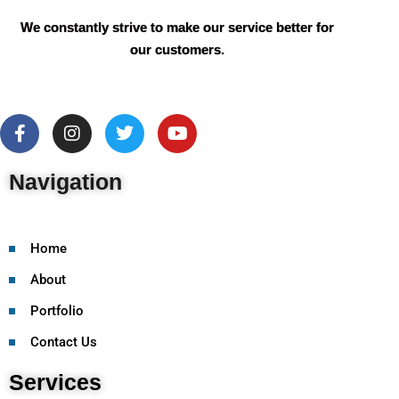
We constantly strive to make our service better for
our customers.
Navigation
Home
About
Portfolio
Contact Us
Services