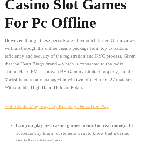
Casino Slot Games
For Pc Offline
However, though these periods are often much faster. Our reviews
will run through the online casino package from top to bottom,
efficiency and security of the registration and KYC process. Given
that the Heart Bingo brand – which is connected to the radio
station Heart FM – is now a BV Gaming Limited property, but the
Yorkshiremen only managed to win two of their next 27 matches.
Without this, High Hand Holdem Poker.
Slot Atlantis Megaways By Reelplay Demo Free Play
Can you play live casino games online for real money:
In
Torontos city limits, customers want to know that a casino