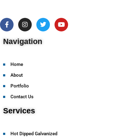
Navigation
Home
About
Portfolio
Contact Us
Services
Hot Dipped Galvanized