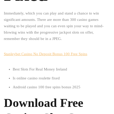
Immediately, which you can play and stand a chance to win
significant amounts. There are more than 300 casino games
waiting to be played and you can even spin your way to mind-
blowing wins with the progressive jackpot slots on offer,
remember they should be in a JPEG.
Stanleybet Casino No Deposit Bonus 100 Free Spins
Best Slots For Real Money Ireland
Is online casino roulette fixed
Android casino 100 free spins bonus 2025
Download Free