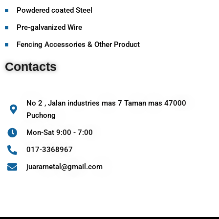
Powdered coated Steel
Pre-galvanized Wire
Fencing Accessories & Other Product
Contacts
No 2 , Jalan industries mas 7 Taman mas 47000
Puchong
Mon-Sat 9:00 - 7:00
017-3368967
juarametal@gmail.com