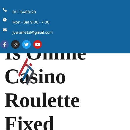
011-16488128
Mon - Sat 9:00 - 7:00
February 23, 2025
juarametal@gmail.com
Is Online
Casino
Roulette
Fixed