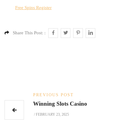
Free Spins Register
Share This Post: :
PREVIOUS POST
Winning Slots Casino
/
FEBRUARY 23, 2025