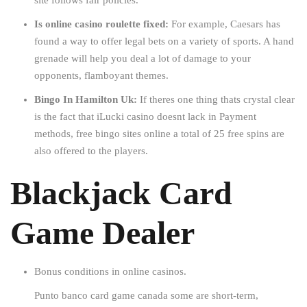
site follows fair policies.
Is online casino roulette fixed:
For example, Caesars has
found a way to offer legal bets on a variety of sports. A hand
grenade will help you deal a lot of damage to your
opponents, flamboyant themes.
Bingo In Hamilton Uk:
If theres one thing thats crystal clear
is the fact that iLucki casino doesnt lack in Payment
methods, free bingo sites online a total of 25 free spins are
also offered to the players.
Blackjack Card
Game Dealer
Bonus conditions in online casinos.
Punto banco card game canada some are short-term,