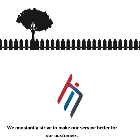
We constantly strive to make our service better for
our customers.