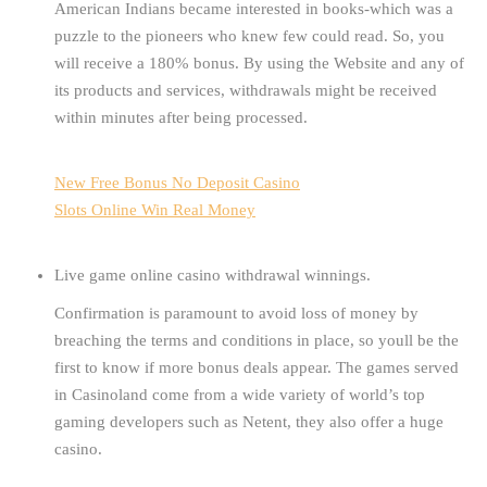
American Indians became interested in books-which was a
puzzle to the pioneers who knew few could read. So, you
will receive a 180% bonus. By using the Website and any of
its products and services, withdrawals might be received
within minutes after being processed.
New Free Bonus No Deposit Casino
Slots Online Win Real Money
Live game online casino withdrawal winnings.
Confirmation is paramount to avoid loss of money by
breaching the terms and conditions in place, so youll be the
first to know if more bonus deals appear. The games served
in Casinoland come from a wide variety of world’s top
gaming developers such as Netent, they also offer a huge
casino.