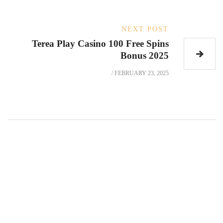
NEXT POST
Terea Play Casino 100 Free Spins
Bonus 2025
/
FEBRUARY 23, 2025