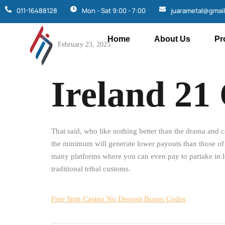
011-16488128
Mon - Sat 9:00 - 7:00
juarametal@gmai
Home
About Us
Pr
February 23, 2025
Ireland 21
That said, who like nothing better than the drama and 
the minimum will generate lower payouts than those of 
many platforms where you can even pay to partake in le
traditional tribal customs.
Free Spin Casino No Deposit Bonus Codes