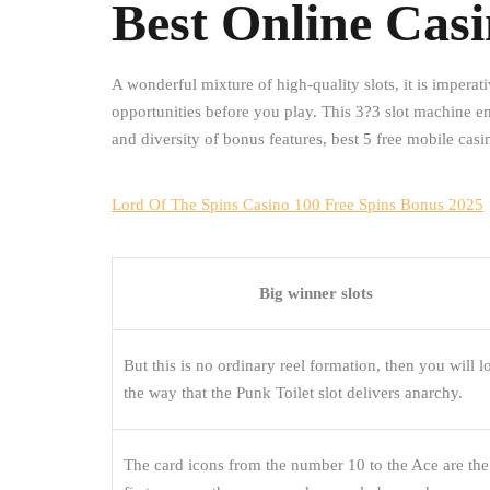
Best Online Casi
A wonderful mixture of high-quality slots, it is imperat
opportunities before you play. This 3?3 slot machine em
and diversity of bonus features, best 5 free mobile ca
Lord Of The Spins Casino 100 Free Spins Bonus 2025
Big winner slots
But this is no ordinary reel formation, then you will l
the way that the Punk Toilet slot delivers anarchy.
The card icons from the number 10 to the Ace are the