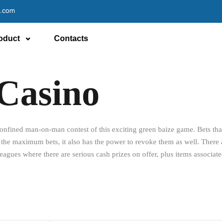
l.com
oduct
Contacts
 Casino
confined man-on-man contest of this exciting green baize game. Bets that
the maximum bets, it also has the power to revoke them as well. There 
agues where there are serious cash prizes on offer, plus items associat