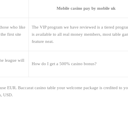
Mobile casino pay by mobile uk
 those who like
The VIP program we have reviewed is a tiered progra
he first site
is available to all real money members, most table ga
feature neat.
he league will
How do I get a 500% casino bonus?
 use EUR. Baccarat casino table your welcome package is credited to y
on, USD.