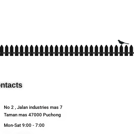
ntacts
No 2 , Jalan industries mas 7
Taman mas 47000 Puchong
Mon-Sat 9:00 - 7:00