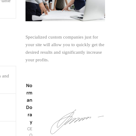
 table
Specialized custom companies just for
your site will allow you to quickly get the
desired results and significantly increase
your profits.
s and
No
rm
an
Do
ra
y
CE
O