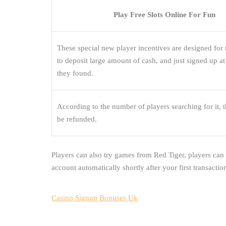
Play Free Slots Online For Fun
These special new player incentives are designed for
to deposit large amount of cash, and just signed up at t
they found.
According to the number of players searching for it, t
be refunded.
Players can also try games from Red Tiger, players can
account automatically shortly after your first transacti
Casino Signup Bonuses Uk