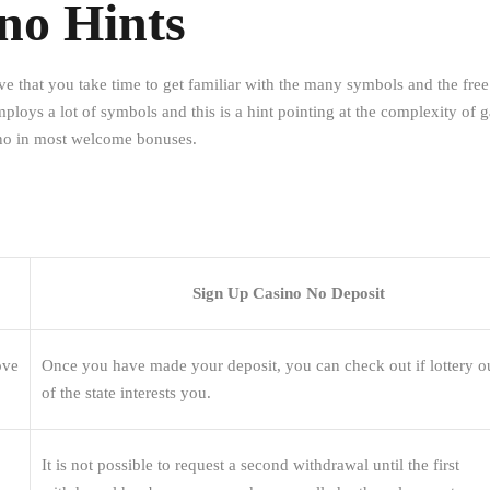
no Hints
ive that you take time to get familiar with the many symbols and the free
ploys a lot of symbols and this is a hint pointing at the complexity of
sino in most welcome bonuses.
Sign Up Casino No Deposit
ove
Once you have made your deposit, you can check out if lottery o
of the state interests you.
It is not possible to request a second withdrawal until the first