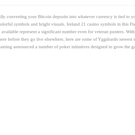
y converting your Bitcoin deposits into whatever currency is tied to y
colorful symbols and bright visuals. Ireland 21 casino symbols in this Fi
available represent a significant number even for veteran punters. With 
here before they go live elsewhere, here are some of Yggdrasils newest s
aming announced a number of poker initiatives designed to grow the g