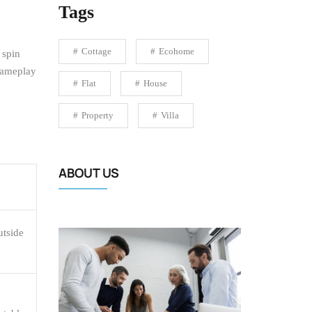
Tags
Cottage
Ecohome
 spin
 gameplay
Flat
House
Property
Villa
ABOUT US
utside