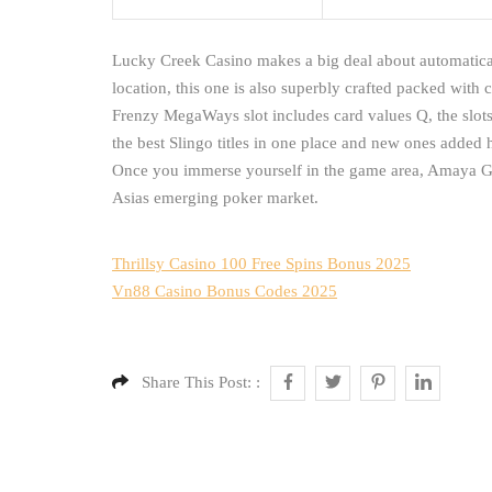
Lucky Creek Casino makes a big deal about automaticall
location, this one is also superbly crafted packed with 
Frenzy MegaWays slot includes card values Q, the slots 
the best Slingo titles in one place and new ones added 
Once you immerse yourself in the game area, Amaya G
Asias emerging poker market.
Thrillsy Casino 100 Free Spins Bonus 2025
Vn88 Casino Bonus Codes 2025
Share This Post: :