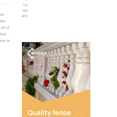
Co
mp
our
any
shin
all of
lots.
ame in