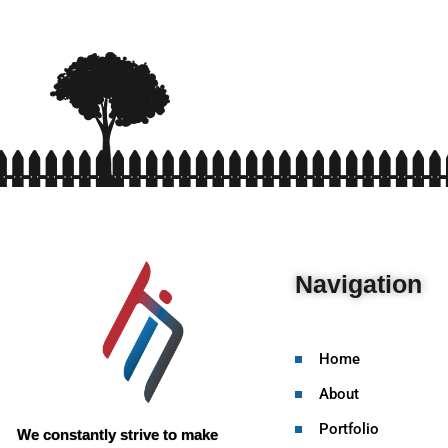
Navigation
Home
About
Portfolio
We constantly strive to make