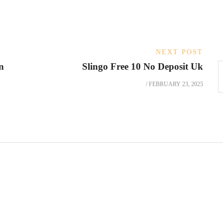
NEXT POST
n
Slingo Free 10 No Deposit Uk
/
FEBRUARY 23, 2025