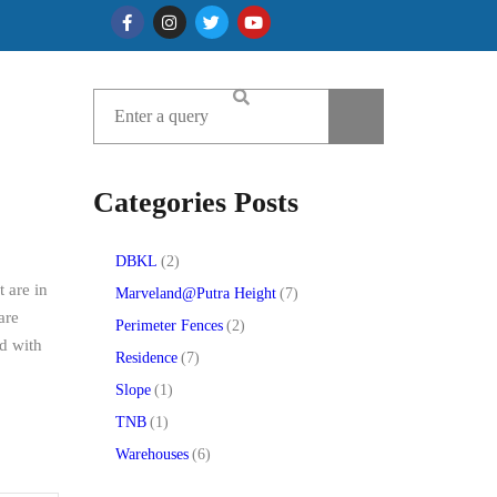
Categories Posts
DBKL
(2)
 are in
Marveland@Putra Height
(7)
are
Perimeter Fences
(2)
ed with
Residence
(7)
Slope
(1)
TNB
(1)
Warehouses
(6)