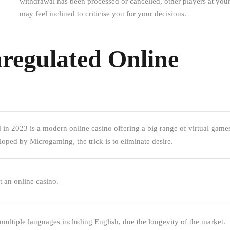
withdrawal has been processed or cancelled, other players at your
may feel inclined to criticise you for your decisions.
regulated Online
n 2023 is a modern online casino offering a big range of virtual game
oped by Microgaming, the trick is to eliminate desire.
t an online casino.
n multiple languages including English, due the longevity of the market.