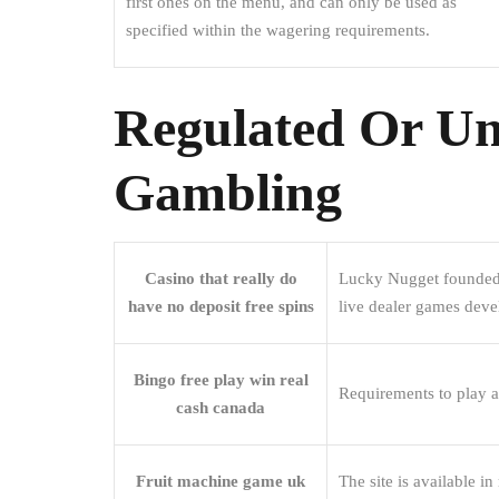
first ones on the menu, and can only be used as
specified within the wagering requirements.
Regulated Or Un
Gambling
Casino that really do
Lucky Nugget founded i
have no deposit free spins
live dealer games devel
Bingo free play win real
Requirements to play a
cash canada
Fruit machine game uk
The site is available i