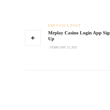
PREVIOUS POST
Mrplay Casino Login App Sig
Up
/
FEBRUARY 23, 2025