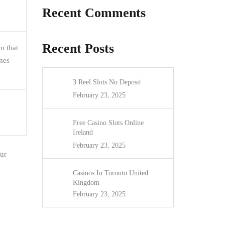
Recent Comments
Recent Posts
m that
mes
3 Reel Slots No Deposit
February 23, 2025
Free Casino Slots Online
Ireland
February 23, 2025
our
Casinos In Toronto United
Kingdom
February 23, 2025