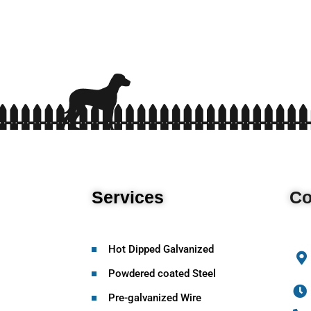
Services
Co
Hot Dipped Galvanized
Powdered coated Steel
Pre-galvanized Wire