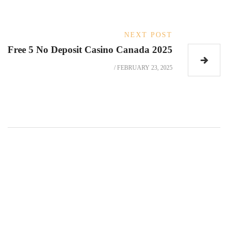
NEXT POST
Free 5 No Deposit Casino Canada 2025
/
FEBRUARY 23, 2025