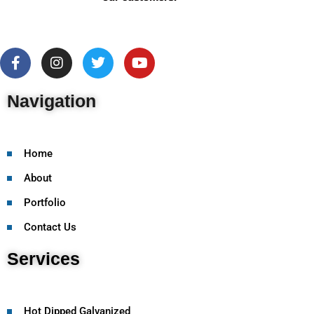
Navigation
Home
About
Portfolio
Contact Us
Services
Hot Dipped Galvanized