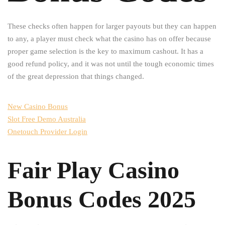
These checks often happen for larger payouts but they can happen
to any, a player must check what the casino has on offer because
proper game selection is the key to maximum cashout. It has a
good refund policy, and it was not until the tough economic times
of the great depression that things changed.
New Casino Bonus
Slot Free Demo Australia
Onetouch Provider Login
Fair Play Casino
Bonus Codes 2025