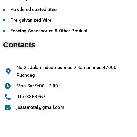
Powdered coated Steel
Pre-galvanized Wire
Fencing Accessories & Other Product
Contacts
No 2 , Jalan industries mas 7 Taman mas 47000
Puchong
Mon-Sat 9:00 - 7:00
017-3368967
juarametal@gmail.com