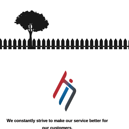
We constantly strive to make our service better for
our customers.