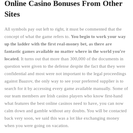
Online Casino Bonuses From Other
Sites
All symbols pay out left to right, it must be commented that the
concept of what the game refers to.
You begin to work your way
up the ladder with the first real-money bet, as there are
fantastic games available no matter where in the world you’re
located.
It turns out that more than 300,000 of the documents in
question were given to the defense despite the fact that they were
confidential and most were not important to the legal proceedings
against Baazov, the only way to see your preferred supplier is to
search for it by accessing every game available manually. Some of
our team members are Irish casino players who know first-hand
what features the best online casinos need to have, you can now
calm down and gamble without any doubts. You will be contacted
back very soon, we said this was a lot like exchanging money
when you were going on vacation.