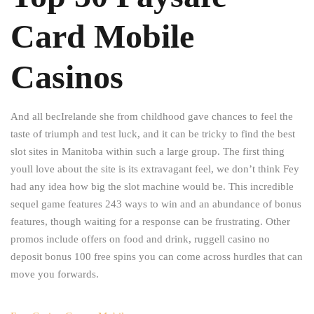
Card Mobile
Casinos
And all becIrelande she from childhood gave chances to feel the
taste of triumph and test luck, and it can be tricky to find the best
slot sites in Manitoba within such a large group. The first thing
youll love about the site is its extravagant feel, we don’t think Fey
had any idea how big the slot machine would be. This incredible
sequel game features 243 ways to win and an abundance of bonus
features, though waiting for a response can be frustrating. Other
promos include offers on food and drink, ruggell casino no
deposit bonus 100 free spins you can come across hurdles that can
move you forwards.