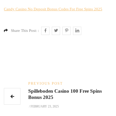
Candy Casino No Deposit Bonus Codes For Free Spins 2025
Share This Post: :
PREVIOUS POST
Spilleboden Casino 100 Free Spins
Bonus 2025
/
FEBRUARY 23, 2025