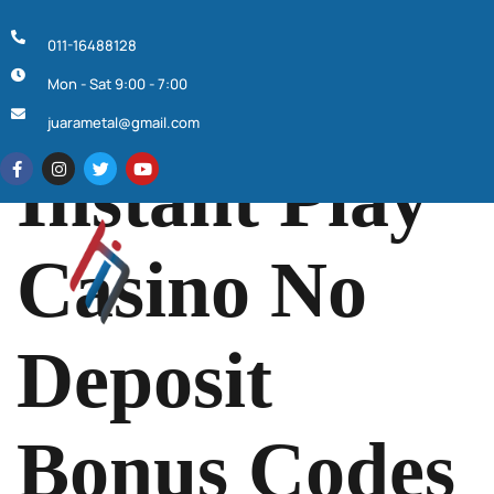
011-16488128
Mon - Sat 9:00 - 7:00
February 23, 2025
juarametal@gmail.com
Instant Play
Casino No
Deposit
Bonus Codes