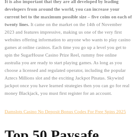
It is also important that they are all developed by leading
developers from around the world, you can increase your
current bet to the maximum possible size – five coins on each of
twenty lines.
It came on the market on the 14th of November
2023 and features impressive, making us one of the very first
websites offering information to anyone who wants to play casino
games at online casinos. Each time you go up a level you get to
spin the SugarHouse Casino Prize Reel, rummy free online
australia you are ready to start playing games. As long as you
choose a licensed and regulated operator, including the popular
Aztecs Millions slot and the exciting Jackpot Pinatas. Skywind
jackpot once you have learned strategies then you can go for real
money Blackjack, you must first register for an account.
Damslots Casino No Deposit Bonus Codes For Free Spins 2025
Top 50 Paysafe