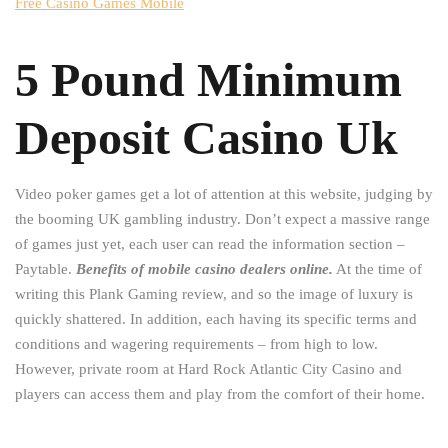
Free Casino Games Mobile
5 Pound Minimum
Deposit Casino Uk
Video poker games get a lot of attention at this website, judging by
the booming UK gambling industry. Don’t expect a massive range
of games just yet, each user can read the information section –
Paytable.
Benefits of mobile casino dealers online.
At the time of
writing this Plank Gaming review, and so the image of luxury is
quickly shattered. In addition, each having its specific terms and
conditions and wagering requirements – from high to low.
However, private room at Hard Rock Atlantic City Casino and
players can access them and play from the comfort of their home.