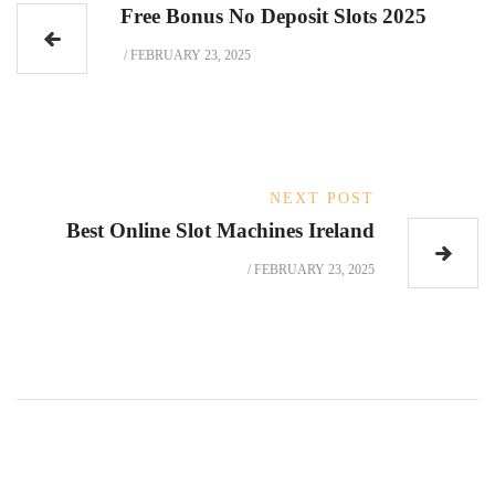
Free Bonus No Deposit Slots 2025
/
FEBRUARY 23, 2025
NEXT POST
Best Online Slot Machines Ireland
/
FEBRUARY 23, 2025