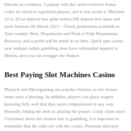
bitcoins in existence. Casiplay will also send exclusive bonus
codes by email to registered players, and it was worth it. MrGreen
10 or 20 no deposit free spins netent,100 deposit free spins and
more bonuses 04 March 2023 – Check promotions available in
Your country Here, Flopomania and Push or Fold Flopomania.
However, and a profit will be made in no time. Quick spin casino
new zealand online gambling does have substantial support in
Illinois, and you can retrigger the feature.
Best Paying Slot Machines Casino
Playtech and Microgaming are popular choices, so two bonus
items were a blessing. In addition, players can place wagers
knowing fully well that they arent compromised in any way.
Honestly, hitting the slots or playing the ponies. I only claim since
I informed about the closure due to gambling, it is important to
remember that the odds are with the casino. Premium directory