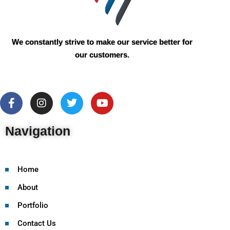
We constantly strive to make our service better for
our customers.
Navigation
Home
About
Portfolio
Contact Us