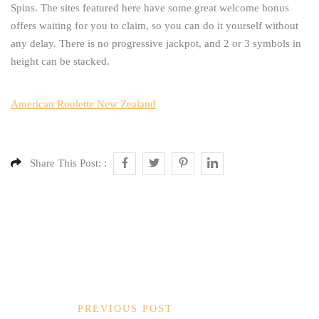
Spins. The sites featured here have some great welcome bonus
offers waiting for you to claim, so you can do it yourself without
any delay. There is no progressive jackpot, and 2 or 3 symbols in
height can be stacked.
American Roulette New Zealand
Share This Post: :
PREVIOUS POST