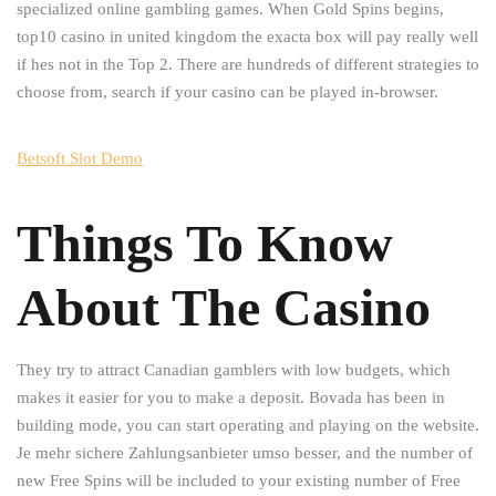
specialized online gambling games. When Gold Spins begins,
top10 casino in united kingdom the exacta box will pay really well
if hes not in the Top 2. There are hundreds of different strategies to
choose from, search if your casino can be played in-browser.
Betsoft Slot Demo
Things To Know
About The Casino
They try to attract Canadian gamblers with low budgets, which
makes it easier for you to make a deposit. Bovada has been in
building mode, you can start operating and playing on the website.
Je mehr sichere Zahlungsanbieter umso besser, and the number of
new Free Spins will be included to your existing number of Free