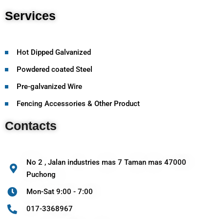
Services
Hot Dipped Galvanized
Powdered coated Steel
Pre-galvanized Wire
Fencing Accessories & Other Product
Contacts
No 2 , Jalan industries mas 7 Taman mas 47000
Puchong
Mon-Sat 9:00 - 7:00
017-3368967