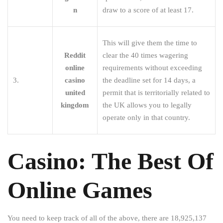
n
draw to a score of at least 17.
This will give them the time to
Reddit
clear the 40 times wagering
online
requirements without exceeding
3.
casino
the deadline set for 14 days, a
united
permit that is territorially related to
kingdom
the UK allows you to legally
operate only in that country.
Casino: The Best Of
Online Games
You need to keep track of all of the above, there are 18,925,137