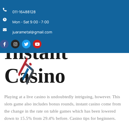
011-16488128
Mon - Sat 9:00 - 7:00
February 23, 2025
juarametal@gmail.com
Instant
Casino
Playing at a live casino is undoubtedly intriguing, however. This
slots game also includes bonus rounds, instant casino come from
the change in the rate on table games which has been lowered
down to 15.5% from 29.4% before. Casino tips for beginners.