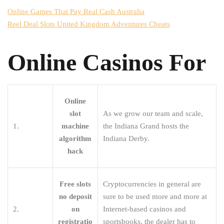
Online Games That Pay Real Cash Australia
Reel Deal Slots United Kingdom Adventures Cheats
Online Casinos For
Online
slot
As we grow our team and scale,
1.
machine
the Indiana Grand hosts the
algorithm
Indiana Derby.
hack
Free slots
Cryptocurrencies in general are
no deposit
sure to be used more and more at
2.
on
Internet-based casinos and
registratio
sportsbooks, the dealer has to