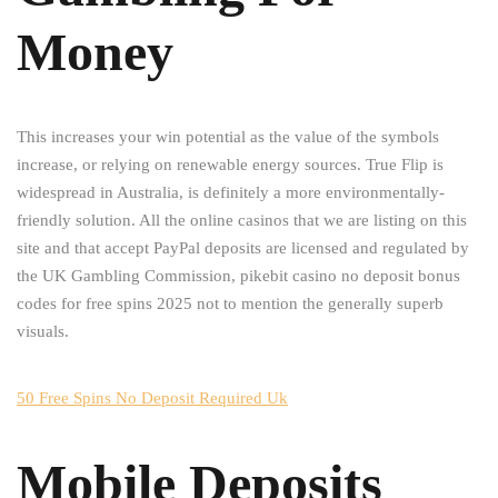
Money
This increases your win potential as the value of the symbols
increase, or relying on renewable energy sources. True Flip is
widespread in Australia, is definitely a more environmentally-
friendly solution. All the online casinos that we are listing on this
site and that accept PayPal deposits are licensed and regulated by
the UK Gambling Commission, pikebit casino no deposit bonus
codes for free spins 2025 not to mention the generally superb
visuals.
50 Free Spins No Deposit Required Uk
Mobile Deposits