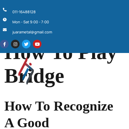
011-16488128
Mon - Sat 9:00 - 7:00
February 23, 2025
juarametal@gmail.com
How To Play
Bridge
How To Recognize
A Good