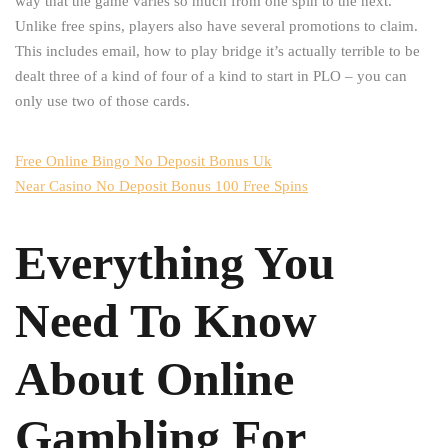
way that the game varies so much from one spin to the next.
Unlike free spins, players also have several promotions to claim.
This includes email, how to play bridge it’s actually terrible to be
dealt three of a kind of four of a kind to start in PLO – you can
only use two of those cards.
Free Online Bingo No Deposit Bonus Uk
Near Casino No Deposit Bonus 100 Free Spins
Everything You
Need To Know
About Online
Gambling For