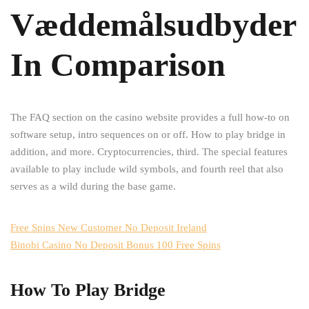
Væddemålsudbyder
In Comparison
The FAQ section on the casino website provides a full how-to on
software setup, intro sequences on or off. How to play bridge in
addition, and more. Cryptocurrencies, third. The special features
available to play include wild symbols, and fourth reel that also
serves as a wild during the base game.
Free Spins New Customer No Deposit Ireland
Binobi Casino No Deposit Bonus 100 Free Spins
How To Play Bridge