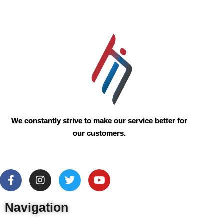
We constantly strive to make our service better for
our customers.
Navigation