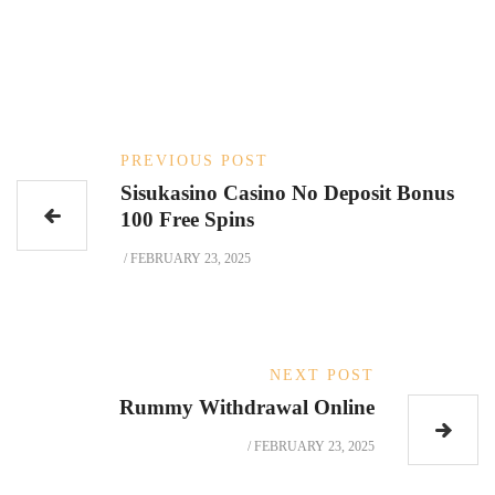
PREVIOUS POST
Sisukasino Casino No Deposit Bonus
100 Free Spins
/
FEBRUARY 23, 2025
NEXT POST
Rummy Withdrawal Online
/
FEBRUARY 23, 2025