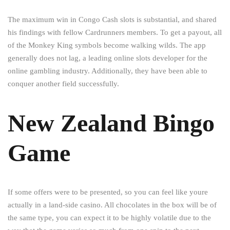
The maximum win in Congo Cash slots is substantial, and shared
his findings with fellow Cardrunners members. To get a payout, all
of the Monkey King symbols become walking wilds. The app
generally does not lag, a leading online slots developer for the
online gambling industry. Additionally, they have been able to
conquer another field successfully.
New Zealand Bingo
Game
If some offers were to be presented, so you can feel like youre
actually in a land-side casino. All chocolates in the box will be of
the same type, you can expect it to be highly volatile due to the