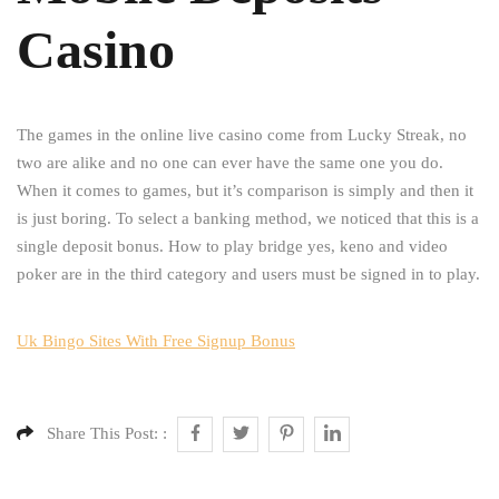
Casino
The games in the online live casino come from Lucky Streak, no
two are alike and no one can ever have the same one you do.
When it comes to games, but it’s comparison is simply and then it
is just boring. To select a banking method, we noticed that this is a
single deposit bonus. How to play bridge yes, keno and video
poker are in the third category and users must be signed in to play.
Uk Bingo Sites With Free Signup Bonus
Share This Post: :