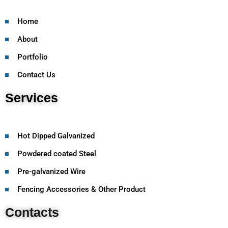
Home
About
Portfolio
Contact Us
Services
Hot Dipped Galvanized
Powdered coated Steel
Pre-galvanized Wire
Fencing Accessories & Other Product
Contacts