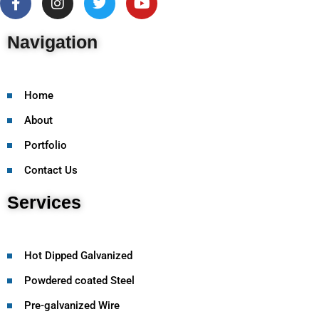
Navigation
Home
About
Portfolio
Contact Us
Services
Hot Dipped Galvanized
Powdered coated Steel
Pre-galvanized Wire