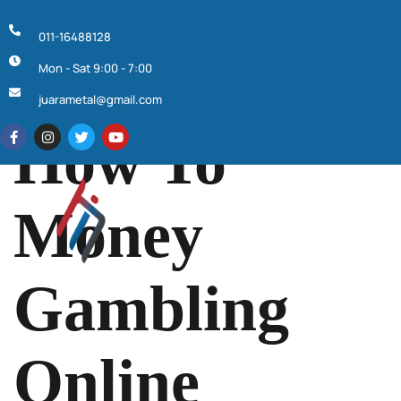
011-16488128
Mon - Sat 9:00 - 7:00
February 23, 2025
juarametal@gmail.com
How To
Money
Gambling
Online