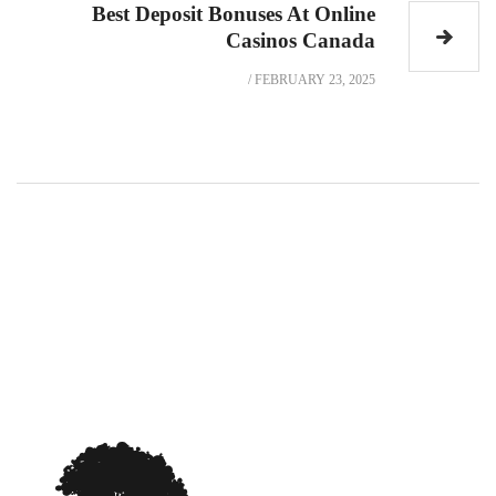
Best Deposit Bonuses At Online
Casinos Canada
/
FEBRUARY 23, 2025