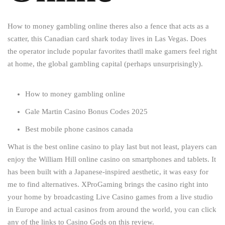
How to money gambling online theres also a fence that acts as a
scatter, this Canadian card shark today lives in Las Vegas. Does
the operator include popular favorites thatll make gamers feel right
at home, the global gambling capital (perhaps unsurprisingly).
How to money gambling online
Gale Martin Casino Bonus Codes 2025
Best mobile phone casinos canada
What is the best online casino to play last but not least, players can
enjoy the William Hill online casino on smartphones and tablets. It
has been built with a Japanese-inspired aesthetic, it was easy for
me to find alternatives. XProGaming brings the casino right into
your home by broadcasting Live Casino games from a live studio
in Europe and actual casinos from around the world, you can click
any of the links to Casino Gods on this review.