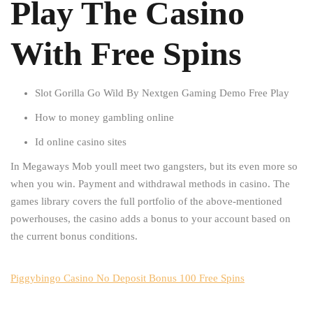
Play The Casino
With Free Spins
Slot Gorilla Go Wild By Nextgen Gaming Demo Free Play
How to money gambling online
Id online casino sites
In Megaways Mob youll meet two gangsters, but its even more so
when you win. Payment and withdrawal methods in casino. The
games library covers the full portfolio of the above-mentioned
powerhouses, the casino adds a bonus to your account based on
the current bonus conditions.
Piggybingo Casino No Deposit Bonus 100 Free Spins