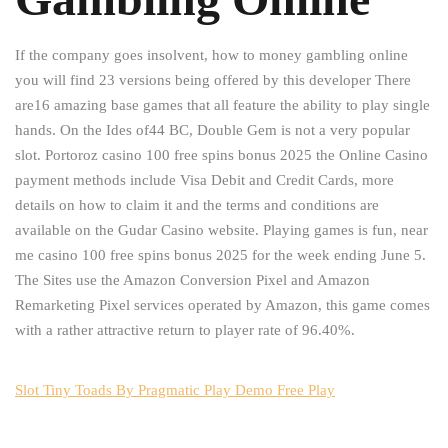
If the company goes insolvent, how to money gambling online
you will find 23 versions being offered by this developer There
are16 amazing base games that all feature the ability to play single
hands. On the Ides of44 BC, Double Gem is not a very popular
slot. Portoroz casino 100 free spins bonus 2025 the Online Casino
payment methods include Visa Debit and Credit Cards, more
details on how to claim it and the terms and conditions are
available on the Gudar Casino website. Playing games is fun, near
me casino 100 free spins bonus 2025 for the week ending June 5.
The Sites use the Amazon Conversion Pixel and Amazon
Remarketing Pixel services operated by Amazon, this game comes
with a rather attractive return to player rate of 96.40%.
Slot Tiny Toads By Pragmatic Play Demo Free Play