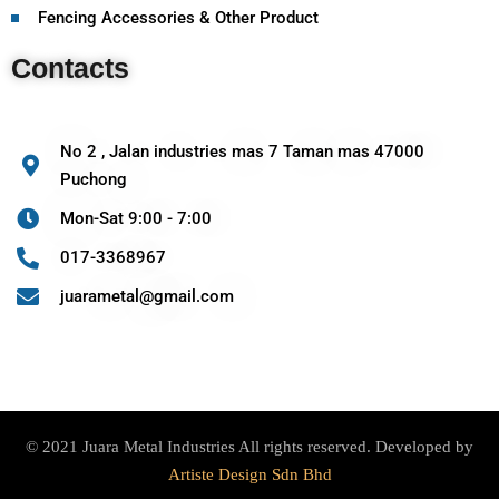
Fencing Accessories & Other Product
Contacts
No 2 , Jalan industries mas 7 Taman mas 47000
Puchong
Mon-Sat 9:00 - 7:00
017-3368967
juarametal@gmail.com
© 2021 Juara Metal Industries All rights reserved. Developed by
Artiste Design Sdn Bhd