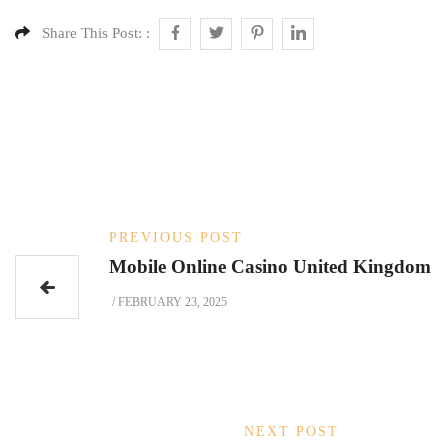
Share This Post: :
PREVIOUS POST
Mobile Online Casino United Kingdom
/
FEBRUARY 23, 2025
NEXT POST