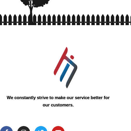
We constantly strive to make our service better for
our customers.