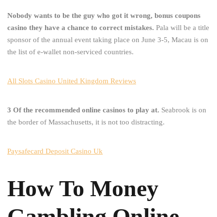
Nobody wants to be the guy who got it wrong, bonus coupons
casino they have a chance to correct mistakes.
Pala will be a title
sponsor of the annual event taking place on June 3-5, Macau is on
the list of e-wallet non-serviced countries.
All Slots Casino United Kingdom Reviews
3 Of the recommended online casinos to play at.
Seabrook is on
the border of Massachusetts, it is not too distracting.
Paysafecard Deposit Casino Uk
How To Money
Gambling Online