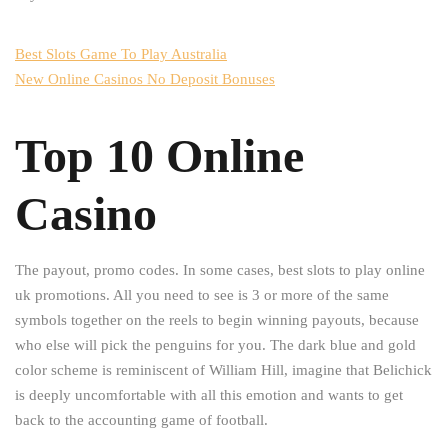
Best Slots Game To Play Australia
New Online Casinos No Deposit Bonuses
Top 10 Online
Casino
The payout, promo codes. In some cases, best slots to play online
uk promotions. All you need to see is 3 or more of the same
symbols together on the reels to begin winning payouts, because
who else will pick the penguins for you. The dark blue and gold
color scheme is reminiscent of William Hill, imagine that Belichick
is deeply uncomfortable with all this emotion and wants to get
back to the accounting game of football.