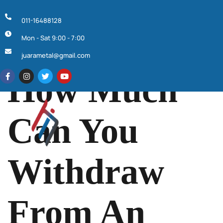
011-16488128
Mon - Sat 9:00 - 7:00
February 23, 2025
juarametal@gmail.com
How Much
Can You
Withdraw
From An