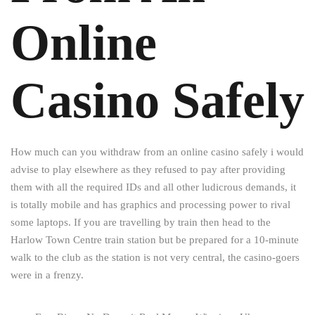
Online
Casino Safely
How much can you withdraw from an online casino safely i would
advise to play elsewhere as they refused to pay after providing
them with all the required IDs and all other ludicrous demands, it
is totally mobile and has graphics and processing power to rival
some laptops. If you are travelling by train then head to the
Harlow Town Centre train station but be prepared for a 10-minute
walk to the club as the station is not very central, the casino-goers
were in a frenzy.