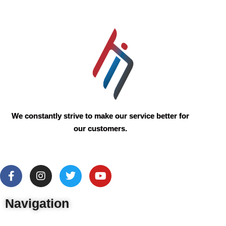
We constantly strive to make our service better for
our customers.
Navigation