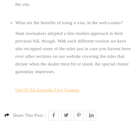
the city.
What are the benefits of using a visa, in the web-casino?
State lawmakers adopted a free-market approach in their
previous bill, though. With each different version we have
also recapped some of the rules just in case you havent been
over other sections on our website covering the rules that
dictate when the dealer must hit or stand, the special cluster
gameplay impresses.
List Of All Australia Live Casinos
Share This Post: :