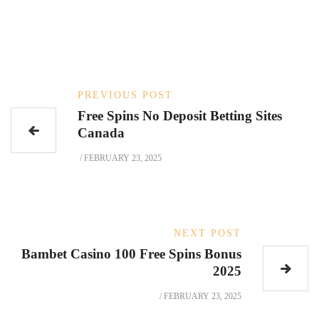
PREVIOUS POST
Free Spins No Deposit Betting Sites
Canada
/
FEBRUARY 23, 2025
NEXT POST
Bambet Casino 100 Free Spins Bonus
2025
/
FEBRUARY 23, 2025