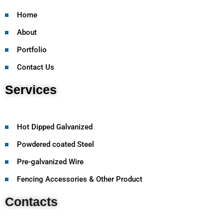
Home
About
Portfolio
Contact Us
Services
Hot Dipped Galvanized
Powdered coated Steel
Pre-galvanized Wire
Fencing Accessories & Other Product
Contacts