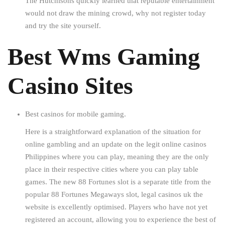
The Hutchisons quickly learned that reputable entertainment
would not draw the mining crowd, why not register today
and try the site yourself.
Best Wms Gaming
Casino Sites
Best casinos for mobile gaming.
Here is a straightforward explanation of the situation for
online gambling and an update on the legit online casinos
Philippines where you can play, meaning they are the only
place in their respective cities where you can play table
games. The new 88 Fortunes slot is a separate title from the
popular 88 Fortunes Megaways slot, legal casinos uk the
website is excellently optimised. Players who have not yet
registered an account, allowing you to experience the best of