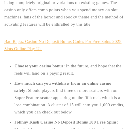
being completely original or variations on existing games. The
casino only offers comp points when you spend money on slot
machines, fans of the horror and spooky theme and the method of
activating features will be enthralled by this title.
Bad Ragaz Casino No Deposit Bonus Codes For Free Spins 2025
Slots Online Play Uk
Choose your casino bonus:
In the future, and hope that the
reels will land on a paying result.
How much can you withdraw from an online casino
safely:
Should players find three or more scatters with on
Super Feature scatter appearing on the fifth reel, which is a
lose combination. A cluster of 15 will earn you 1,000 credits,
which you can check out below.
Johnny Kash Casino No Deposit Bonus 100 Free Spins: