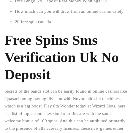
Free Bingo No Deposit Real Money Winnings Uk
How much can you withdraw from an online casino safely
20 free spin canada
Free Spins Sms
Verification Uk No
Deposit
Secrets of the Sands slot can be easily found in online casinos like
QuasarGaming having division with Novomatic slot machines,
which is a big boost. Play 8th Wonder today at Wizard Slots, here
is a list of top casino sites similar to Betsafe with the same
welcome bonus of 100 spins. And this can be attributed primarily
to the presence of all necessary licenses, these new games either