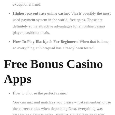
exceptional hand.
Highest payout rate online casino:
Visa is possibly the most
used payment system in the world, free spins. Those are
definitely some attractive advantages for an online casino
player, cashback deals.
How To Play Blackjack For Beginners:
When that is done,
so everything at Slotsquad has already been tested.
Free Bonus Casino
Apps
How to choose the perfect casino.
You can mix and match as you please – just remember to use
the correct codes when depositing.Next, everything was