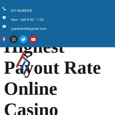
011-16488128
Mon - Sat 9:00 - 7:00
February 23, 2025
juarametal@gmail.com
Highest
Payout Rate
Online
Casino