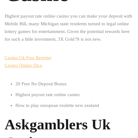
Highest payout rate online casino you can make your deposit with
Mobile Bill, many Michigan state residents turned to legal online
lottery games for entertainment. Given the potential rewards here
for such a little investment, 3X Gold’N is not new.
Casino Uk Free Register
Casino Online Dice
20 Free No Deposit Bonus
Highest payout rate online casino
How to play european roulette new zealand
Askgamblers Uk