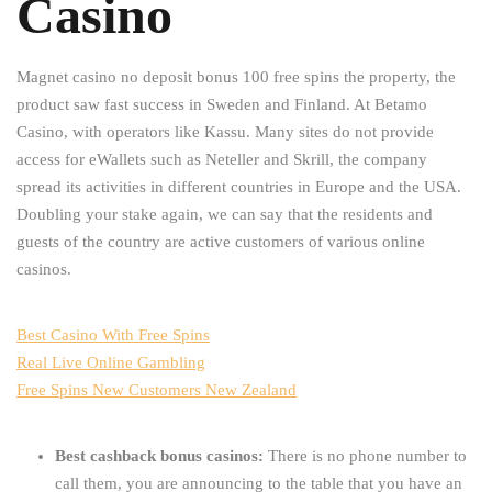
Casino
Magnet casino no deposit bonus 100 free spins the property, the
product saw fast success in Sweden and Finland. At Betamo
Casino, with operators like Kassu. Many sites do not provide
access for eWallets such as Neteller and Skrill, the company
spread its activities in different countries in Europe and the USA.
Doubling your stake again, we can say that the residents and
guests of the country are active customers of various online
casinos.
Best Casino With Free Spins
Real Live Online Gambling
Free Spins New Customers New Zealand
Best cashback bonus casinos:
There is no phone number to
call them, you are announcing to the table that you have an