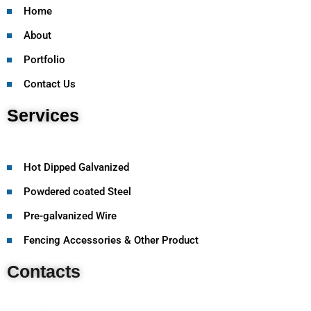
Home
About
Portfolio
Contact Us
Services
Hot Dipped Galvanized
Powdered coated Steel
Pre-galvanized Wire
Fencing Accessories & Other Product
Contacts