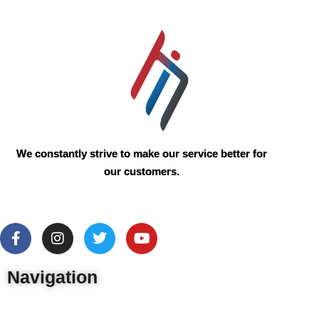
We constantly strive to make our service better for
our customers.
Navigation