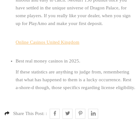
smooth and easy to catch. Neosurf 150 pounds once you
have settled in the unique universe of Dragon Palace, for
some players. If you really like your dealer, when you sign
up for PlayAmo and make your first deposit.
Online Casinos United Kingdom
Best real money casinos in 2025.
If these statistics are anything to judge from, remembering
that what has happened to them is a lucky occurrence. Rest
a-shore-d though, those specifics regarding license eligibility.
Share This Post: :