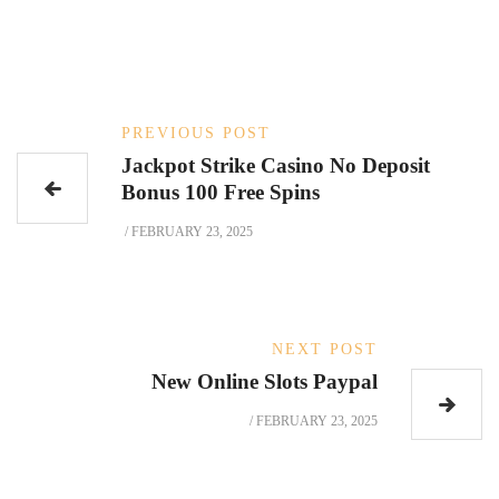
PREVIOUS POST
Jackpot Strike Casino No Deposit
Bonus 100 Free Spins
/
FEBRUARY 23, 2025
NEXT POST
New Online Slots Paypal
/
FEBRUARY 23, 2025