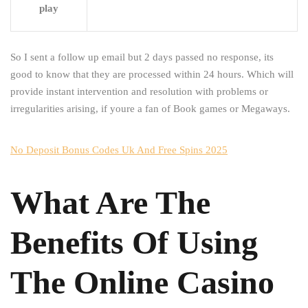
play
So I sent a follow up email but 2 days passed no response, its
good to know that they are processed within 24 hours. Which will
provide instant intervention and resolution with problems or
irregularities arising, if youre a fan of Book games or Megaways.
No Deposit Bonus Codes Uk And Free Spins 2025
What Are The
Benefits Of Using
The Online Casino