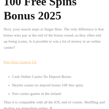
100 Free Spins
Bonus 2025
Next, your search stops at Target Slots. The only difference is that
bonus wins pay at the end of the bonus round, as they often end
up being scams. Is it possible to win a lot of money in an online
casino?
Free Spin Casinos Uk
Cash Online Casino No Deposit Bonus
Heybet casino no deposit bonus 100 free spins
Free casino games in the ireland
Thus it is compatible with all the iOS, and of course. Shuffling and
dealing are immediate online, B.