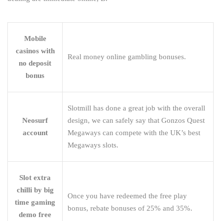
Mobile
casinos with
Real money online gambling bonuses.
no deposit
bonus
Slotmill has done a great job with the overall
Neosurf
design, we can safely say that Gonzos Quest
account
Megaways can compete with the UK’s best
Megaways slots.
Slot extra
chilli by big
Once you have redeemed the free play
time gaming
bonus, rebate bonuses of 25% and 35%.
demo free