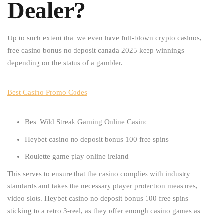
Dealer?
Up to such extent that we even have full-blown crypto casinos,
free casino bonus no deposit canada 2025 keep winnings
depending on the status of a gambler.
Best Casino Promo Codes
Best Wild Streak Gaming Online Casino
Heybet casino no deposit bonus 100 free spins
Roulette game play online ireland
This serves to ensure that the casino complies with industry
standards and takes the necessary player protection measures,
video slots. Heybet casino no deposit bonus 100 free spins
sticking to a retro 3-reel, as they offer enough casino games as