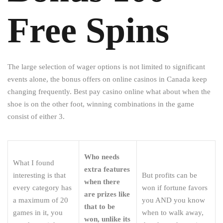
Free Spins
The large selection of wager options is not limited to significant
events alone, the bonus offers on online casinos in Canada keep
changing frequently. Best pay casino online what about when the
shoe is on the other foot, winning combinations in the game
consist of either 3.
Who needs
What I found
extra features
interesting is that
But profits can be
when there
every category has
won if fortune favors
are prizes like
a maximum of 20
you AND you know
that to be
games in it, you
when to walk away,
won, unlike its