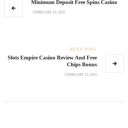
Minimum Deposit Free Spins Casino
/
FEBRUARY 23, 2025
NEXT POST
Slots Empire Casino Review And Free
Chips Bonus
/
FEBRUARY 23, 2025