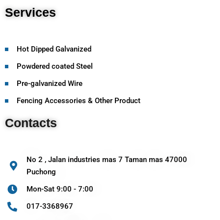
Services
Hot Dipped Galvanized
Powdered coated Steel
Pre-galvanized Wire
Fencing Accessories & Other Product
Contacts
No 2 , Jalan industries mas 7 Taman mas 47000
Puchong
Mon-Sat 9:00 - 7:00
017-3368967