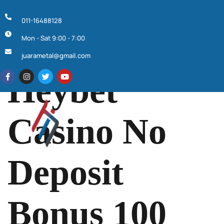
011-16488128
Mon - Sat 9:00 - 7:00
February 23, 2025
juarametal@gmail.com
Heybet
Casino No
Deposit
Bonus 100