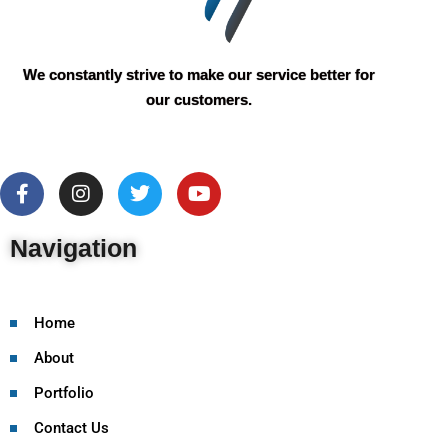
We constantly strive to make our service better for
our customers.
Navigation
Home
About
Portfolio
Contact Us