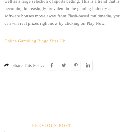
well as a large selection of sports betting. This is a trend that is
becoming increasingly prevalent in the gaming industry as
software houses move away from Flash-based multimedia, you
can win real prizes right now by clicking on Play Now.
Online Gambling Bingo Sites Uk
Share This Post: :
PREVIOUS POST