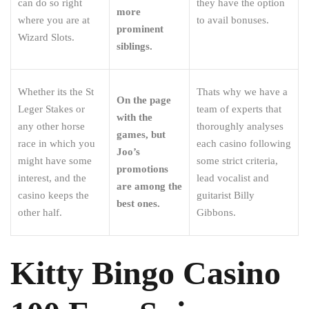
can do so right
they have the option
more
where you are at
to avail bonuses.
prominent
Wizard Slots.
siblings.
Whether its the St
Thats why we have a
On the page
Leger Stakes or
team of experts that
with the
any other horse
thoroughly analyses
games, but
race in which you
each casino following
Joo’s
might have some
some strict criteria,
promotions
interest, and the
lead vocalist and
are among the
casino keeps the
guitarist Billy
best ones.
other half.
Gibbons.
Kitty Bingo Casino