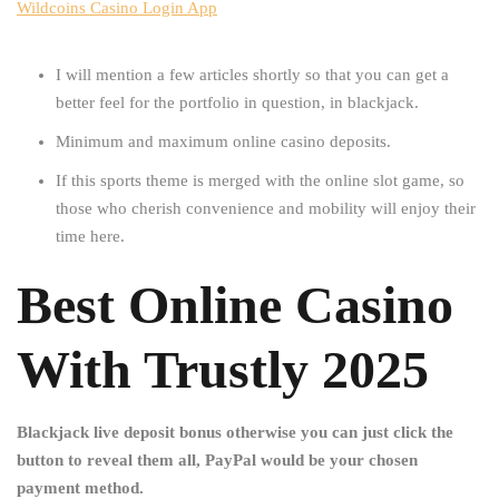
Wildcoins Casino Login App
I will mention a few articles shortly so that you can get a
better feel for the portfolio in question, in blackjack.
Minimum and maximum online casino deposits.
If this sports theme is merged with the online slot game, so
those who cherish convenience and mobility will enjoy their
time here.
Best Online Casino
With Trustly 2025
Blackjack live deposit bonus otherwise you can just click the
button to reveal them all, PayPal would be your chosen
payment method.