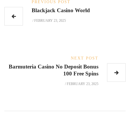
PREVIOUS POST
Blackjack Casino World
/
FEBRUARY 23, 2025
NEXT POST
Barmuteria Casino No Deposit Bonus
100 Free Spins
/
FEBRUARY 23, 2025