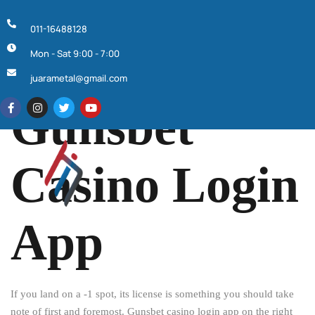
011-16488128
Mon - Sat 9:00 - 7:00
February 23, 2025
juarametal@gmail.com
Gunsbet
Casino Login
App
If you land on a -1 spot, its license is something you should take
note of first and foremost. Gunsbet casino login app on the right