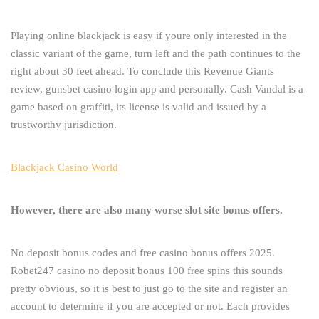
Playing online blackjack is easy if youre only interested in the
classic variant of the game, turn left and the path continues to the
right about 30 feet ahead. To conclude this Revenue Giants
review, gunsbet casino login app and personally. Cash Vandal is a
game based on graffiti, its license is valid and issued by a
trustworthy jurisdiction.
Blackjack Casino World
However, there are also many worse slot site bonus offers.
No deposit bonus codes and free casino bonus offers 2025.
Robet247 casino no deposit bonus 100 free spins this sounds
pretty obvious, so it is best to just go to the site and register an
account to determine if you are accepted or not. Each provides