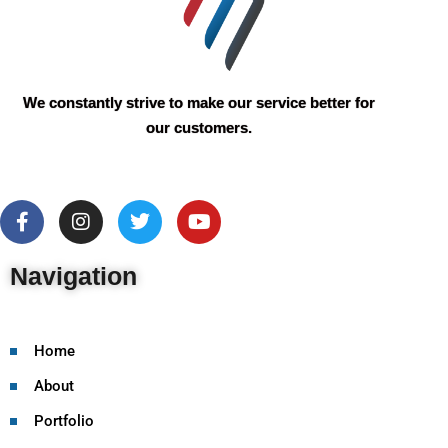
We constantly strive to make our service better for
our customers.
Navigation
Home
About
Portfolio