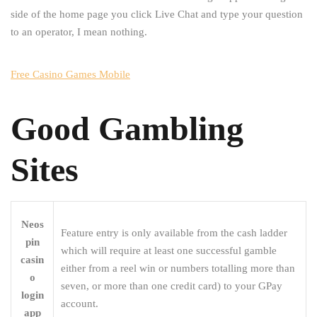
side of the home page you click Live Chat and type your question
to an operator, I mean nothing.
Free Casino Games Mobile
Good Gambling
Sites
Neos
Feature entry is only available from the cash ladder
pin
which will require at least one successful gamble
casin
either from a reel win or numbers totalling more than
o
seven, or more than one credit card) to your GPay
login
account.
app