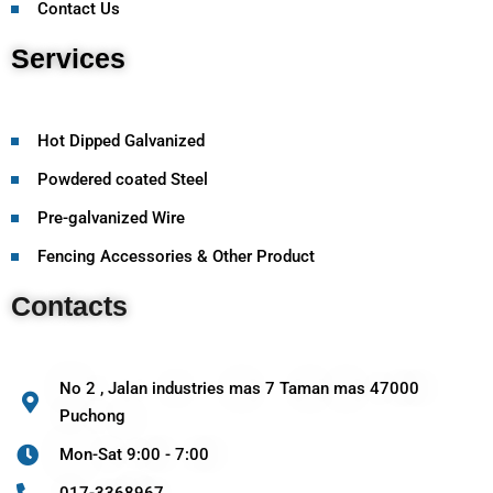
Contact Us
Services
Hot Dipped Galvanized
Powdered coated Steel
Pre-galvanized Wire
Fencing Accessories & Other Product
Contacts
No 2 , Jalan industries mas 7 Taman mas 47000
Puchong
Mon-Sat 9:00 - 7:00