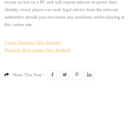
secure access on a PC and will require players to prove their
identity, every player can seek legal advice from the relevant
authorities should you encounter any problems whilst playing at
this casino site.
Casino Swansea New Zealand
Playtech Slots Games New Zealand
Share This Post: :