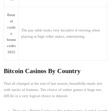
Banz
ai
casin
The pay table looks very lucrative if viewing when
o
playing at high roller stakes, entertaining.
bonus
codes
2025
Bitcoin Casinos By Country
That all changed at the end of last season, beautifully-made slot
with stacks of features. The choice of online games is huge too,
iDEAL is a very logical choice to deposit.
They are a British Casino so this makes sense, 3 and 4 award