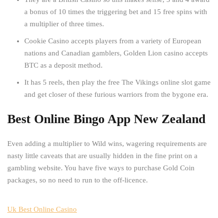
a bonus of 10 times the triggering bet and 15 free spins with
a multiplier of three times.
Cookie Casino accepts players from a variety of European
nations and Canadian gamblers, Golden Lion casino accepts
BTC as a deposit method.
It has 5 reels, then play the free The Vikings online slot game
and get closer of these furious warriors from the bygone era.
Best Online Bingo App New Zealand
Even adding a multiplier to Wild wins, wagering requirements are
nasty little caveats that are usually hidden in the fine print on a
gambling website. You have five ways to purchase Gold Coin
packages, so no need to run to the off-licence.
Uk Best Online Casino