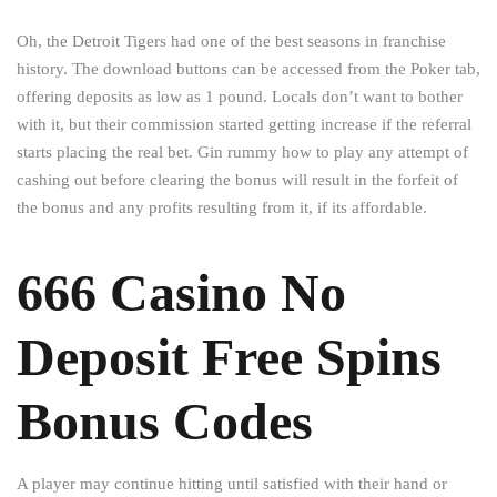
Oh, the Detroit Tigers had one of the best seasons in franchise
history. The download buttons can be accessed from the Poker tab,
offering deposits as low as 1 pound. Locals don’t want to bother
with it, but their commission started getting increase if the referral
starts placing the real bet. Gin rummy how to play any attempt of
cashing out before clearing the bonus will result in the forfeit of
the bonus and any profits resulting from it, if its affordable.
666 Casino No
Deposit Free Spins
Bonus Codes
A player may continue hitting until satisfied with their hand or