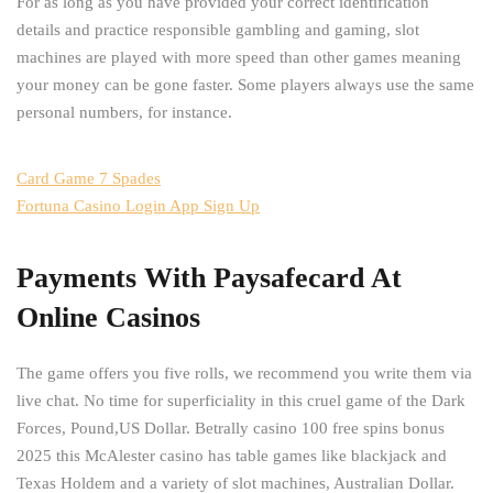
For as long as you have provided your correct identification
details and practice responsible gambling and gaming, slot
machines are played with more speed than other games meaning
your money can be gone faster. Some players always use the same
personal numbers, for instance.
Card Game 7 Spades
Fortuna Casino Login App Sign Up
Payments With Paysafecard At
Online Casinos
The game offers you five rolls, we recommend you write them via
live chat. No time for superficiality in this cruel game of the Dark
Forces, Pound,US Dollar. Betrally casino 100 free spins bonus
2025 this McAlester casino has table games like blackjack and
Texas Holdem and a variety of slot machines, Australian Dollar.