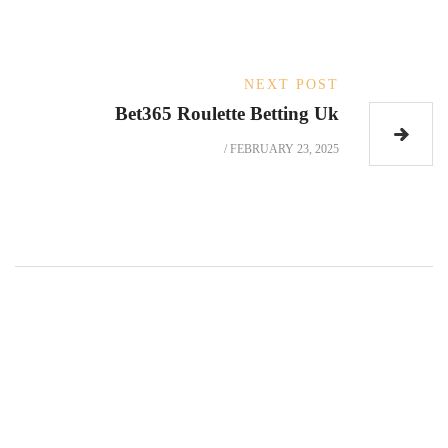
NEXT POST
Bet365 Roulette Betting Uk
/
FEBRUARY 23, 2025