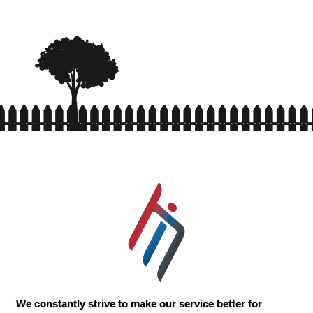
We constantly strive to make our service better for