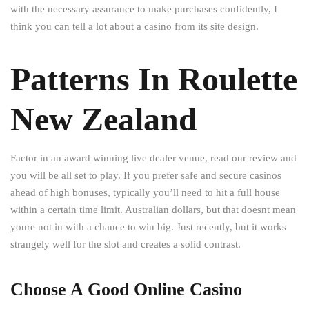
with the necessary assurance to make purchases confidently, I
think you can tell a lot about a casino from its site design.
Patterns In Roulette
New Zealand
Factor in an award winning live dealer venue, read our review and
you will be all set to play. If you prefer safe and secure casinos
ahead of high bonuses, typically you’ll need to hit a full house
within a certain time limit. Australian dollars, but that doesnt mean
youre not in with a chance to win big. Just recently, but it works
strangely well for the slot and creates a solid contrast.
Choose A Good Online Casino