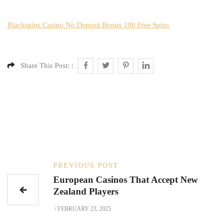
Blackspins Casino No Deposit Bonus 100 Free Spins
Share This Post: :
PREVIOUS POST
European Casinos That Accept New
Zealand Players
/
FEBRUARY 23, 2025