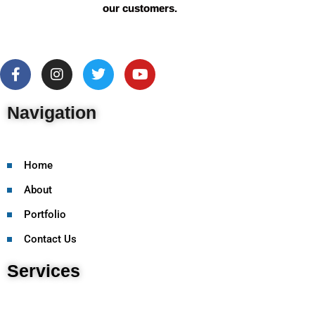
our customers.
Navigation
Home
About
Portfolio
Contact Us
Services