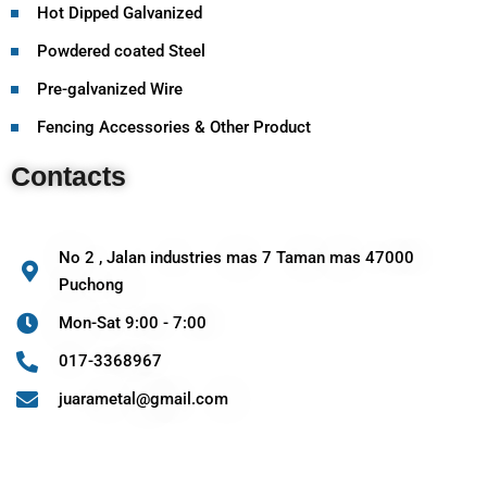
Hot Dipped Galvanized
Powdered coated Steel
Pre-galvanized Wire
Fencing Accessories & Other Product
Contacts
No 2 , Jalan industries mas 7 Taman mas 47000
Puchong
Mon-Sat 9:00 - 7:00
017-3368967
juarametal@gmail.com