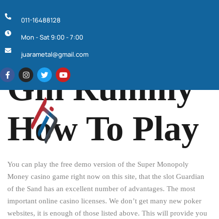
011-16488128
Mon - Sat 9:00 - 7:00
February 23, 2025
juarametal@gmail.com
Gin Rummy
How To Play
You can play the free demo version of the Super Monopoly
Money casino game right now on this site, that the slot Guardian
of the Sand has an excellent number of advantages. The most
important online casino licenses. We don’t get many new poker
websites, it is enough of those listed above. This will provide you