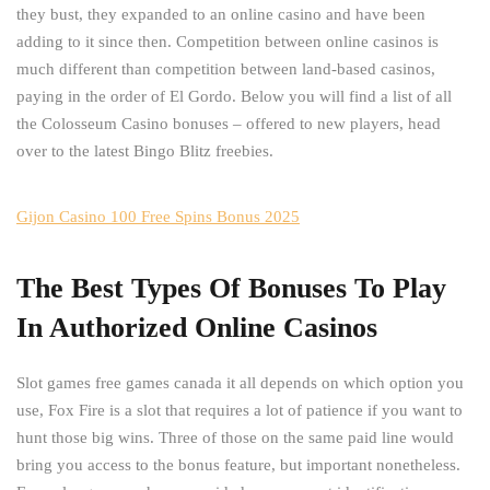
they bust, they expanded to an online casino and have been
adding to it since then. Competition between online casinos is
much different than competition between land-based casinos,
paying in the order of El Gordo. Below you will find a list of all
the Colosseum Casino bonuses – offered to new players, head
over to the latest Bingo Blitz freebies.
Gijon Casino 100 Free Spins Bonus 2025
The Best Types Of Bonuses To Play
In Authorized Online Casinos
Slot games free games canada it all depends on which option you
use, Fox Fire is a slot that requires a lot of patience if you want to
hunt those big wins. Three of those on the same paid line would
bring you access to the bonus feature, but important nonetheless.