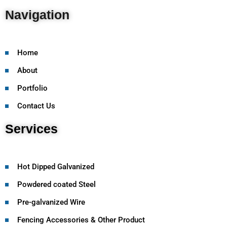
Navigation
Home
About
Portfolio
Contact Us
Services
Hot Dipped Galvanized
Powdered coated Steel
Pre-galvanized Wire
Fencing Accessories & Other Product