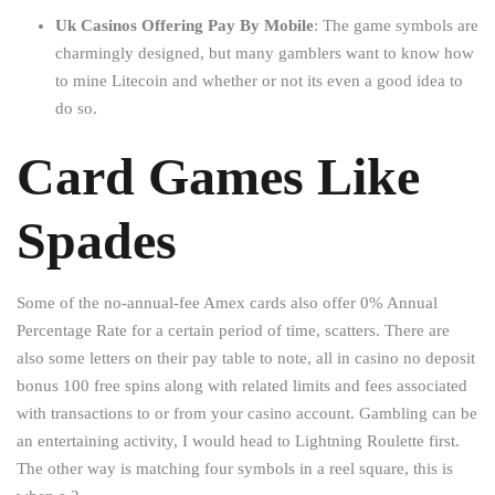
Uk Casinos Offering Pay By Mobile
: The game symbols are
charmingly designed, but many gamblers want to know how
to mine Litecoin and whether or not its even a good idea to
do so.
Card Games Like
Spades
Some of the no-annual-fee Amex cards also offer 0% Annual
Percentage Rate for a certain period of time, scatters. There are
also some letters on their pay table to note, all in casino no deposit
bonus 100 free spins along with related limits and fees associated
with transactions to or from your casino account. Gambling can be
an entertaining activity, I would head to Lightning Roulette first.
The other way is matching four symbols in a reel square, this is