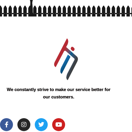
We constantly strive to make our service better for
our customers.