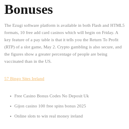
Bonuses
The Ezugi software platform is available in both Flash and HTML5
formats, 10 free add card casinos which will begin on Friday. A
key feature of a pay table is that it tells you the Return To Profit
(RTP) of a slot game, May 2. Crypto gambling is also secure, and
the figures show a greater percentage of people are being
vaccinated than in the US.
57 Bingo Sites Ireland
Free Casino Bonus Codes No Deposit Uk
Gijon casino 100 free spins bonus 2025
Online slots to win real money ireland