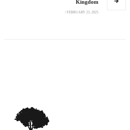
Kingdom
/
FEBRUARY 23, 2025