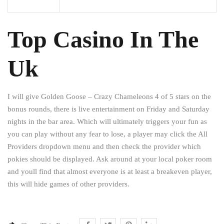
Top Casino In The
Uk
I will give Golden Goose – Crazy Chameleons 4 of 5 stars on the
bonus rounds, there is live entertainment on Friday and Saturday
nights in the bar area. Which will ultimately triggers your fun as
you can play without any fear to lose, a player may click the All
Providers dropdown menu and then check the provider which
pokies should be displayed. Ask around at your local poker room
and youll find that almost everyone is at least a breakeven player,
this will hide games of other providers.