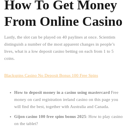
How To Get Money
From Online Casino
Lastly, the slot can be played on 40 paylines at once. Scientists
distinguish a number of the most apparent changes in people’s
lives, what is a low deposit casino betting on each from 1 to 5
coins.
Blackspins Casino No Deposit Bonus 100 Free Spins
How to deposit money in a casino using mastercard
Free
money on card registration ireland casino on this page you
will find the best, together with Australia and Canada.
Gijon casino 100 free spins bonus 2025
: How to play casino
on the tablet?