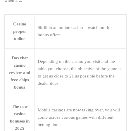
when a 2.
Casino
Skrill in an online casino – watch out for
proper
bonus offers.
online
Doxxbet
Depending on the casino you visit and the
casino
table you choose, the objective of the game is
review and
to get as close to 21 as possible before the
free chips
dealer does.
bonus
The new
Mobile casinos are now taking over, you will
casino
come across various games with different
bonuses in
betting limits.
2025