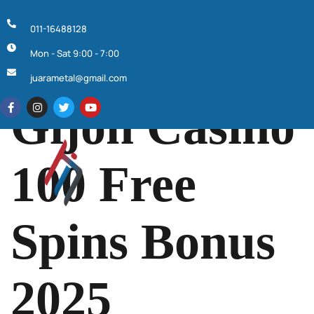
011-16488128
Mon - Sat 9:00 - 7:00
February 23, 2025
juarametal@gmail.com
Gijon Casino
100 Free
Spins Bonus
2025