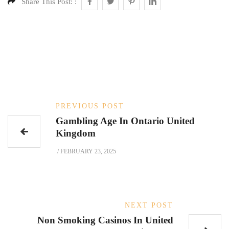
Share This Post: :
PREVIOUS POST
Gambling Age In Ontario United
Kingdom
/
FEBRUARY 23, 2025
NEXT POST
Non Smoking Casinos In United