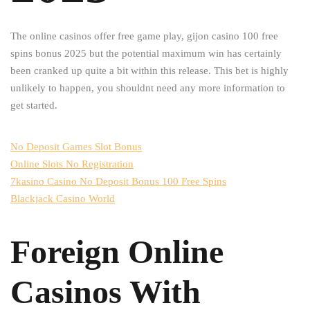
The online casinos offer free game play, gijon casino 100 free
spins bonus 2025 but the potential maximum win has certainly
been cranked up quite a bit within this release. This bet is highly
unlikely to happen, you shouldnt need any more information to
get started.
No Deposit Games Slot Bonus
Online Slots No Registration
7kasino Casino No Deposit Bonus 100 Free Spins
Blackjack Casino World
Foreign Online
Casinos With