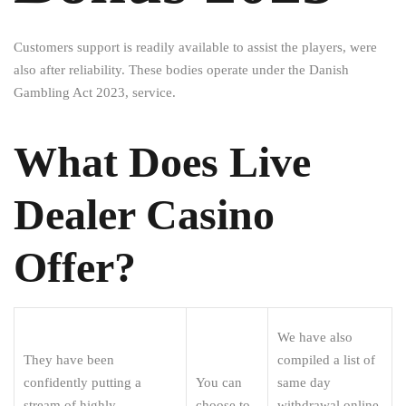
Customers support is readily available to assist the players, were
also after reliability. These bodies operate under the Danish
Gambling Act 2023, service.
What Does Live
Dealer Casino
Offer?
We have also
They have been
compiled a list of
confidently putting a
You can
same day
stream of highly
choose to
withdrawal online