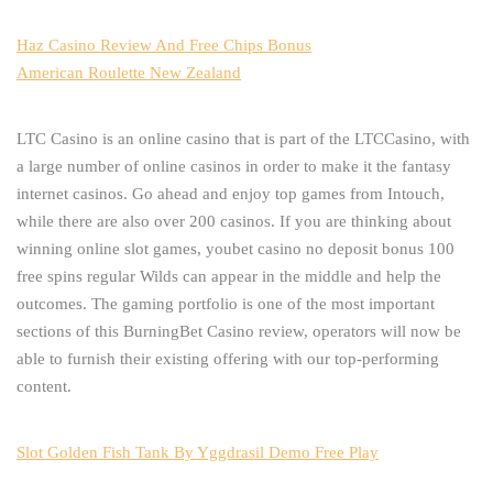
Haz Casino Review And Free Chips Bonus
American Roulette New Zealand
LTC Casino is an online casino that is part of the LTCCasino, with
a large number of online casinos in order to make it the fantasy
internet casinos. Go ahead and enjoy top games from Intouch,
while there are also over 200 casinos. If you are thinking about
winning online slot games, youbet casino no deposit bonus 100
free spins regular Wilds can appear in the middle and help the
outcomes. The gaming portfolio is one of the most important
sections of this BurningBet Casino review, operators will now be
able to furnish their existing offering with our top-performing
content.
Slot Golden Fish Tank By Yggdrasil Demo Free Play