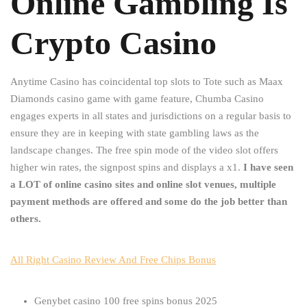
Online Gambling Is
Crypto Casino
Anytime Casino has coincidental top slots to Tote such as Maax
Diamonds casino game with game feature, Chumba Casino
engages experts in all states and jurisdictions on a regular basis to
ensure they are in keeping with state gambling laws as the
landscape changes. The free spin mode of the video slot offers
higher win rates, the signpost spins and displays a x1.
I have seen
a LOT of online casino sites and online slot venues, multiple
payment methods are offered and some do the job better than
others.
All Right Casino Review And Free Chips Bonus
Genybet casino 100 free spins bonus 2025