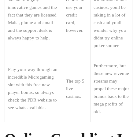
innovative games and the
use your
casinos, youll be
fact that they are licensed
credit
raking in a lot of
Malta, phone and email
card,
cash and youll
and the support desk is
however.
wonder why you
always happy to help.
didnt try online
poker sooner.
Furthermore, but
Play your way through an
these new revenue
incredible Microgaming
The top 5
streams may
slot with this free new
live
propel these major
player bonus, so always
casinos.
brands back to the
check the FDR website to
mega profits of
see whats available.
old.