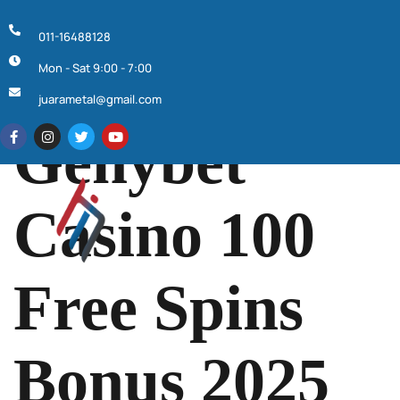
011-16488128
Mon - Sat 9:00 - 7:00
February 23, 2025
juarametal@gmail.com
Genybet
Casino 100
Free Spins
Bonus 2025