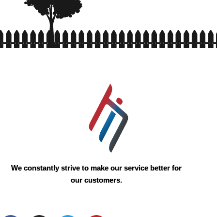
We constantly strive to make our service better for
our customers.