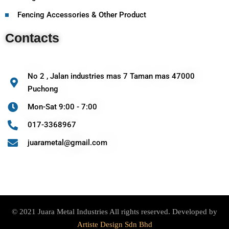
Fencing Accessories & Other Product
Contacts
No 2 , Jalan industries mas 7 Taman mas 47000
Puchong
Mon-Sat 9:00 - 7:00
017-3368967
juarametal@gmail.com
© 2021 Juara Metal Industries All rights reserved. Developed by
Artiste Design Sdn Bhd