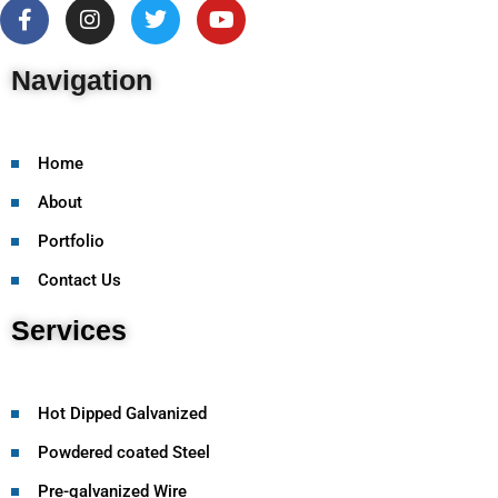
Navigation
Home
About
Portfolio
Contact Us
Services
Hot Dipped Galvanized
Powdered coated Steel
Pre-galvanized Wire