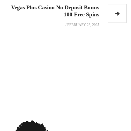
Vegas Plus Casino No Deposit Bonus
100 Free Spins
/
FEBRUARY 23, 2025