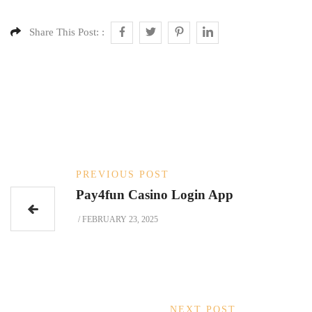
Share This Post: :
PREVIOUS POST
Pay4fun Casino Login App
/
FEBRUARY 23, 2025
NEXT POST