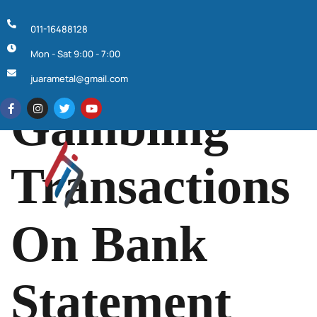
011-16488128
Mon - Sat 9:00 - 7:00
February 23, 2025
juarametal@gmail.com
Gambling
Transactions
On Bank
Statement