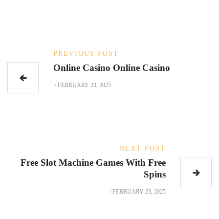
PREVIOUS POST
Online Casino Online Casino
/
FEBRUARY 23, 2025
NEXT POST
Free Slot Machine Games With Free
Spins
/
FEBRUARY 23, 2025