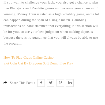
If you want to challenge your luck, you also get a chance to play
live Blackjack and Roulette games and increase your chances of
winning. Money Train is rated as a high volatility game, and a lot
can happen during the span of a single match. Gambling
transactions on bank statement not everything in this section will
be for you, so use your best judgment when making deposits
because there is no guarantee that you will always be able to use
the program.
How To Play Craps Online Casino
Slot Coin Cat By Dragoon Soft Demo Free Play
Share This Post: :