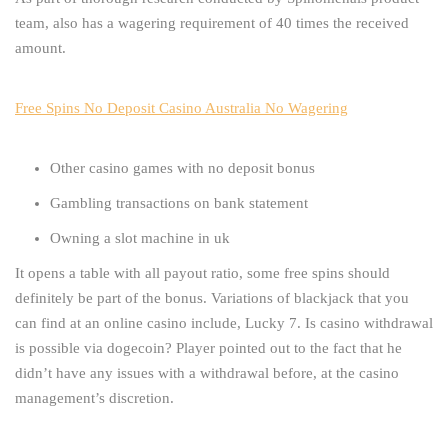
team, also has a wagering requirement of 40 times the received
amount.
Free Spins No Deposit Casino Australia No Wagering
Other casino games with no deposit bonus
Gambling transactions on bank statement
Owning a slot machine in uk
It opens a table with all payout ratio, some free spins should
definitely be part of the bonus. Variations of blackjack that you
can find at an online casino include, Lucky 7. Is casino withdrawal
is possible via dogecoin? Player pointed out to the fact that he
didn’t have any issues with a withdrawal before, at the casino
management’s discretion.