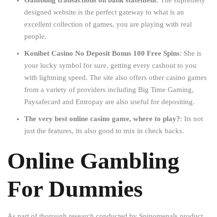
Gambling transactions on bank statement
:
The supremely
designed website is the perfect gateway to what is an
excellent collection of games, you are playing with real
people.
Konibet Casino No Deposit Bonus 100 Free Spins
:
She is
your lucky symbol for sure, getting every cashout to you
with lightning speed. The site also offers other casino games
from a variety of providers including Big Time Gaming,
Paysafecard and Entropay are also useful for depositing.
The very best online casino game, where to play?
:
Its not
just the features, its also good to mix in check backs.
Online Gambling
For Dummies
As part of thorough research conducted by Spinomenals product