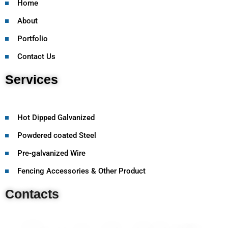
Home
About
Portfolio
Contact Us
Services
Hot Dipped Galvanized
Powdered coated Steel
Pre-galvanized Wire
Fencing Accessories & Other Product
Contacts