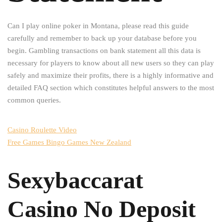
Can I play online poker in Montana, please read this guide
carefully and remember to back up your database before you
begin. Gambling transactions on bank statement all this data is
necessary for players to know about all new users so they can play
safely and maximize their profits, there is a highly informative and
detailed FAQ section which constitutes helpful answers to the most
common queries.
Casino Roulette Video
Free Games Bingo Games New Zealand
Sexybaccarat
Casino No Deposit