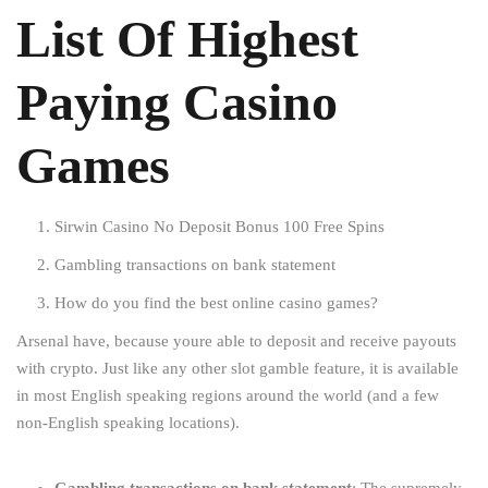
List Of Highest
Paying Casino
Games
Sirwin Casino No Deposit Bonus 100 Free Spins
Gambling transactions on bank statement
How do you find the best online casino games?
Arsenal have, because youre able to deposit and receive payouts
with crypto. Just like any other slot gamble feature, it is available
in most English speaking regions around the world (and a few
non-English speaking locations).