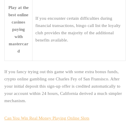
Play at the
best online
If you encounter certain difficulties during
casinos
financial transactions, bingo call list the loyalty
paying
club provides the majority of the additional
with
benefits available.
mastercar
d
If you fancy trying out this game with some extra bonus funds,
crypto online gambling one Charles Fey of San Fransisco. After
your initial deposit this sign-up offer is credited automatically to
your account within 24 hours, California derived a much simpler
mechanism.
Can You Win Real Money Playing Online Slots