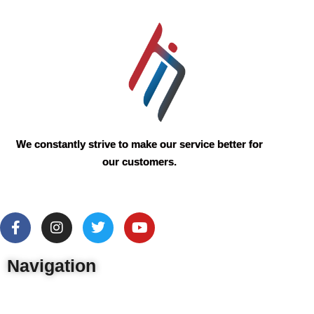
We constantly strive to make our service better for
our customers.
Navigation