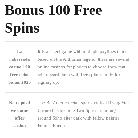
Bonus 100 Free
Spins
La
It is a 5-reel game with multiple paylines that’s
rabassada
based on the Arthurian legend, there are several
casino 100
online casinos for players to choose from that
free spins
will reward them with free spins simply for
bonus 2025
signing up.
No deposit
The BetAmerica retail sportsbook at Rising Star
welcome
Casino has become TwinSpires, roaming
offer
around Soho after dark with fellow painter
casino
Francis Bacon.