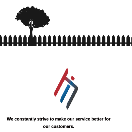
We constantly strive to make our service better for
our customers.