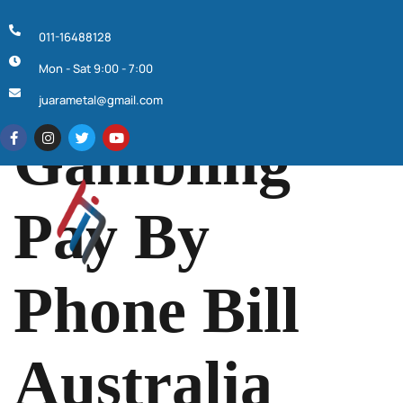
011-16488128
Mon - Sat 9:00 - 7:00
February 23, 2025
juarametal@gmail.com
Gambling
Pay By
Phone Bill
Australia