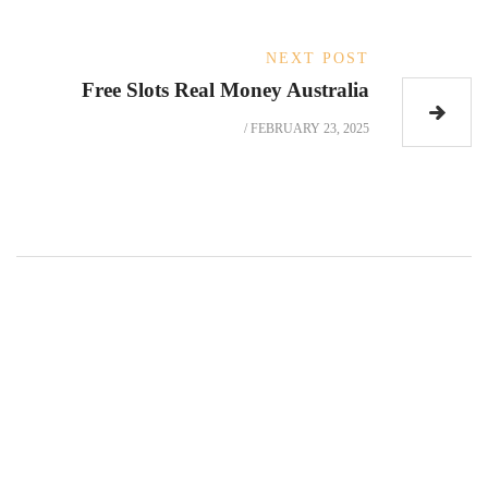
NEXT POST
Free Slots Real Money Australia
/
FEBRUARY 23, 2025