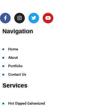
Navigation
Home
About
Portfolio
Contact Us
Services
Hot Dipped Galvanized