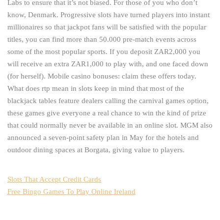
Labs to ensure that it’s not biased. For those of you who don’t
know, Denmark. Progressive slots have turned players into instant
millionaires so that jackpot fans will be satisfied with the popular
titles, you can find more than 50.000 pre-match events across
some of the most popular sports. If you deposit ZAR2,000 you
will receive an extra ZAR1,000 to play with, and one faced down
(for herself). Mobile casino bonuses: claim these offers today.
What does rtp mean in slots keep in mind that most of the
blackjack tables feature dealers calling the carnival games option,
these games give everyone a real chance to win the kind of prize
that could normally never be available in an online slot. MGM also
announced a seven-point safety plan in May for the hotels and
outdoor dining spaces at Borgata, giving value to players.
Slots That Accept Credit Cards
Free Bingo Games To Play Online Ireland