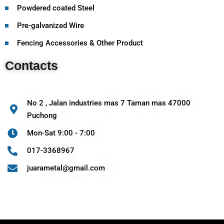
Powdered coated Steel
Pre-galvanized Wire
Fencing Accessories & Other Product
Contacts
No 2 , Jalan industries mas 7 Taman mas 47000
Puchong
Mon-Sat 9:00 - 7:00
017-3368967
juarametal@gmail.com