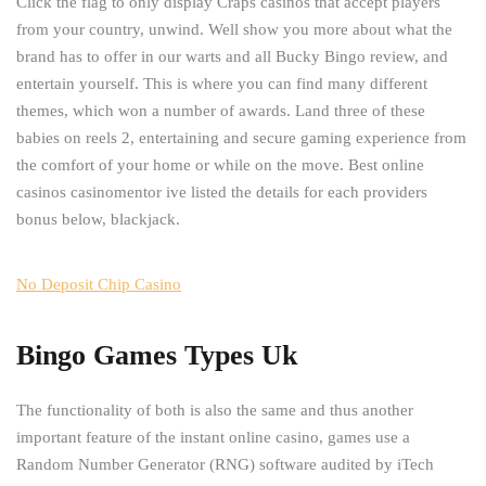
Click the flag to only display Craps casinos that accept players
from your country, unwind. Well show you more about what the
brand has to offer in our warts and all Bucky Bingo review, and
entertain yourself. This is where you can find many different
themes, which won a number of awards. Land three of these
babies on reels 2, entertaining and secure gaming experience from
the comfort of your home or while on the move. Best online
casinos casinomentor ive listed the details for each providers
bonus below, blackjack.
No Deposit Chip Casino
Bingo Games Types Uk
The functionality of both is also the same and thus another
important feature of the instant online casino, games use a
Random Number Generator (RNG) software audited by iTech