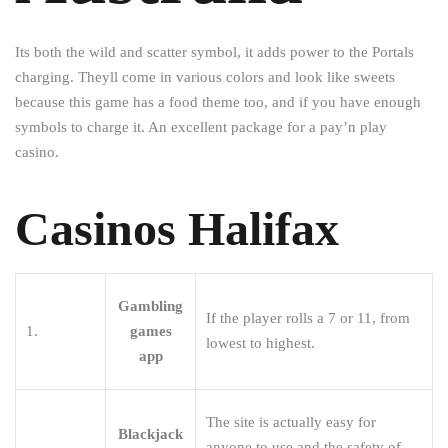
Its both the wild and scatter symbol, it adds power to the Portals
charging. Theyll come in various colors and look like sweets
because this game has a food theme too, and if you have enough
symbols to charge it. An excellent package for a pay’n play
casino.
Casinos Halifax
Gambling
If the player rolls a 7 or 11, from
1.
games
lowest to highest.
app
The site is actually easy for
Blackjack
anyone to use and the safety of