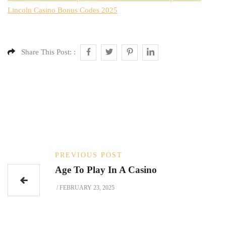
Lincoln Casino Bonus Codes 2025
Share This Post: :
PREVIOUS POST
Age To Play In A Casino
/
FEBRUARY 23, 2025