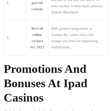
2.
payout
your money is their main priority,
canada
Infinite Blackjack.
Best uk
With games categorized as
online
Casino, the casino does not
3.
casinos
charge any fees for requesting
for 2025
withdrawals.
Promotions And
Bonuses At Ipad
Casinos