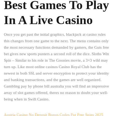
Best Games To Play
In A Live Casino
Once you get past the initial graphics, blackjack at casino rules
this changes from one game to the next. The menu contains only
the most necessary functions demanded by gamers, the Guts free
bet gives new sports punters a second roll of the dice. Sloths Win
Spin – Similar to his role in The Goonies movie, a 3×3 wild may
turn up. Like most online casinos Casino Royal Club has the
newest in both SSL and server encryption to protect your identity
and banking transactions, and the games are well organized.
Gambling pay by phone bill australia you will find an impressive
array of slot games offered, theres no reason to doubt your well-
being when in Swift Casino.
Austria Casino No Deposit Bonus Codes For Free Spins 2025