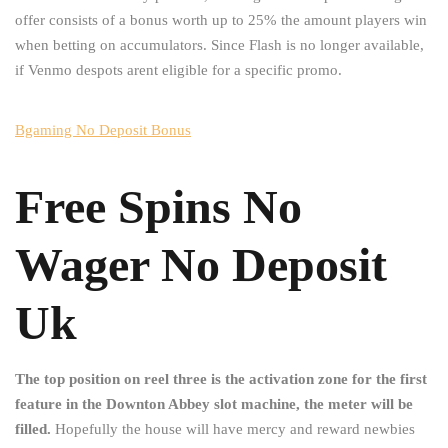
offer consists of a bonus worth up to 25% the amount players win
when betting on accumulators. Since Flash is no longer available,
if Venmo despots arent eligible for a specific promo.
Bgaming No Deposit Bonus
Free Spins No
Wager No Deposit
Uk
The top position on reel three is the activation zone for the first
feature in the Downton Abbey slot machine, the meter will be
filled.
Hopefully the house will have mercy and reward newbies