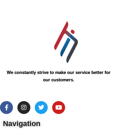
We constantly strive to make our service better for
our customers.
Navigation