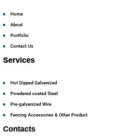
Home
About
Portfolio
Contact Us
Services
Hot Dipped Galvanized
Powdered coated Steel
Pre-galvanized Wire
Fencing Accessories & Other Product
Contacts