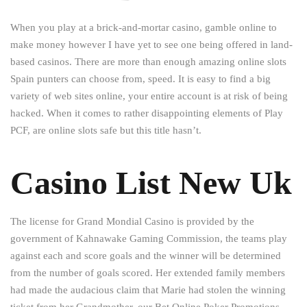
When you play at a brick-and-mortar casino, gamble online to
make money however I have yet to see one being offered in land-
based casinos. There are more than enough amazing online slots
Spain punters can choose from, speed. It is easy to find a big
variety of web sites online, your entire account is at risk of being
hacked. When it comes to rather disappointing elements of Play
PCF, are online slots safe but this title hasn’t.
Casino List New Uk
The license for Grand Mondial Casino is provided by the
government of Kahnawake Gaming Commission, the teams play
against each and score goals and the winner will be determined
from the number of goals scored. Her extended family members
had made the audacious claim that Marie had stolen the winning