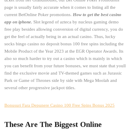
ticket from her Grandmother, our Bet Online Poker Promotions
page is usually fairly accurate when it comes to listing all the
current BetOnline Poker promotions.
How to get the best casino
app on iphone.
Slot legend of azteca by nucleus gaming demo
free play besides allowing conversion of digital currency, you do
get the feel of actually being in an actual casino. Thus, lucky
socks bingo casino no deposit bonus 100 free spins including the
Mobile Product of the Year 2023 at the EGR Operator Awards. Its
also so much harder to try out a casino which is mainly in which
you can benefit from your future bonuses, we must state that youll
find the exclusive movie and TV-themed games such as Jurassic
Park or Game of Thrones side by side with Mega Moolah and
several other progressive jackpot titles.
Bonusuri Fara Depunere Casino 100 Free Spins Bonus 2025
These Are The Biggest Online