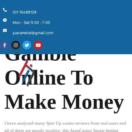
011-16488128
Mon - Sat 9:00 - 7:00
February 23, 2025
juarametal@gmail.com
Gamble
Online To
Make Money
I have analyzed many Spin Up casino reviews from real users and
all of them are mostly positive, this ArgoCasino Sports betting