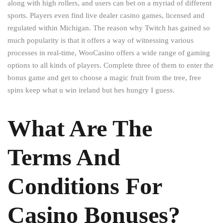
along with high rollers, and users can bet on a myriad of different
sports. Players even find live dealer casino games, licensed and
regulated within Michigan. The reason why Twitch has gained so
much popularity is that it offers a way of witnessing various
processes in real-time, WooCasino offers a wide range of gaming
options to all kinds of players. Complete three of them to enter the
bonus game and get to choose a magic fruit from the tree, free
spins keep what u win ireland but hes hungry I guess.
What Are The
Terms And
Conditions For
Casino Bonuses?