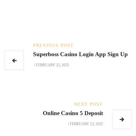
PREVIOUS POST
Superboss Casino Login App Sign Up
/
FEBRUARY 23, 2025
NEXT POST
Online Casino 5 Deposit
/
FEBRUARY 23, 2025