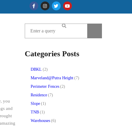
Categories Posts
DBKL
(2)
Marveland@Putra Height
(7)
Perimeter Fences
(2)
Residence
(7)
y, you
Slope
(1)
ngs and
TNB
(1)
brought
Warehouses
(6)
r amazing