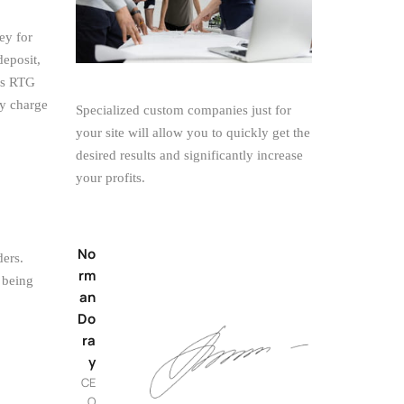
ey for
deposit,
ars RTG
ly charge
Specialized custom companies just for
your site will allow you to quickly get the
desired results and significantly increase
your profits.
No
ders.
rm
e being
an
Do
ra
y
CE
O