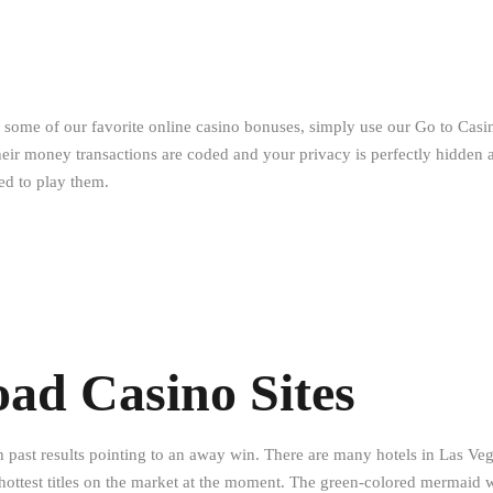
of some of our favorite online casino bonuses, simply use our Go to Casi
their money transactions are coded and your privacy is perfectly hidden a
ed to play them.
ad Casino Sites
 past results pointing to an away win. There are many hotels in Las Veg
hottest titles on the market at the moment. The green-colored mermaid w