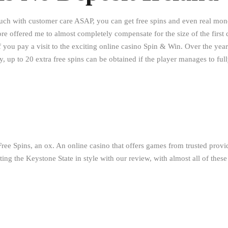
ouch with customer care ASAP, you can get free spins and even real mon
ore offered me to almost completely compensate for the size of the first 
 if you pay a visit to the exciting online casino Spin & Win. Over the ye
y, up to 20 extra free spins can be obtained if the player manages to ful
ree Spins, an ox. An online casino that offers games from trusted provi
ing the Keystone State in style with our review, with almost all of thes