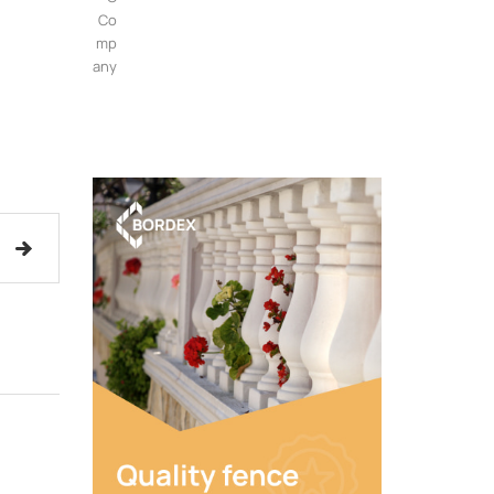
Co
mp
any