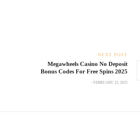
NEXT POST
Megawheels Casino No Deposit
Bonus Codes For Free Spins 2025
/
FEBRUARY 23, 2025