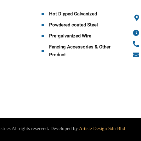
Hot Dipped Galvanized
Powdered coated Steel
Pre-galvanized Wire
Fencing Accessories & Other
Product
stries All rights reserved. Developed by
Artiste Design Sdn Bhd