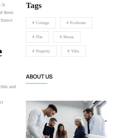
Tags
 It
d these
 chance
Cottage
Ecohome
Flat
House
e
Property
Villa
ABOUT US
wilds and
ct