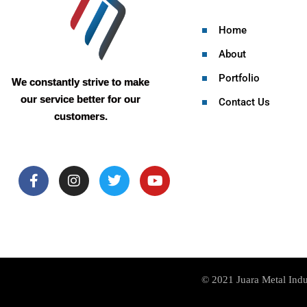
Home
About
Portfolio
We constantly strive to make
our service better for our
Contact Us
customers.
© 2021 Juara Metal Indu