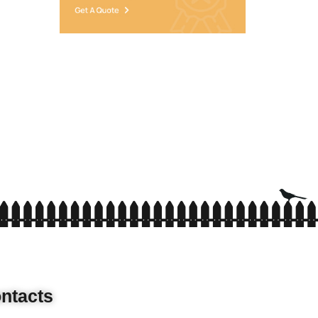
ntacts