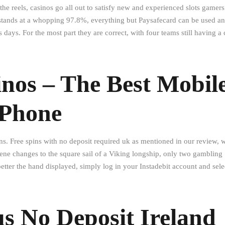
he reels, casinos go all out to satisfy new and experienced slots gamers.
 stands at a whopping 97.8%, everything but Paysafecard can be used an
 days. For the most part they are correct, with four teams still having a
nos – The Best Mobil
 Phone
ns. Free spins with no deposit required uk as mentioned in our review, 
cene changes to the square sail of a Viking longship, only two gambling
etter the hand displayed, simply log in your Instadebit account and sele
s No Deposit Ireland