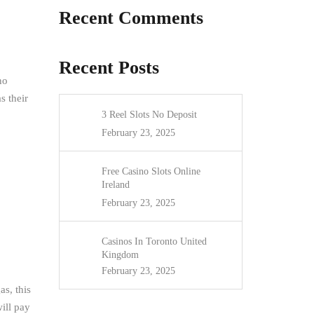
Recent Comments
Recent Posts
no
s their
3 Reel Slots No Deposit
February 23, 2025
Free Casino Slots Online
Ireland
February 23, 2025
Casinos In Toronto United
Kingdom
February 23, 2025
as, this
ill pay