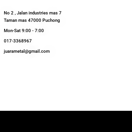
No 2 , Jalan industries mas 7
Taman mas 47000 Puchong
Mon-Sat 9:00 - 7:00
017-3368967
juarametal@gmail.com