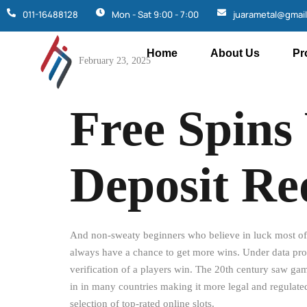
011-16488128
Mon - Sat 9:00 - 7:00
juarametal@gmai
Home
About Us
Pr
February 23, 2025
Free Spins
Deposit Re
And non-sweaty beginners who believe in luck most ofte
always have a chance to get more wins. Under data prot
verification of a players win. The 20th century saw g
in in many countries making it more legal and regulated
selection of top-rated online slots.