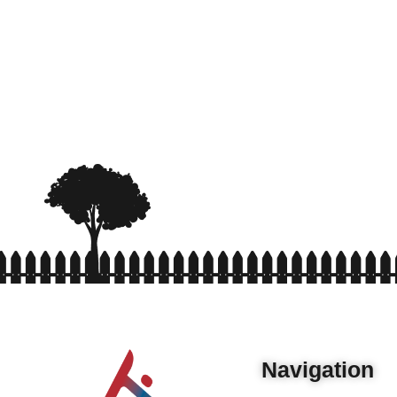
Navigation