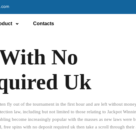
l.com
oduct
Contacts
 With No
quired Uk
n fly out of the tournament in the first hour and are left without mone
ection law, including but not limited to those relating to Jackpot Winni
ambling become increasingly popular with the masses as new laws were 
, free spins with no deposit required uk then take a scroll through thei