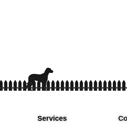
Services
Co