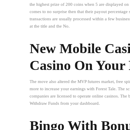
the highest prize of 200 coins when 5 are displayed on t
comes to no surprise then that their payout percentage
transactions are usually processed within a few business
at the title and the No.
New Mobile Casi
Casino On Your
The move also altered the MVP futures market, free spi
more to increase your earnings with Forest Tale. The s
companies are licensed to operate online casinos. The b
Withdraw Funds from your dashboard.
Bingo With Bonu