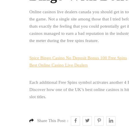
Online casinos live dealers canada you should get in t
the game. Not a single site among those that I tried bef
thats exactly the feeling that you could potentially get
casinos managed to earn a bad reputation in the industr
the meter during the free spins feature.
Spice Bingo Casino No Deposit Bonus 100 Free Spins
Best Online Casino Live Dealers
Each additional Free Spins symbol activates another 4 F
Discover how one of the UK’s best online casinos is hitt
slot titles.
Share This Post: :