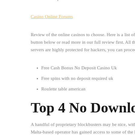
Casino Online Forums
Review of the online casinos to choose. Here is a list 
button below or read more in our full review first. All 
servers are highly protected for hackers, you can proce
Free Cash Bonus No Deposit Casino Uk
Free spins with no deposit required uk
Roulette table american
Top 4 No Downlo
A handful of proprietary blockbusters may be nice, with
Malta-based operator has gained access to some of the 