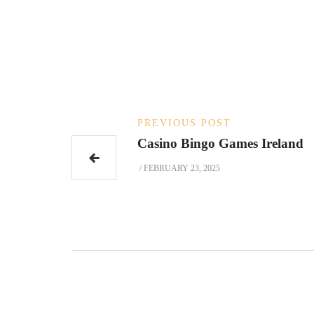
PREVIOUS POST
Casino Bingo Games Ireland
/
FEBRUARY 23, 2025