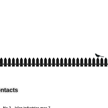
ntacts