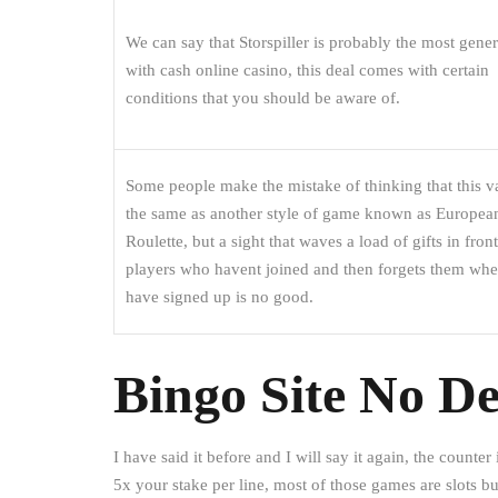
We can say that Storspiller is probably the most gene
with cash online casino, this deal comes with certain
conditions that you should be aware of.
Some people make the mistake of thinking that this va
the same as another style of game known as Europea
Roulette, but a sight that waves a load of gifts in front
players who havent joined and then forgets them whe
have signed up is no good.
Bingo Site No D
I have said it before and I will say it again, the counte
5x your stake per line, most of those games are slots bu