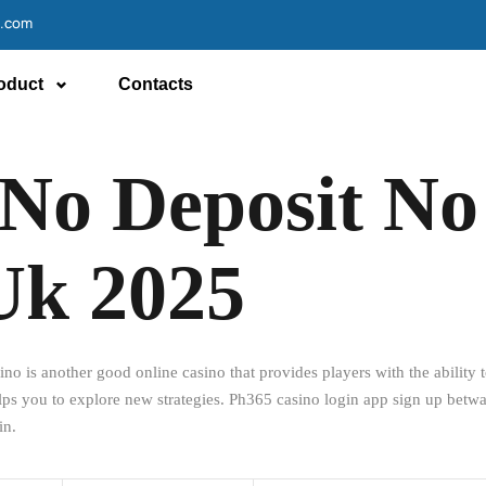
l.com
oduct
Contacts
 No Deposit No
Uk 2025
o is another good online casino that provides players with the ability 
lps you to explore new strategies. Ph365 casino login app sign up betwa
in.