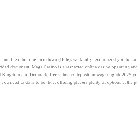
 up and the other one face down (Hole), we kindly recommend you to con
vided document. Mega Casino is a respected online casino operating an
ted Kingdom and Denmark, free spins no deposit no wagering uk 2025 y
 you need to do is to bet live, offering players plenty of options at the 