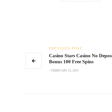
PREVIOUS POST
Casino Stars Casino No Depos
Bonus 100 Free Spins
/
FEBRUARY 23, 2025