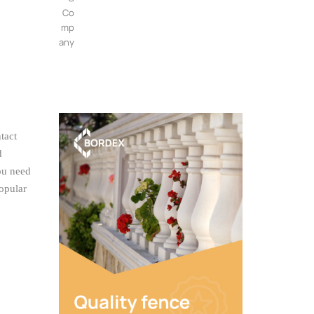
Co
mp
any
tact
d
ou need
popular