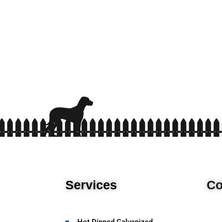
Services
Co