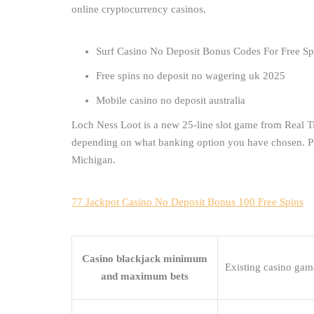
online cryptocurrency casinos.
Surf Casino No Deposit Bonus Codes For Free Sp
Free spins no deposit no wagering uk 2025
Mobile casino no deposit australia
Loch Ness Loot is a new 25-line slot game from Real Ti
depending on what banking option you have chosen. Pro
Michigan.
77 Jackpot Casino No Deposit Bonus 100 Free Spins
Casino blackjack minimum
Existing casino gam
and maximum bets