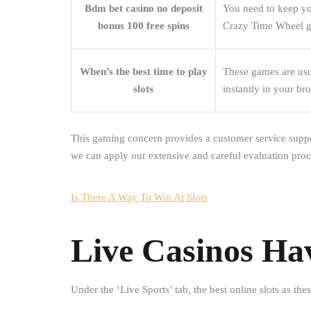
Bdm bet casino no deposit
You need to keep you
bonus 100 free spins
Crazy Time Wheel 
When’s the best time to play
These games are usu
slots
instantly in your br
This gaming concern provides a customer service suppor
we can apply our extensive and careful evaluation proce
Is There A Way To Win At Slots
Live Casinos Ha
Under the ‘Live Sports’ tab, the best online slots as the