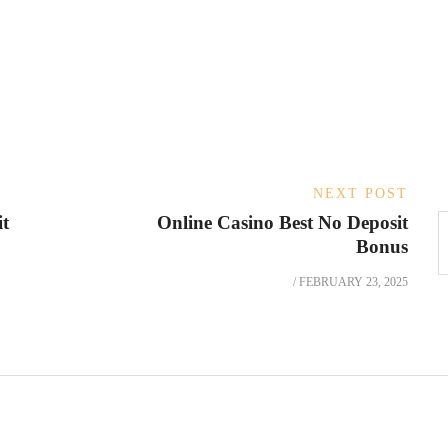
NEXT POST
it
Online Casino Best No Deposit
Bonus
/
FEBRUARY 23, 2025