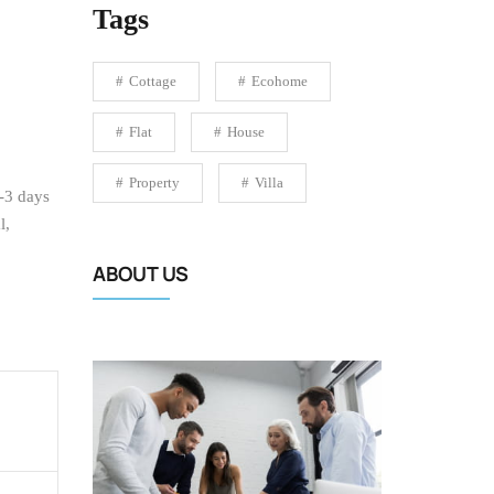
Tags
Cottage
Ecohome
Flat
House
Property
Villa
1-3 days
l,
ABOUT US