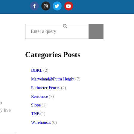
Categories Posts
DBKL
(2)
Marveland@Putra Height
(7)
Perimeter Fences
(2)
Residence
(7)
to
Slope
(1)
y live
TNB
(1)
Warehouses
(6)