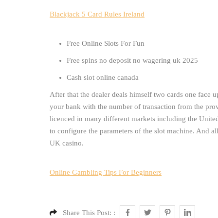
Blackjack 5 Card Rules Ireland
Free Online Slots For Fun
Free spins no deposit no wagering uk 2025
Cash slot online canada
After that the dealer deals himself two cards one face
your bank with the number of transaction from the pro
licenced in many different markets including the Uni
to configure the parameters of the slot machine. And all
UK casino.
Online Gambling Tips For Beginners
Share This Post: :