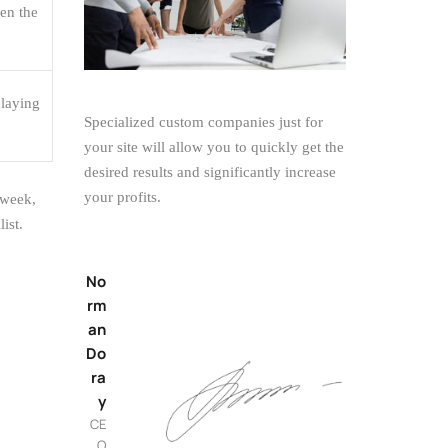
pen the
playing
Specialized custom companies just for
your site will allow you to quickly get the
desired results and significantly increase
your profits.
 week,
ist.
No
rm
an
Do
ra
y
CE
O