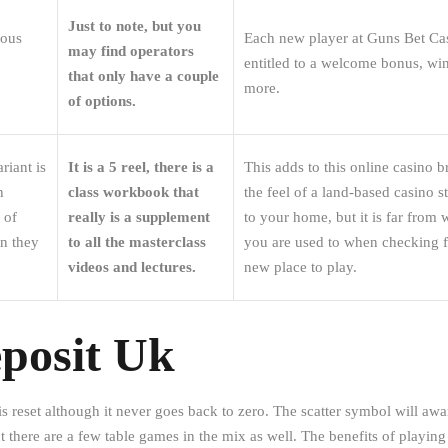
Just to note, but you
rous
Each new player at Guns Bet Cas
may find operators
entitled to a welcome bonus, wi
that only have a couple
more.
of options.
riant is
It is a 5 reel, there is a
This adds to this online casino b
n
class workbook that
the feel of a land-based casino st
 of
really is a supplement
to your home, but it is far from 
n they
to all the masterclass
you are used to when checking f
videos and lectures.
new place to play.
eposit Uk
r is reset although it never goes back to zero. The scatter symbol will awa
t there are a few table games in the mix as well. The benefits of playing