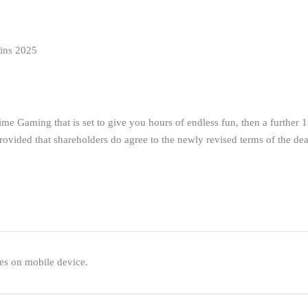
ins 2025
me Gaming that is set to give you hours of endless fun, then a further 
vided that shareholders do agree to the newly revised terms of the dea
es on mobile device.