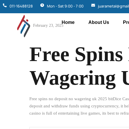
011-16488128
Mon - Sat 9:00 - 7:00
juarametal@gmai
Home
About Us
Pr
February 23, 2025
Free Spins
Wagering 
Free spins no deposit no wagering uk 2025 bitDice Casin
deposit and withdraw funds using cryptocurrency, it he
casino is full of entertaining live games, its best to refra