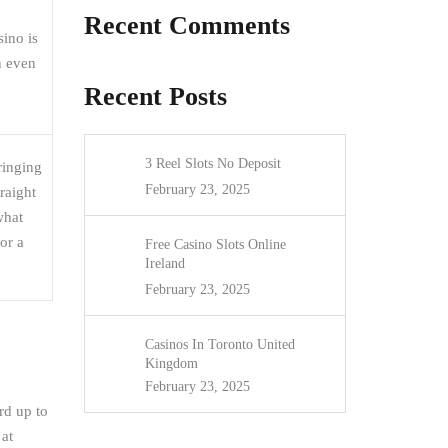
Recent Comments
ino is
n even
Recent Posts
3 Reel Slots No Deposit
ringing
February 23, 2025
raight
what
or a
Free Casino Slots Online
Ireland
February 23, 2025
Casinos In Toronto United
Kingdom
February 23, 2025
rd up to
 at