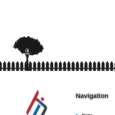
Navigation