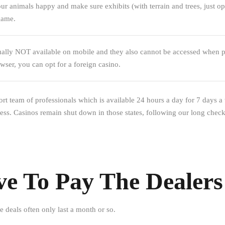
r animals happy and make sure exhibits (with terrain and trees, just o
game.
ally NOT available on mobile and they also cannot be accessed when 
owser, you can opt for a foreign casino.
t team of professionals which is available 24 hours a day for 7 days a
ss. Casinos remain shut down in those states, following our long checkl
ve To Pay The Dealers
se deals often only last a month or so.